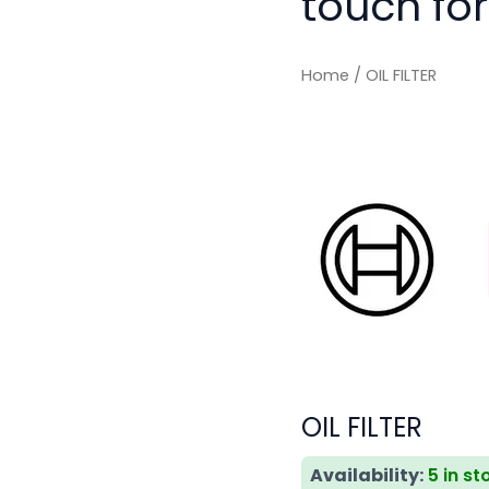
touch for
Home
/ OIL FILTER
OIL FILTER
Availability:
5 in st