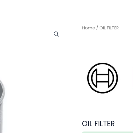
OIL
OIL
Home
/ OIL FILTER
FILTER
FILTER
quantity
quantity
OIL FILTER