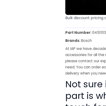
Bulk discount pricing 
Part Number:
045110
Brands:
Bosch
At IAP we have decades
accessories for all the 
please contact our exp
need. You can order ea
delivery when you need
Not sure i
part is w