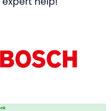
 expert help!
ock