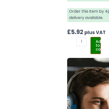
Order this item by 
delivery available.
£
5.92
plus VAT
Add
to
cart