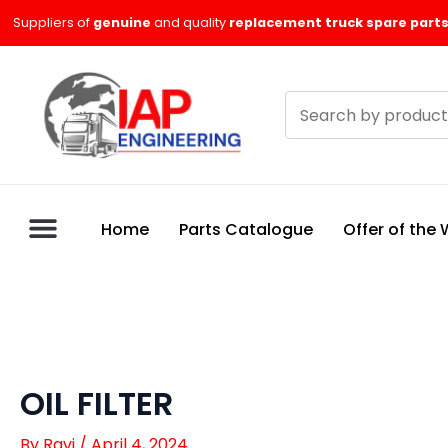
Skip
Suppliers of
genuine
and quality
replacement truck spare parts
to
content
Search
products
Home
Parts Catalogue
Offer of the
OIL FILTER
By
Ravi
/
April 4, 2024