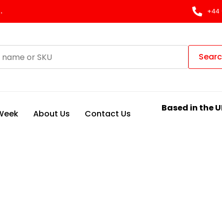
.
+44 
Sear
Based in the U
 Week
About Us
Contact Us