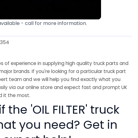
available - call for more information.
3354
 of experience in supplying high quality truck parts and
major brands. If you're looking for a particular truck part
ert team and we will help you find exactly what you
sily via our online store and expect fast and prompt UK
 it the most.
f the 'OIL FILTER' truck
hat you need? Get in