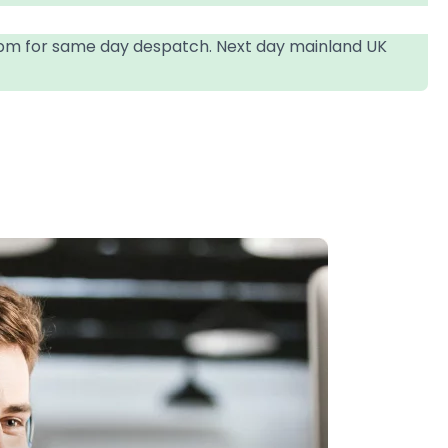
4pm for same day despatch. Next day mainland UK