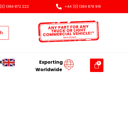
(0) 1384 872 222
+44 (0) 1384 878 919
ch
K
Exporting
Worldwide