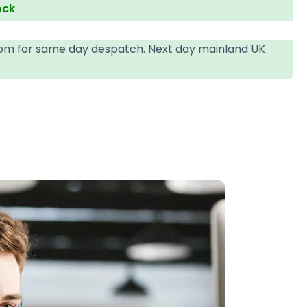
ock
4pm for same day despatch. Next day mainland UK