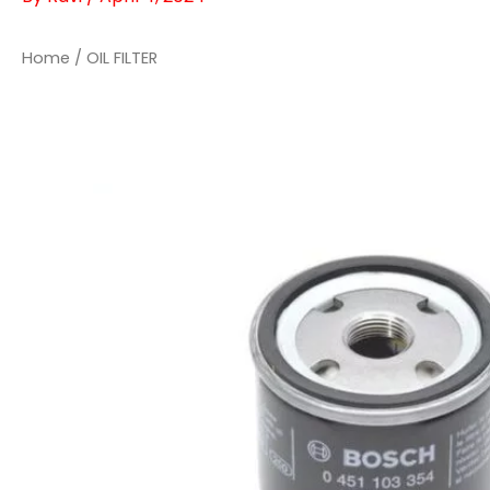
Home
/ OIL FILTER