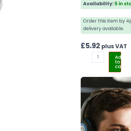
Availability:
5 in st
Order this item by 
delivery available.
£
5.92
plus VAT
Add
to
cart