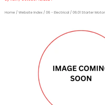
Home
/
Website Index
/
06 - Electrical
/
06.01 Starter Moto