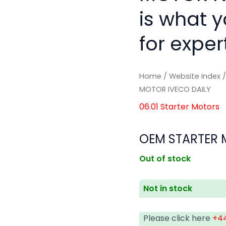
is what 
for exper
Home
/
Website Index
MOTOR IVECO DAILY
06.01 Starter Motors
OEM STARTER 
Out of stock
Not in stock
Please click here
+44