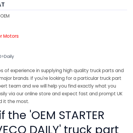
AT
1OEM
er Motors
O>Daily
 of experience in supplying high quality truck parts and
major brands. If you're looking for a particular truck part
ert team and we will help you find exactly what you
sily via our online store and expect fast and prompt UK
 it the most.
if the 'OEM STARTER
ECO DAILY' truck part