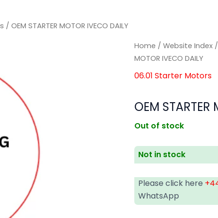
rs
/ OEM STARTER MOTOR IVECO DAILY
Home
/
Website Index
MOTOR IVECO DAILY
06.01 Starter Motors
OEM STARTER 
Out of stock
Not in stock
Please click here
+44
WhatsApp