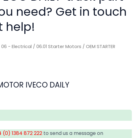
you need? Get in touch
t help!
/
06 - Electrical
/
06.01 Starter Motors
/ OEM STARTER
MOTOR IVECO DAILY
 (0) 1384 872 222
to send us a message on