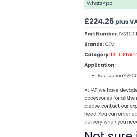
WhatsApp
£
224.25
plus V
Part Number:
IVST001
Brands:
OEM
Category:
06.01 Start
Application:
Application>IVEC
At IAP we have decades
accessories for all the 
please contact our exp
need. You can order ea
delivery when you need
Not sure 