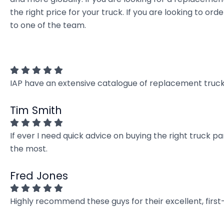
the right price for your truck. If you are looking to 
to one of the team.
IAP have an extensive catalogue of replacement truck 
Tim Smith
If ever I need quick advice on buying the right truck p
the most.
Fred Jones
Highly recommend these guys for their excellent, firs