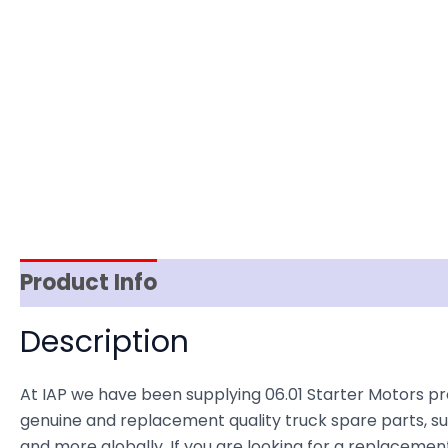
Product Info
Item Spec
Shipping
D
Description
At IAP we have been supplying 06.01 Starter Motors p
genuine and replacement quality truck spare parts, sup
and more globally. If you are looking for a replacement