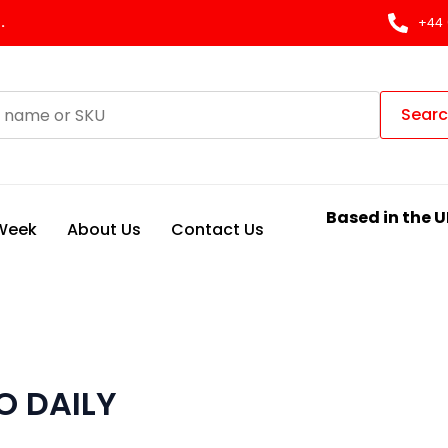
.
+44 
Sear
Based in the U
 Week
About Us
Contact Us
O DAILY