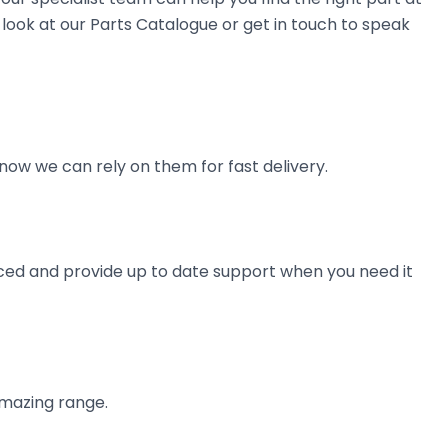
look at our Parts Catalogue or get in touch to speak
now we can rely on them for fast delivery.
ienced and provide up to date support when you need it
amazing range.