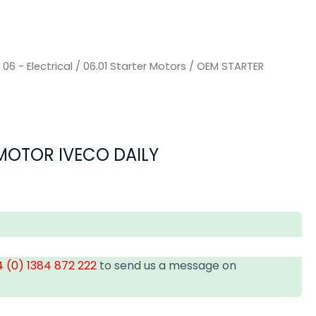
/
06 - Electrical
/
06.01 Starter Motors
/ OEM STARTER
MOTOR IVECO DAILY
 (0) 1384 872 222
to send us a message on