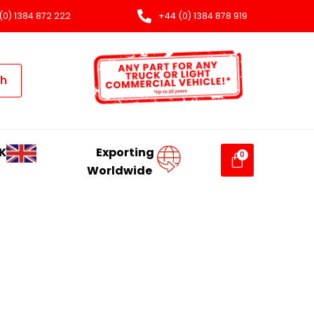
(0) 1384 872 222
+44 (0) 1384 878 919
ch
K
Exporting
Worldwide