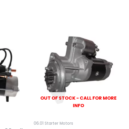
OUT OF STOCK - CALL FOR MORE
INFO
06.01 Starter Motors