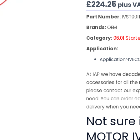
£
224.25
plus V
Part Number:
IVST001
Brands:
OEM
Category:
06.01 Start
Application:
Application>IVEC
At IAP we have decades
accessories for all the 
please contact our exp
need. You can order ea
delivery when you need
Not sure 
MOTOR IV