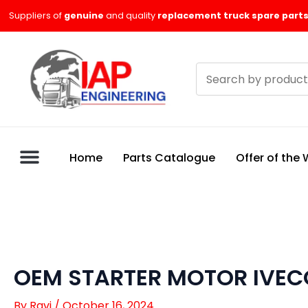
Skip
Suppliers of
genuine
and quality
replacement truck spare parts
to
content
Search
products
Home
Parts Catalogue
Offer of the
OEM STARTER MOTOR IVEC
By
Ravi
/
October 16, 2024