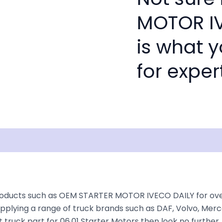
MOTOR IV
is what 
for exper
isclaimer
roducts such as OEM STARTER MOTOR IVECO DAILY for over 3
plying a range of truck brands such as DAF, Volvo, Merce
 truck part for 06.01 Starter Motors then look no further, 