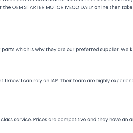
order the OEM STARTER MOTOR IVECO DAILY online then take 
parts which is why they are our preferred supplier. We k
art I know I can rely on IAP. Their team are highly exper
t-class service. Prices are competitive and they have an 