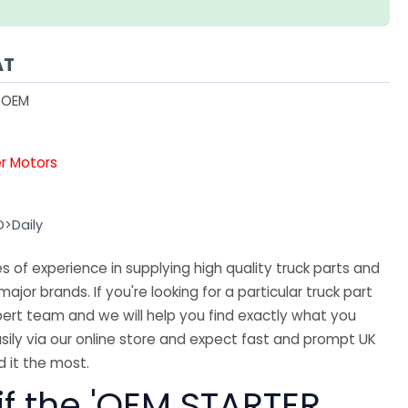
AT
1OEM
er Motors
O>Daily
 of experience in supplying high quality truck parts and
major brands. If you're looking for a particular truck part
ert team and we will help you find exactly what you
sily via our online store and expect fast and prompt UK
 it the most.
if the 'OEM STARTER