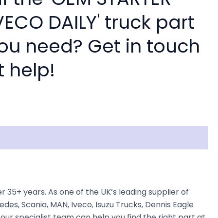
ECO DAILY' truck part
you need? Get in touch
t help!
5+ years. As one of the UK’s leading supplier of
des, Scania, MAN, Iveco, Isuzu Trucks, Dennis Eagle
our specialist team can help you find the right part at