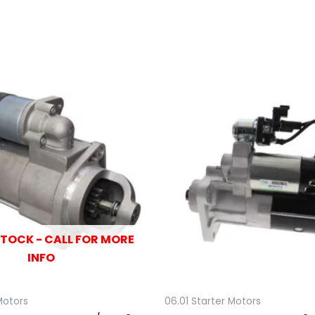
STOCK - CALL FOR MORE
INFO
Motors
06.01 Starter Motors