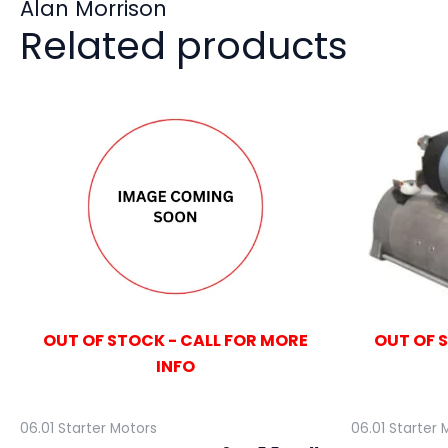
Alan Morrison
Related products
OUT OF STOCK - CALL FOR MORE
OUT OF 
INFO
06.01 Starter Motors
06.01 Starter 