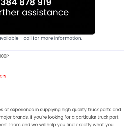
available - call for more information.
000P
tors
 of experience in supplying high quality truck parts and
major brands. If you're looking for a particular truck part
ert team and we will help you find exactly what you