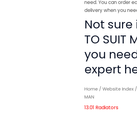
need. You can order ea
delivery when you need
Not sure
TO SUIT M
you need
expert he
Home
/
Website Index
MAN
13.01 Radiators