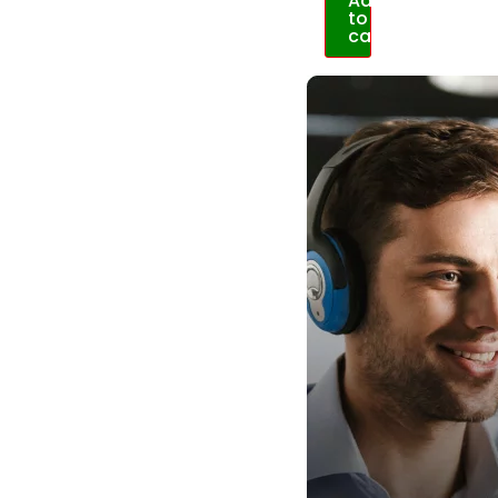
Add
to
cart