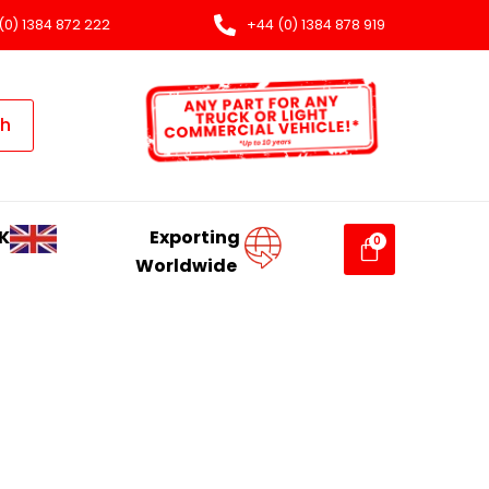
(0) 1384 872 222
+44 (0) 1384 878 919
ch
K
Exporting
Worldwide