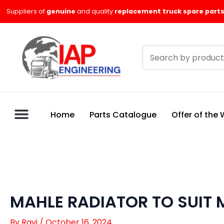
Skip
Suppliers of
genuine
and quality
replacement truck spare parts
to
content
Search
products
Home
Parts Catalogue
Offer of the
MAHLE RADIATOR TO SUIT
By
Ravi
/
October 16, 2024