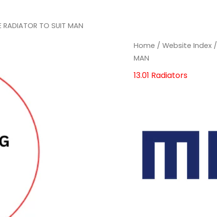
E RADIATOR TO SUIT MAN
MAHLE
MAHLE
Home
/
Website Index
RADIATOR
RADIATOR
MAN
TO
TO
13.01 Radiators
SUIT
SUIT
MAN
MAN
quantity
quantity