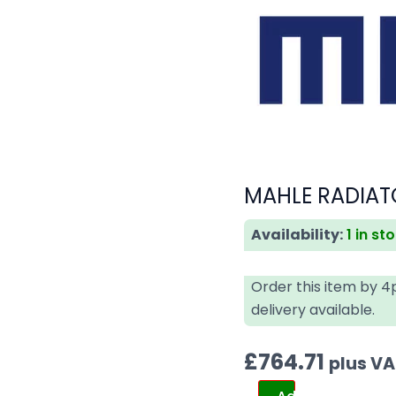
MAHLE RADIAT
Availability:
1 in st
Order this item by 
delivery available.
£
764.71
plus V