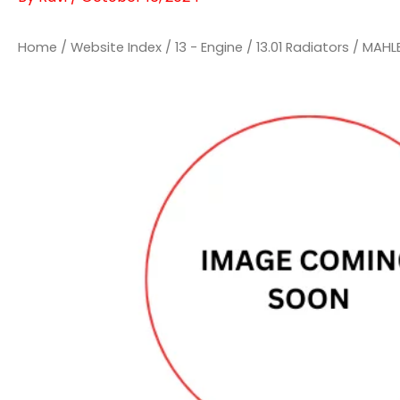
Home
/
Website Index
/
13 - Engine
/
13.01 Radiators
/ MAHL