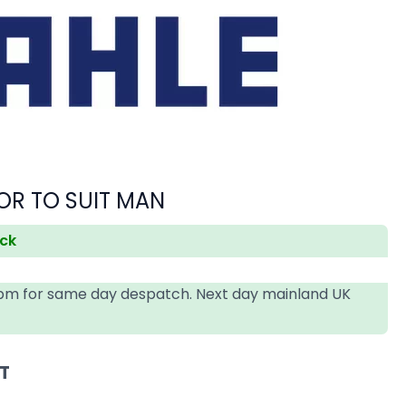
OR TO SUIT MAN
ock
4pm for same day despatch. Next day mainland UK
AT