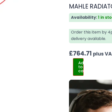
MAHLE RADIAT
Availability:
1 in st
Order this item by 
delivery available.
£
764.71
plus V
Add
to
cart