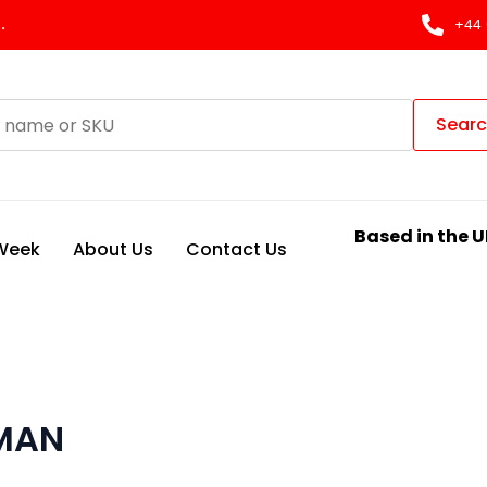
.
+44 
Sear
Based in the U
 Week
About Us
Contact Us
 MAN