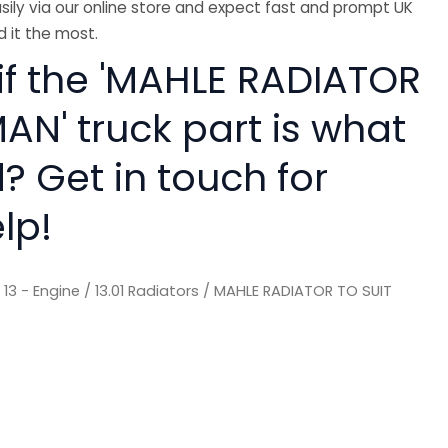
sily via our online store and expect fast and prompt UK
 it the most.
 if the 'MAHLE RADIATOR
AN' truck part is what
? Get in touch for
lp!
/
13 - Engine
/
13.01 Radiators
/ MAHLE RADIATOR TO SUIT