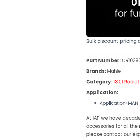
Bulk discount pricing 
Part Number:
CR1038
Brands:
Mahle
Category:
13.01 Radia
Application:
Application>MAN
At IAP we have decades
accessories for all the 
please contact our exp