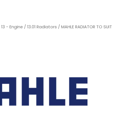
/
13 - Engine
/
13.01 Radiators
/ MAHLE RADIATOR TO SUIT