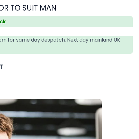
OR TO SUIT MAN
ock
4pm for same day despatch. Next day mainland UK
AT