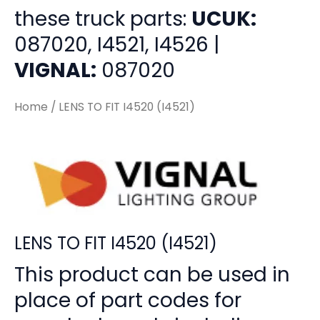
these truck parts:
UCUK:
087020, I4521, I4526 |
VIGNAL:
087020
Home
/ LENS TO FIT I4520 (I4521)
LENS TO FIT I4520 (I4521)
This product can be used in
place of part codes for