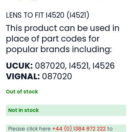
LENS TO FIT I4520 (I4521)
This product can be used in
place of part codes for
popular brands including:
UCUK:
087020, I4521, I4526
VIGNAL:
087020
Out of stock
Not in stock
Please click here
+44 (0) 1384 872 222
to