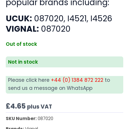
popular brands including:
UCUK:
087020, I4521, I4526
VIGNAL:
087020
Out of stock
Not in stock
Please click here
+44 (0) 1384 872 222
to
send us a message on WhatsApp
£
4.65
plus VAT
SKU Number:
087020
Brands:
Vignal