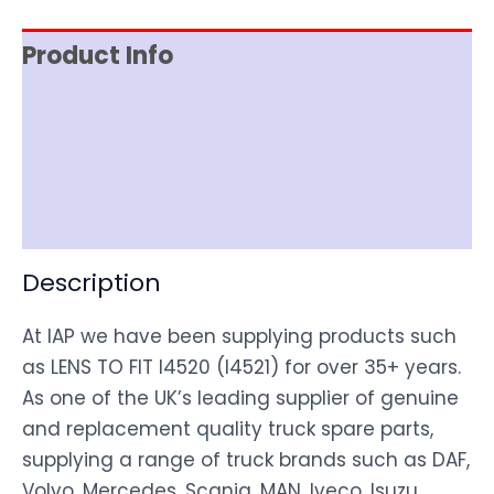
Product Info
Item Spec
Shipping
Disclaimer
Description
At IAP we have been supplying products such
as LENS TO FIT I4520 (I4521) for over 35+ years.
As one of the UK’s leading supplier of genuine
and replacement quality truck spare parts,
supplying a range of truck brands such as DAF,
Volvo, Mercedes, Scania, MAN, Iveco, Isuzu