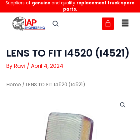
Suppliers of
genuine
and quality
replacement truck spare
Skip
parts.
to
content
LENS TO FIT I4520 (I4521)
By
Ravi
/
April 4, 2024
Home
/ LENS TO FIT I4520 (I4521)