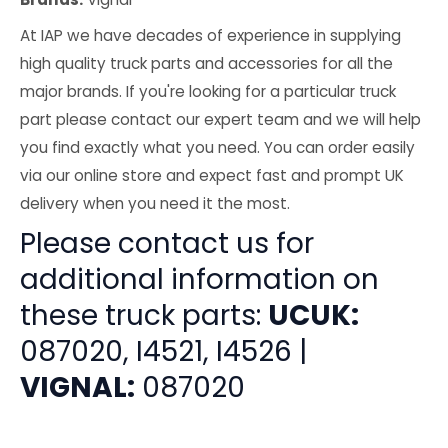
At IAP we have decades of experience in supplying
high quality truck parts and accessories for all the
major brands. If you're looking for a particular truck
part please contact our expert team and we will help
you find exactly what you need. You can order easily
via our online store and expect fast and prompt UK
delivery when you need it the most.
Please contact us for
additional information on
these truck parts:
UCUK:
087020, I4521, I4526 |
VIGNAL:
087020