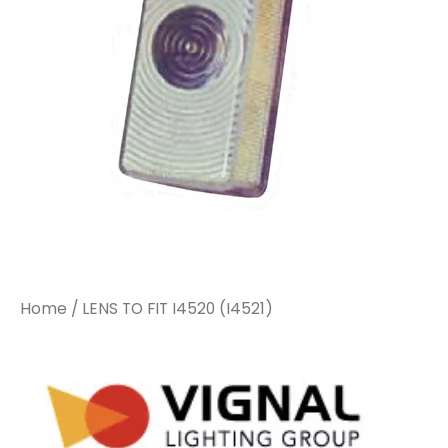
Home
/ LENS TO FIT I4520 (I4521)