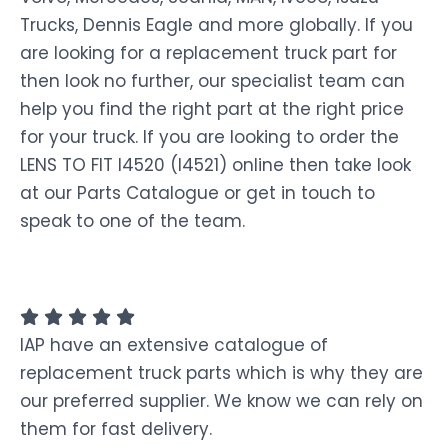
Trucks, Dennis Eagle and more globally. If you
are looking for a replacement truck part for
then look no further, our specialist team can
help you find the right part at the right price
for your truck. If you are looking to order the
LENS TO FIT I4520 (I4521) online then take look
at our Parts Catalogue or get in touch to
speak to one of the team.
IAP have an extensive catalogue of
replacement truck parts which is why they are
our preferred supplier. We know we can rely on
them for fast delivery.