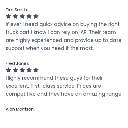
Tim Smith
If ever I need quick advice on buying the right
truck part I know I can rely on IAP. Their team
are highly experienced and provide up to date
support when you need it the most.
Fred Jones
Highly recommend these guys for their
excellent, first-class service. Prices are
competitive and they have an amazing range.
Alan Morrison