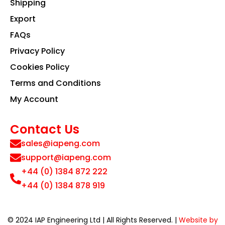
Shipping
Export
FAQs
Privacy Policy
Cookies Policy
Terms and Conditions
My Account
Contact Us
sales@iapeng.com
support@iapeng.com
+44 (0) 1384 872 222
+44 (0) 1384 878 919
© 2024 IAP Engineering Ltd | All Rights Reserved. |
Website by