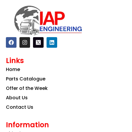
F
I
L
a
n
i
c
s
n
e
t
k
Links
b
a
e
o
g
d
Home
o
r
i
k
a
n
Parts Catalogue
m
Offer of the Week
About Us
Contact Us
Information