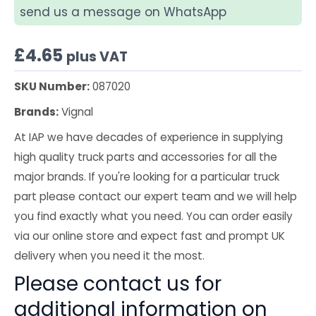
send us a message on WhatsApp
£
4.65
plus VAT
SKU Number:
087020
Brands:
Vignal
At IAP we have decades of experience in supplying
high quality truck parts and accessories for all the
major brands. If you're looking for a particular truck
part please contact our expert team and we will help
you find exactly what you need. You can order easily
via our online store and expect fast and prompt UK
delivery when you need it the most.
Please contact us for
additional information on