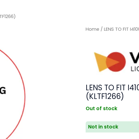
TF1266)
Home
/ LENS TO FIT I4
LENS TO FIT I
(KLTF1266)
Out of stock
Not in stock