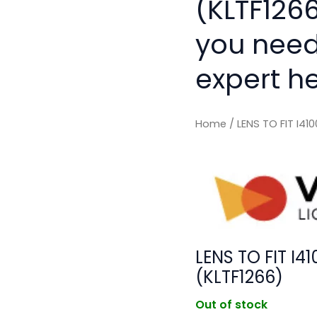
(KLTF1266
you need
expert he
Home
/ LENS TO FIT I4
LENS TO FIT I
(KLTF1266)
Out of stock