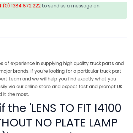
 (0) 1384 872 222
to send us a message on
 of experience in supplying high quality truck parts and
major brands. If you're looking for a particular truck part
ert team and we will help you find exactly what you
sily via our online store and expect fast and prompt UK
 it the most.
f the 'LENS TO FIT I4100
THOUT NO PLATE LAMP