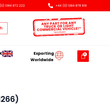
(0) 1384 872 222
+44 (0) 1384 878 919
ch
K
Exporting
Worldwide
1266)