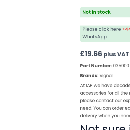
Not in stock
Please click here
+44
WhatsApp
£
19.66
plus VAT
Part Number:
035000
Brands:
Vignal
At IAP we have decades
accessories for all the 
please contact our exp
need. You can order ea
delivery when you need
Not sure i