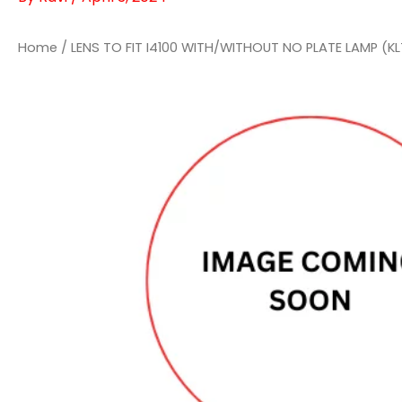
Home
/ LENS TO FIT I4100 WITH/WITHOUT NO PLATE LAMP (KL