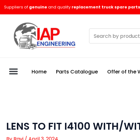
Skip
Suppliers of
genuine
and quality
replacement truck spare parts
to
content
Search
products
Home
Parts Catalogue
Offer of the
LENS TO FIT I4100 WITH/W
By
Ravi
/
April 3, 2024