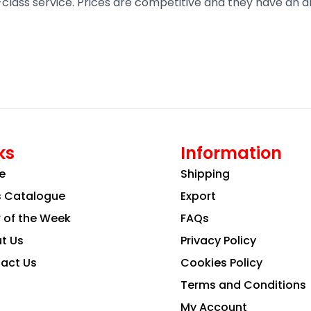
t-class service. Prices are competitive and they have an 
ks
Information
e
Shipping
s Catalogue
Export
r of the Week
FAQs
t Us
Privacy Policy
act Us
Cookies Policy
Terms and Conditions
My Account