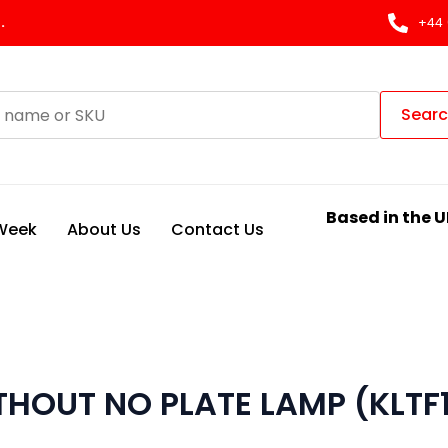
.
+44 
Sear
Based in the U
 Week
About Us
Contact Us
ITHOUT NO PLATE LAMP (KLTF