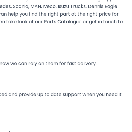
des, Scania, MAN, Iveco, Isuzu Trucks, Dennis Eagle
n help you find the right part at the right price for
n take look at our Parts Catalogue or get in touch to
now we can rely on them for fast delivery.
ienced and provide up to date support when you need it