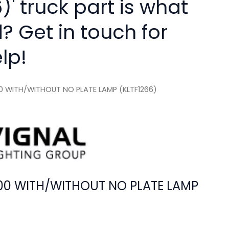
)' truck part is what
? Get in touch for
lp!
100 WITH/WITHOUT NO PLATE LAMP (KLTF1266)
4100 WITH/WITHOUT NO PLATE LAMP