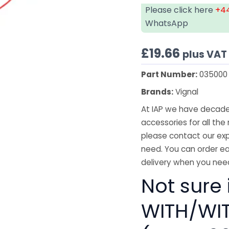
Please click here
+44
WhatsApp
£
19.66
plus VAT
Part Number:
035000
Brands:
Vignal
At IAP we have decades
accessories for all the 
please contact our exp
need. You can order ea
delivery when you need
Not sure i
WITH/WI