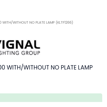
100 WITH/WITHOUT NO PLATE LAMP (KLTF1266)
4100 WITH/WITHOUT NO PLATE LAMP