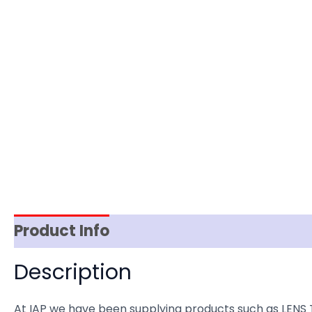
Product Info
Item Spec
Shipping
D
Description
At IAP we have been supplying products such as LENS 