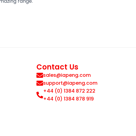
amazing range.
Contact Us
sales@iapeng.com
support@iapeng.com
+44 (0) 1384 872 222
+44 (0) 1384 878 919