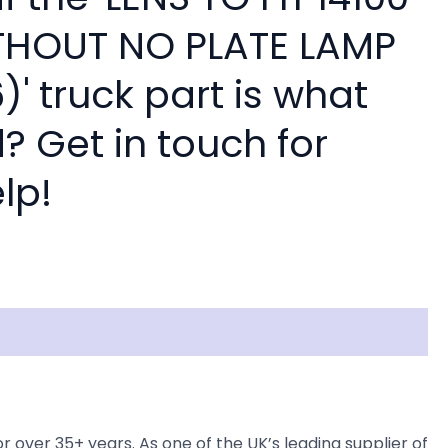
THOUT NO PLATE LAMP
)' truck part is what
? Get in touch for
lp!
ver 35+ years. As one of the UK’s leading supplier of