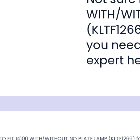
WITH/WI
(KLTF1266
you need
expert he
isclaimer
TO FIT I4100 WITH/WITHOUT NO PLATE LAMP (KLTF1266) for o