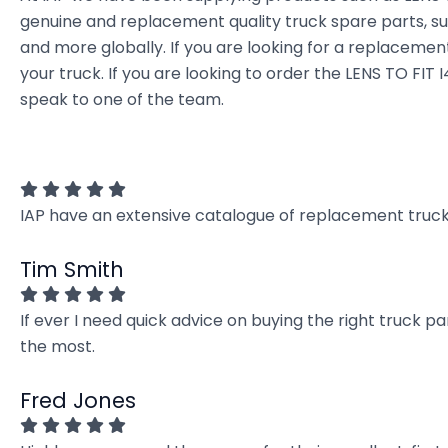
genuine and replacement quality truck spare parts, sup
and more globally. If you are looking for a replacement 
your truck. If you are looking to order the LENS TO F
speak to one of the team.
IAP have an extensive catalogue of replacement truck 
Tim Smith
If ever I need quick advice on buying the right truck p
the most.
Fred Jones