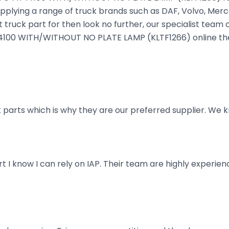
plying a range of truck brands such as DAF, Volvo, Merce
truck part for then look no further, our specialist team ca
IT I4100 WITH/WITHOUT NO PLATE LAMP (KLTF1266) online the
parts which is why they are our preferred supplier. We k
art I know I can rely on IAP. Their team are highly exper