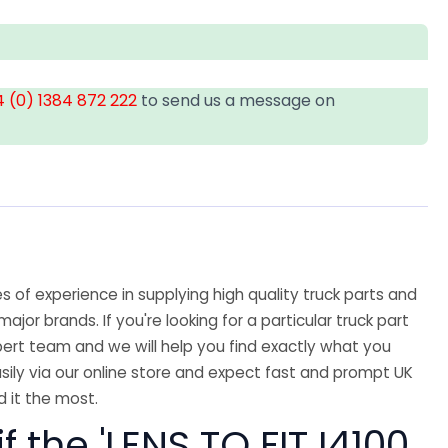
 (0) 1384 872 222
to send us a message on
 of experience in supplying high quality truck parts and
major brands. If you're looking for a particular truck part
ert team and we will help you find exactly what you
sily via our online store and expect fast and prompt UK
 it the most.
f the 'LENS TO FIT I4100