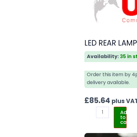
LED REAR LAM
Availability:
35 in 
Order this item by 
delivery available.
£
85.64
plus VA
Add
to
cart