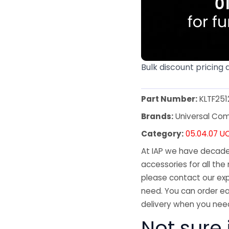
Bulk discount pricing 
Part Number:
KLTF251
Brands:
Universal Co
Category:
05.04.07 U
At IAP we have decades
accessories for all the 
please contact our exp
need. You can order ea
delivery when you need
Not sure 