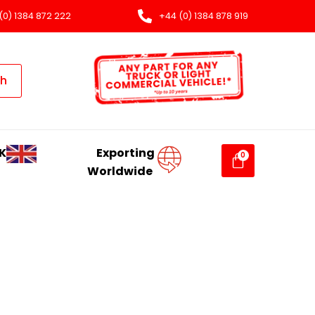
(0) 1384 872 222
+44 (0) 1384 878 919
ch
K
Exporting
Worldwide