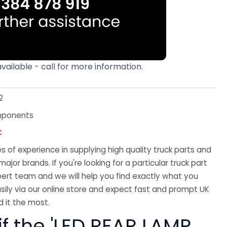
available - call for more information.
2
mponents
C
 of experience in supplying high quality truck parts and
major brands. If you're looking for a particular truck part
ert team and we will help you find exactly what you
sily via our online store and expect fast and prompt UK
 it the most.
if the 'LED REAR LAMP