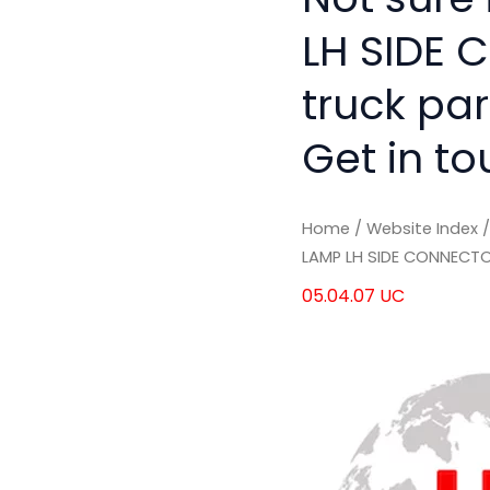
LH SIDE 
truck pa
Get in to
Home
/
Website Index
LAMP LH SIDE CONNECT
05.04.07 UC