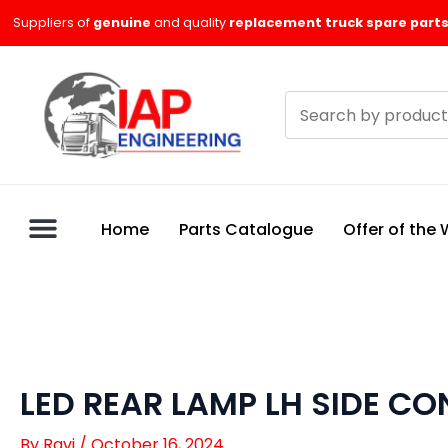
Skip
Suppliers of
genuine
and quality
replacement truck spare parts
to
content
Search
products
Home
Parts Catalogue
Offer of the
LED REAR LAMP LH SIDE C
By
Ravi
/
October 16, 2024