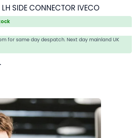
P LH SIDE CONNECTOR IVECO
stock
4pm for same day despatch. Next day mainland UK
T