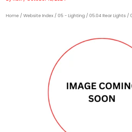
Home
/
Website Index
/
05 - Lighting
/
05.04 Rear Lights
/