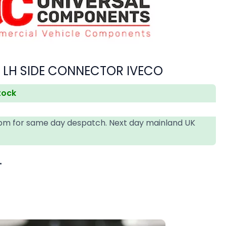
P LH SIDE CONNECTOR IVECO
stock
4pm for same day despatch. Next day mainland UK
T