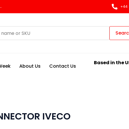
.
+44 
Sear
Based in the U
 Week
About Us
Contact Us
ONNECTOR IVECO