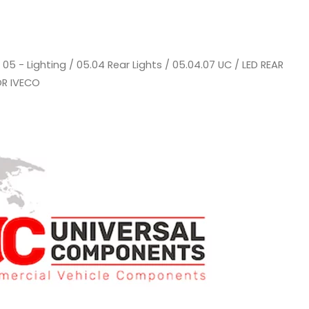
/
05 - Lighting
/
05.04 Rear Lights
/
05.04.07 UC
/ LED REAR
OR IVECO