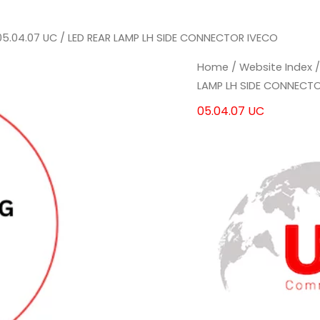
05.04.07 UC
/ LED REAR LAMP LH SIDE CONNECTOR IVECO
LED
LED
Home
/
Website Index
REAR
REAR
LAMP LH SIDE CONNECT
LAMP
LAMP
05.04.07 UC
LH
LH
SIDE
SIDE
CONNECTOR
CONNECTOR
IVECO
IVECO
quantity
quantity