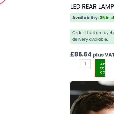
LED REAR LAM
Availability:
35 in 
Order this item by 
delivery available.
£
85.64
plus VA
Add
to
cart