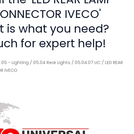
CONNECTOR IVECO'
rt is what you need?
uch for expert help!
/
05 - Lighting
/
05.04 Rear Lights
/
05.04.07 UC
/ LED REAR
OR IVECO