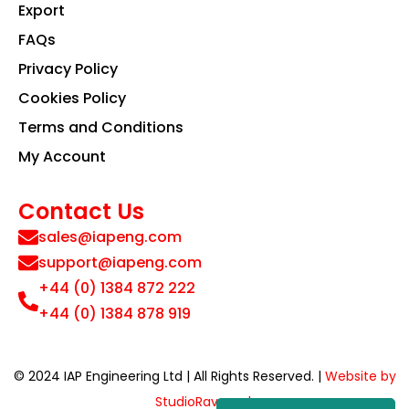
Export
FAQs
Privacy Policy
Cookies Policy
Terms and Conditions
My Account
Contact Us
sales@iapeng.com
support@iapeng.com
+44 (0) 1384 872 222
+44 (0) 1384 878 919
© 2024 IAP Engineering Ltd | All Rights Reserved. |
Website by
StudioRav.co.uk