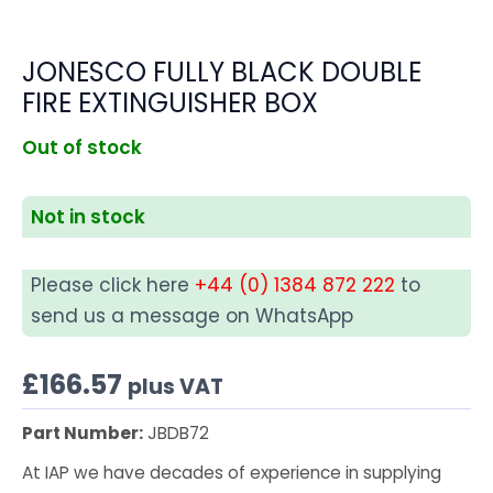
JONESCO FULLY BLACK DOUBLE
FIRE EXTINGUISHER BOX
Out of stock
Not in stock
Please click here
+44 (0) 1384 872 222
to
send us a message on WhatsApp
£
166.57
plus VAT
Part Number:
JBDB72
At IAP we have decades of experience in supplying