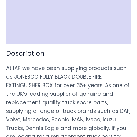
Item Spec
Shipping
Disclaimer
Description
At IAP we have been supplying products such
as JONESCO FULLY BLACK DOUBLE FIRE
EXTINGUISHER BOX for over 35+ years. As one of
the UK’s leading supplier of genuine and
replacement quality truck spare parts,
supplying a range of truck brands such as DAF,
Volvo, Mercedes, Scania, MAN, Iveco, Isuzu
Trucks, Dennis Eagle and more globally. If you
are looking for a replacement truck part for