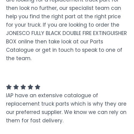
then look no further, our specialist team can
help you find the right part at the right price
for your truck. If you are looking to order the
JONESCO FULLY BLACK DOUBLE FIRE EXTINGUISHER
BOX online then take look at our Parts
Catalogue or get in touch to speak to one of
the team.
IAP have an extensive catalogue of
replacement truck parts which is why they are
our preferred supplier. We know we can rely on
them for fast delivery.