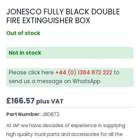
JONESCO FULLY BLACK DOUBLE
FIRE EXTINGUISHER BOX
Out of stock
Not in stock
Please click here
+44 (0) 1384 872 222
to
send us a message on WhatsApp
£
166.57
plus VAT
Part Number:
JBDB72
At IAP we have decades of experience in supplying
high quality truck parts and accessories for all the