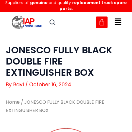
Suppliers of
genuine
and quality
replacement truck spare
Skip
parts.
to
content
JONESCO FULLY BLACK
DOUBLE FIRE
EXTINGUISHER BOX
By
Ravi
/
October 16, 2024
Home
/ JONESCO FULLY BLACK DOUBLE FIRE
EXTINGUISHER BOX