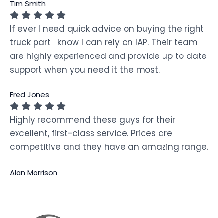
Tim Smith
If ever I need quick advice on buying the right
truck part I know I can rely on IAP. Their team
are highly experienced and provide up to date
support when you need it the most.
Fred Jones
Highly recommend these guys for their
excellent, first-class service. Prices are
competitive and they have an amazing range.
Alan Morrison