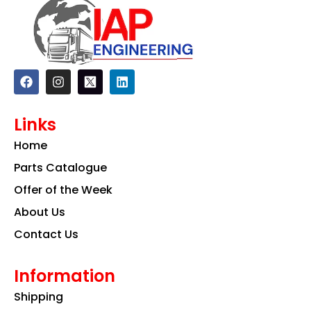
F
I
L
a
n
i
c
s
n
e
t
k
Links
b
a
e
o
g
d
Home
o
r
i
k
a
n
Parts Catalogue
m
Offer of the Week
About Us
Contact Us
Information
Shipping