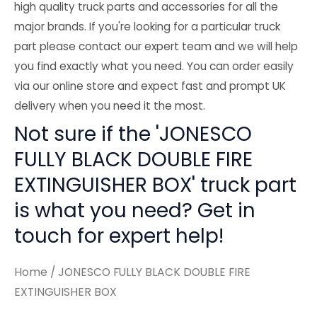
high quality truck parts and accessories for all the
major brands. If you're looking for a particular truck
part please contact our expert team and we will help
you find exactly what you need. You can order easily
via our online store and expect fast and prompt UK
delivery when you need it the most.
Not sure if the 'JONESCO
FULLY BLACK DOUBLE FIRE
EXTINGUISHER BOX' truck part
is what you need? Get in
touch for expert help!
Home
/ JONESCO FULLY BLACK DOUBLE FIRE
EXTINGUISHER BOX