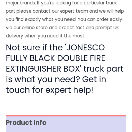
major brands. If you're looking for a particular truck
part please contact our expert team and we will help
you find exactly what you need. You can order easily
via our online store and expect fast and prompt UK
delivery when you need it the most.
Not sure if the 'JONESCO
FULLY BLACK DOUBLE FIRE
EXTINGUISHER BOX' truck part
is what you need? Get in
touch for expert help!
Product Info