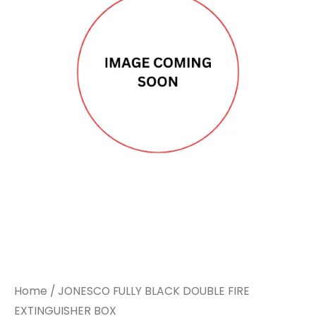
Home
/ JONESCO FULLY BLACK DOUBLE FIRE
EXTINGUISHER BOX