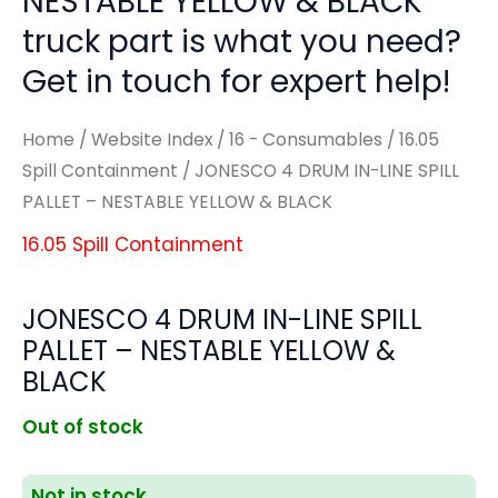
NESTABLE YELLOW & BLACK'
truck part is what you need?
Get in touch for expert help!
Home
/
Website Index
/
16 - Consumables
/
16.05
Spill Containment
/ JONESCO 4 DRUM IN-LINE SPILL
PALLET – NESTABLE YELLOW & BLACK
16.05 Spill Containment
JONESCO 4 DRUM IN-LINE SPILL
PALLET – NESTABLE YELLOW &
BLACK
Out of stock
Not in stock