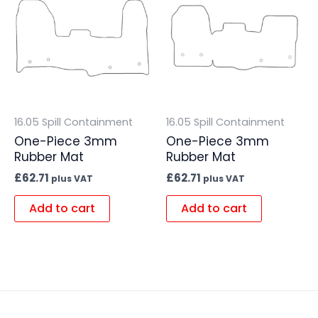
16.05 Spill Containment
16.05 Spill Containment
One-Piece 3mm
One-Piece 3mm
Rubber Mat
Rubber Mat
£
62.71
£
62.71
plus VAT
plus VAT
Add to cart
Add to cart