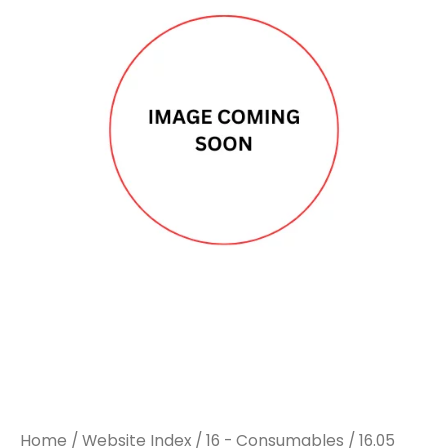
Home
/
Website Index
/
16 - Consumables
/
16.05