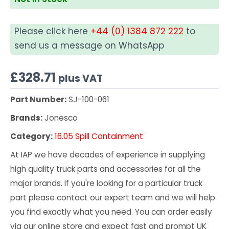
Please click here
+44 (0) 1384 872 222
to
send us a message on WhatsApp
£
328.71
plus VAT
Part Number:
SJ-100-061
Brands:
Jonesco
Category:
16.05 Spill Containment
At IAP we have decades of experience in supplying
high quality truck parts and accessories for all the
major brands. If you're looking for a particular truck
part please contact our expert team and we will help
you find exactly what you need. You can order easily
via our online store and expect fast and prompt UK