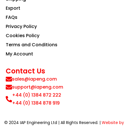
Export
FAQs
Privacy Policy
Cookies Policy
Terms and Conditions
My Account
Contact Us
sales@iapeng.com
support@iapeng.com
+44 (0) 1384 872 222
+44 (0) 1384 878 919
© 2024 IAP Engineering Ltd | All Rights Reserved. |
Website by