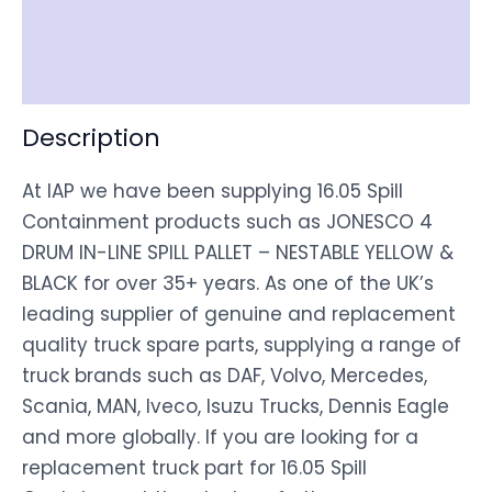
Shipping
Disclaimer
Description
At IAP we have been supplying 16.05 Spill
Containment products such as JONESCO 4
DRUM IN-LINE SPILL PALLET – NESTABLE YELLOW &
BLACK for over 35+ years. As one of the UK’s
leading supplier of genuine and replacement
quality truck spare parts, supplying a range of
truck brands such as DAF, Volvo, Mercedes,
Scania, MAN, Iveco, Isuzu Trucks, Dennis Eagle
and more globally. If you are looking for a
replacement truck part for 16.05 Spill