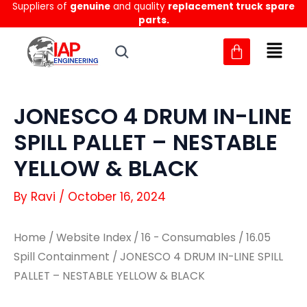
Suppliers of
genuine
and quality
replacement truck spare
Skip
parts.
to
content
JONESCO 4 DRUM IN-LINE
SPILL PALLET – NESTABLE
YELLOW & BLACK
By
Ravi
/
October 16, 2024
Home
/
Website Index
/
16 - Consumables
/
16.05
Spill Containment
/ JONESCO 4 DRUM IN-LINE SPILL
PALLET – NESTABLE YELLOW & BLACK