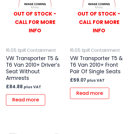
OUT OF STOCK -
OUT OF STOCK -
CALL FOR MORE
CALL FOR MORE
INFO
INFO
16.05 Spill Containment
16.05 Spill Containment
VW Transporter T5 &
VW Transporter T5 &
T6 Van 2010+ Driver’s
T6 Van 2010+ Front
Seat Without
Pair Of Single Seats
Armrests
£
59.07
plus VAT
£
84.88
plus VAT
Read more
Read more