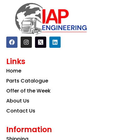
F
I
L
a
n
i
c
s
n
e
t
k
Links
b
a
e
o
g
d
Home
o
r
i
k
a
n
Parts Catalogue
m
Offer of the Week
About Us
Contact Us
Information
Shipping