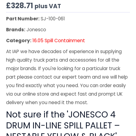
£
328.71
plus VAT
Part Number:
SJ-100-061
Brands:
Jonesco
Category:
16.05 Spill Containment
At IAP we have decades of experience in supplying
high quality truck parts and accessories for all the
major brands. If you're looking for a particular truck
part please contact our expert team and we will help
you find exactly what you need. You can order easily
via our online store and expect fast and prompt UK
delivery when you need it the most.
Not sure if the 'JONESCO 4
DRUM IN-LINE SPILL PALLET –