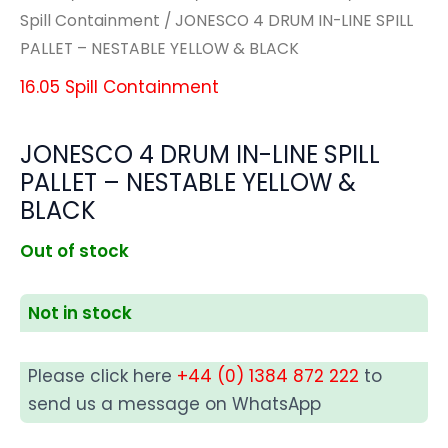
Spill Containment
/ JONESCO 4 DRUM IN-LINE SPILL
PALLET – NESTABLE YELLOW & BLACK
16.05 Spill Containment
JONESCO 4 DRUM IN-LINE SPILL
PALLET – NESTABLE YELLOW &
BLACK
Out of stock
Not in stock
Please click here
+44 (0) 1384 872 222
to
send us a message on WhatsApp