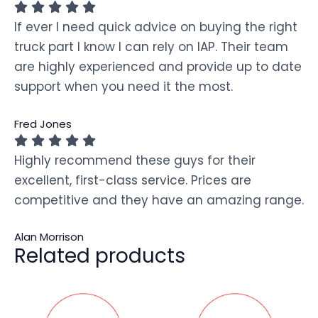
If ever I need quick advice on buying the right
truck part I know I can rely on IAP. Their team
are highly experienced and provide up to date
support when you need it the most.
Fred Jones
Highly recommend these guys for their
excellent, first-class service. Prices are
competitive and they have an amazing range.
Alan Morrison
Related products