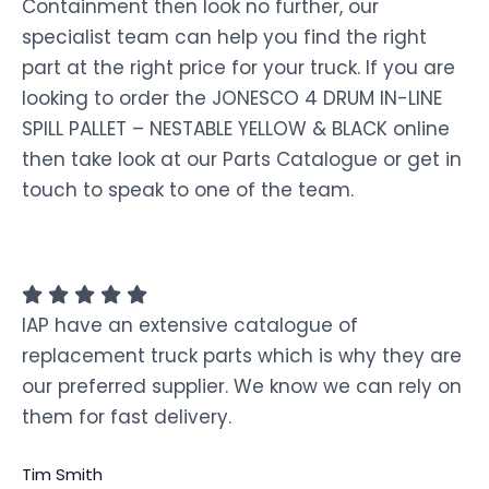
Containment then look no further, our
specialist team can help you find the right
part at the right price for your truck. If you are
looking to order the JONESCO 4 DRUM IN-LINE
SPILL PALLET – NESTABLE YELLOW & BLACK online
then take look at our Parts Catalogue or get in
touch to speak to one of the team.
IAP have an extensive catalogue of
replacement truck parts which is why they are
our preferred supplier. We know we can rely on
them for fast delivery.
Tim Smith