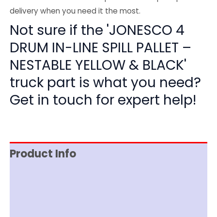
delivery when you need it the most.
Not sure if the 'JONESCO 4
DRUM IN-LINE SPILL PALLET –
NESTABLE YELLOW & BLACK'
truck part is what you need?
Get in touch for expert help!
Product Info
Item Spec
Documentation