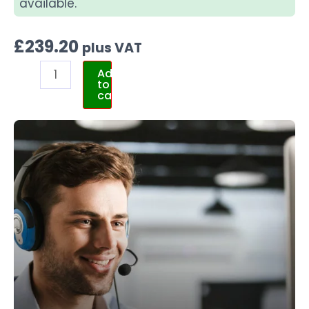
available.
£
239.20
plus VAT
Add
to
cart