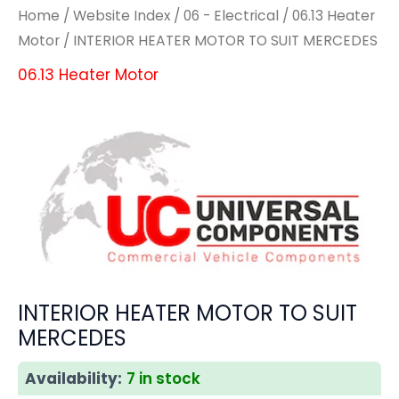
Home
/
Website Index
/
06 - Electrical
/
06.13 Heater
Motor
/ INTERIOR HEATER MOTOR TO SUIT MERCEDES
06.13 Heater Motor
INTERIOR HEATER MOTOR TO SUIT
MERCEDES
Availability:
7 in stock