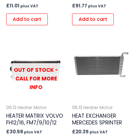
£
11.01
£
91.77
plus VAT
plus VAT
Add to cart
Add to cart
OUT OF STOCK -
CALL FOR MORE
INFO
06.13 Heater Motor
06.13 Heater Motor
HEATER MATRIX VOLVO
HEAT EXCHANGER
FH12/16, FM7/9/10/12
MERCEDES SPRINTER
£
30.59
£
20.35
plus VAT
plus VAT