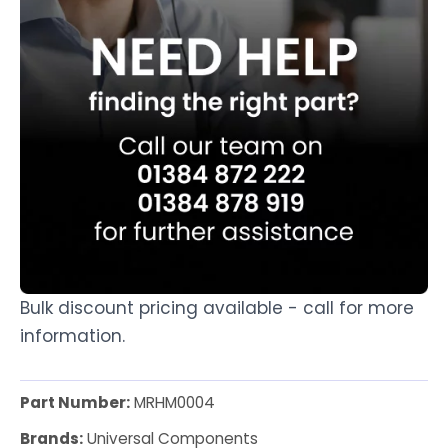
Bulk discount pricing available - call for more
information.
Part Number:
MRHM0004
Brands:
Universal Components