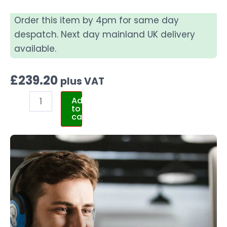
Order this item by 4pm for same day
despatch. Next day mainland UK delivery
available.
£
239.20
plus VAT
Add
to
cart