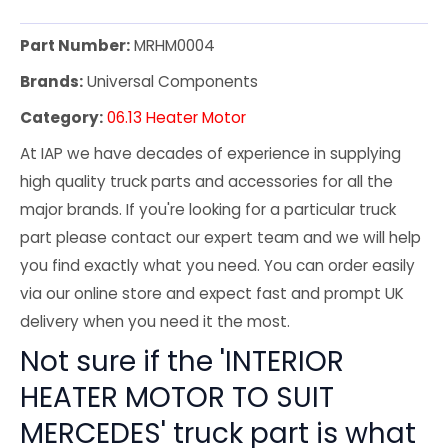
Part Number:
MRHM0004
Brands:
Universal Components
Category:
06.13 Heater Motor
At IAP we have decades of experience in supplying
high quality truck parts and accessories for all the
major brands. If you're looking for a particular truck
part please contact our expert team and we will help
you find exactly what you need. You can order easily
via our online store and expect fast and prompt UK
delivery when you need it the most.
Not sure if the 'INTERIOR
HEATER MOTOR TO SUIT
MERCEDES' truck part is what