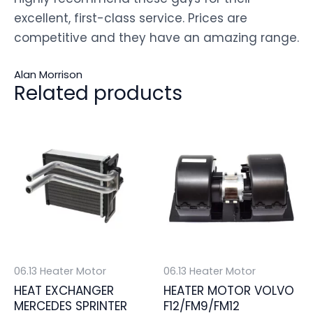
excellent, first-class service. Prices are
competitive and they have an amazing range.
Alan Morrison
Related products
06.13 Heater Motor
06.13 Heater Motor
HEAT EXCHANGER
HEATER MOTOR VOLVO
MERCEDES SPRINTER
F12/FM9/FM12