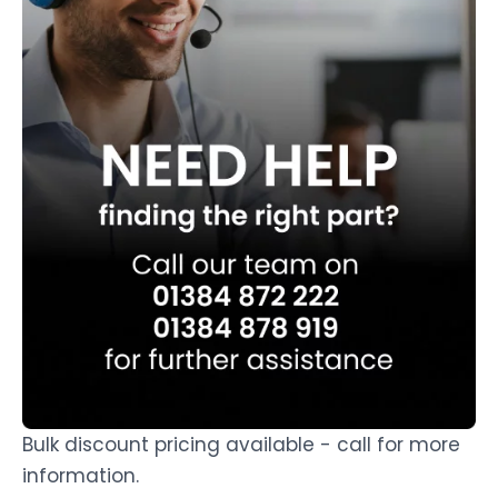
Bulk discount pricing available - call for more
information.