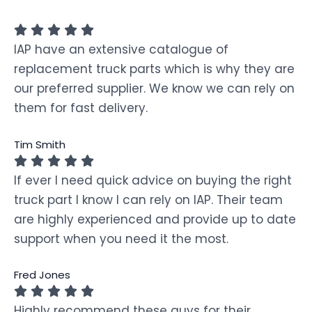
IAP have an extensive catalogue of
replacement truck parts which is why they are
our preferred supplier. We know we can rely on
them for fast delivery.
Tim Smith
If ever I need quick advice on buying the right
truck part I know I can rely on IAP. Their team
are highly experienced and provide up to date
support when you need it the most.
Fred Jones
Highly recommend these guys for their