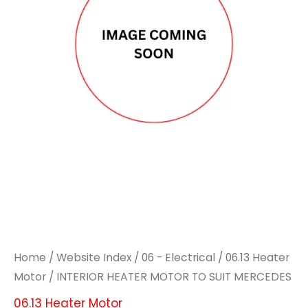
TO
TO
SUIT
SUIT
MERCEDES
MERCEDES
quantity
quantity
Home
/
Website Index
/
06 - Electrical
/
06.13 Heater
Motor
/ INTERIOR HEATER MOTOR TO SUIT MERCEDES
06.13 Heater Motor