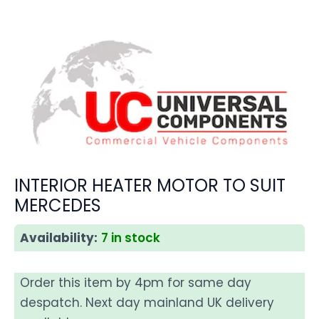
INTERIOR HEATER MOTOR TO SUIT
MERCEDES
Availability:
7 in stock
Order this item by 4pm for same day
despatch. Next day mainland UK delivery