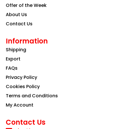
Offer of the Week
About Us
Contact Us
Information
Shipping
Export
FAQs
Privacy Policy
Cookies Policy
Terms and Conditions
My Account
Contact Us