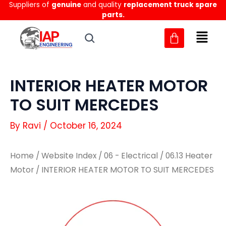
Suppliers of
genuine
and quality
replacement truck spare
Skip
parts.
to
content
INTERIOR HEATER MOTOR
TO SUIT MERCEDES
By
Ravi
/
October 16, 2024
Home
/
Website Index
/
06 - Electrical
/
06.13 Heater
Motor
/ INTERIOR HEATER MOTOR TO SUIT MERCEDES
INTERIOR
INTERIOR
HEATER
HEATER
MOTOR
MOTOR