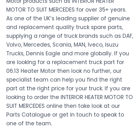
Motor products such as INTERIOR HEATER
MOTOR TO SUIT MERCEDES for over 35+ years.
As one of the UK’s leading supplier of genuine
and replacement quality truck spare parts,
supplying a range of truck brands such as DAF,
Volvo, Mercedes, Scania, MAN, Iveco, Isuzu
Trucks, Dennis Eagle and more globally. If you
are looking for a replacement truck part for
06.13 Heater Motor then look no further, our
specialist team can help you find the right
part at the right price for your truck. If you are
looking to order the INTERIOR HEATER MOTOR TO
SUIT MERCEDES online then take look at our
Parts Catalogue or get in touch to speak to
one of the team.