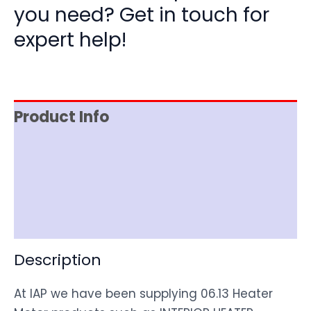
you need? Get in touch for
expert help!
Product Info
Item Spec
Shipping
Disclaimer
Description
At IAP we have been supplying 06.13 Heater