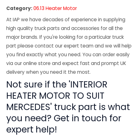
Category:
06.13 Heater Motor
At IAP we have decades of experience in supplying
high quality truck parts and accessories for all the
major brands. If you're looking for a particular truck
part please contact our expert team and we will help
you find exactly what you need. You can order easily
via our online store and expect fast and prompt UK
delivery when you need it the most.
Not sure if the 'INTERIOR
HEATER MOTOR TO SUIT
MERCEDES' truck part is what
you need? Get in touch for
expert help!