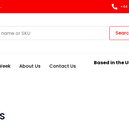
.
+44 
Sear
Based in the U
 Week
About Us
Contact Us
S