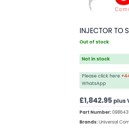
INJECTOR TO 
Out of stock
Not in stock
Please click here
+44
WhatsApp
£
1,842.95
plus
Part Number:
098643
Brands:
Universal Co