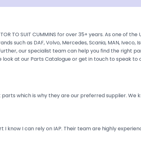
TOR TO SUIT CUMMINS for over 35+ years. As one of the U
rands such as DAF, Volvo, Mercedes, Scania, MAN, Iveco, Is
rther, our specialist team can help you find the right part 
ook at our Parts Catalogue or get in touch to speak to 
parts which is why they are our preferred supplier. We k
art I know I can rely on IAP. Their team are highly exper