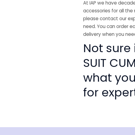
At IAP we have decades
accessories for all the 
please contact our exp
need. You can order ea
delivery when you need
Not sure 
SUIT CUMM
what you
for exper
isclaimer