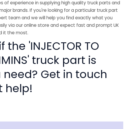
 of experience in supplying high quality truck parts and
major brands. If you're looking for a particular truck part
ert team and we will help you find exactly what you
sily via our online store and expect fast and prompt UK
 it the most.
if the 'INJECTOR TO
INS' truck part is
 need? Get in touch
t help!