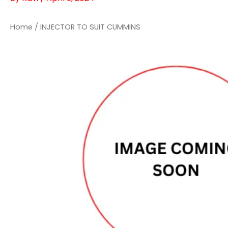
Home
/ INJECTOR TO SUIT CUMMINS