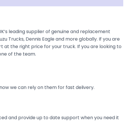
K’s leading supplier of genuine and replacement
uzu Trucks, Dennis Eagle and more globally. If you are
at the right price for your truck. If you are looking to
one of the team.
now we can rely on them for fast delivery.
ienced and provide up to date support when you need it