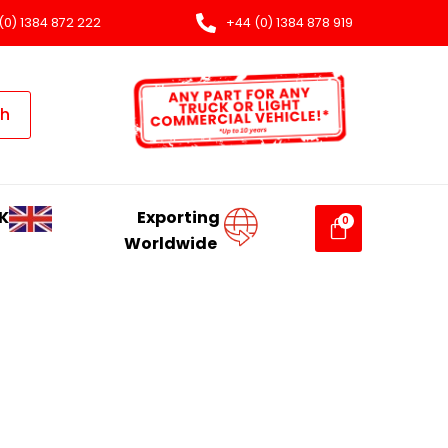
(0) 1384 872 222
+44 (0) 1384 878 919
ch
K
Exporting
Worldwide