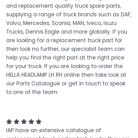
and replacement quality truck spare parts,
supplying a range of truck brands such as DAF,
Volvo, Mercedes, Scania, MAN, Iveco, Isuzu
Trucks, Dennis Eagle and more globally. If you
are looking for a replacement truck part for
then look no further, our specialist team can
help you find the right part at the right price
for your truck. If you are looking to order the
HELLA HEADLAMP LH RH online then take look at
our Parts Catalogue or get in touch to speak
to one of the team.
IAP have an extensive catalogue of