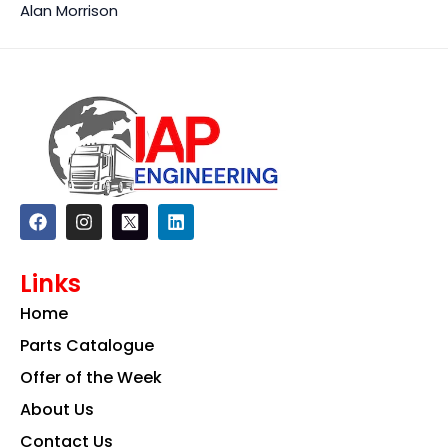
Alan Morrison
F
I
L
a
n
i
c
s
n
e
t
k
Links
b
a
e
o
g
d
Home
o
r
i
k
a
n
Parts Catalogue
m
Offer of the Week
About Us
Contact Us