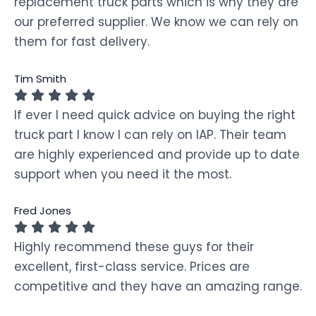
replacement truck parts which is why they are
our preferred supplier. We know we can rely on
them for fast delivery.
Tim Smith
If ever I need quick advice on buying the right
truck part I know I can rely on IAP. Their team
are highly experienced and provide up to date
support when you need it the most.
Fred Jones
Highly recommend these guys for their
excellent, first-class service. Prices are
competitive and they have an amazing range.