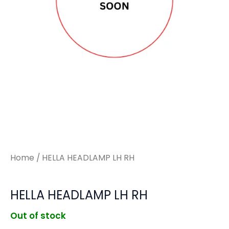
Home
/ HELLA HEADLAMP LH RH
HELLA HEADLAMP LH RH
Out of stock