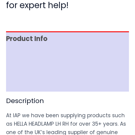
for expert help!
Product Info
Item Spec
Shipping
Disclaimer
Description
At IAP we have been supplying products such
as HELLA HEADLAMP LH RH for over 35+ years. As
one of the UK’s leading supplier of genuine