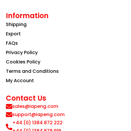
Information
Shipping
Export
FAQs
Privacy Policy
Cookies Policy
Terms and Conditions
My Account
Contact Us
sales@iapeng.com
support@iapeng.com
+44 (0) 1384 872 222
+44 (0) 1384 878 919