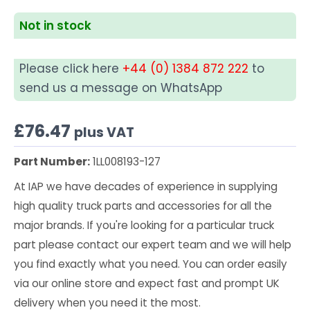
Not in stock
Please click here
+44 (0) 1384 872 222
to
send us a message on WhatsApp
£
76.47
plus VAT
Part Number:
1LL008193-127
At IAP we have decades of experience in supplying
high quality truck parts and accessories for all the
major brands. If you're looking for a particular truck
part please contact our expert team and we will help
you find exactly what you need. You can order easily
via our online store and expect fast and prompt UK
delivery when you need it the most.