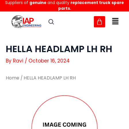
Suppliers of
genuine
and quality
replacement truck spare
Skip
parts.
to
content
HELLA HEADLAMP LH RH
By
Ravi
/
October 16, 2024
Home
/ HELLA HEADLAMP LH RH