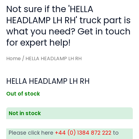
Not sure if the 'HELLA
HEADLAMP LH RH' truck part is
what you need? Get in touch
for expert help!
Home
/ HELLA HEADLAMP LH RH
HELLA HEADLAMP LH RH
Out of stock
Not in stock
Please click here
+44 (0) 1384 872 222
to