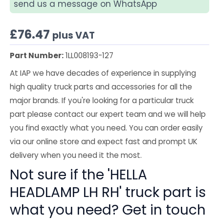
send us a message on WhatsApp
£
76.47
plus VAT
Part Number:
1LL008193-127
At IAP we have decades of experience in supplying
high quality truck parts and accessories for all the
major brands. If you're looking for a particular truck
part please contact our expert team and we will help
you find exactly what you need. You can order easily
via our online store and expect fast and prompt UK
delivery when you need it the most.
Not sure if the 'HELLA
HEADLAMP LH RH' truck part is
what you need? Get in touch