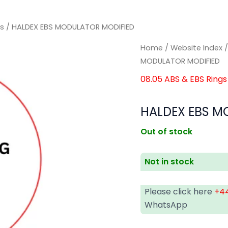
gs
/ HALDEX EBS MODULATOR MODIFIED
Home
/
Website Index
MODULATOR MODIFIED
08.05 ABS & EBS Rings
HALDEX EBS M
Out of stock
Not in stock
Please click here
+44
WhatsApp