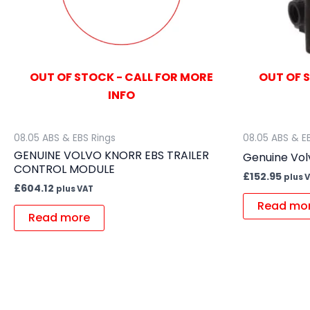
OUT OF STOCK - CALL FOR MORE
OUT OF 
INFO
08.05 ABS & EBS Rings
08.05 ABS & E
GENUINE VOLVO KNORR EBS TRAILER
Genuine Vol
CONTROL MODULE
£
152.95
plus 
£
604.12
plus VAT
Read mo
Read more