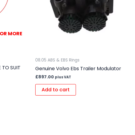
FOR MORE
08.05 ABS & EBS Rings
 TO SUIT
Genuine Volvo Ebs Trailer Modulator
£
897.00
plus VAT
Add to cart