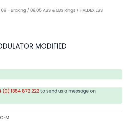
/
08 - Braking
/
08.05 ABS & EBS Rings
/ HALDEX EBS
ODULATOR MODIFIED
 (0) 1384 872 222
to send us a message on
IC-M