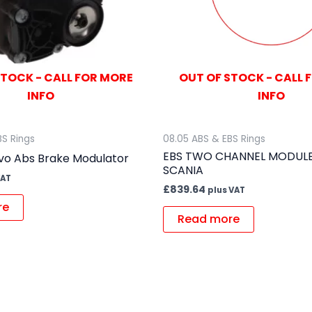
STOCK - CALL FOR MORE
OUT OF STOCK - CALL 
INFO
INFO
BS Rings
08.05 ABS & EBS Rings
EBS TWO CHANNEL MODULE
vo Abs Brake Modulator
SCANIA
VAT
£
839.64
plus VAT
re
Read more