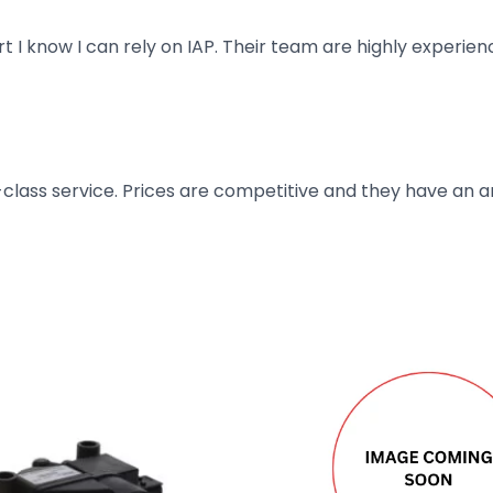
art I know I can rely on IAP. Their team are highly exper
t-class service. Prices are competitive and they have an 