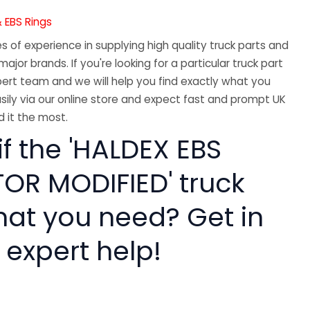
 EBS Rings
 of experience in supplying high quality truck parts and
major brands. If you're looking for a particular truck part
ert team and we will help you find exactly what you
sily via our online store and expect fast and prompt UK
 it the most.
if the 'HALDEX EBS
R MODIFIED' truck
hat you need? Get in
 expert help!