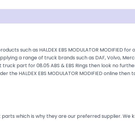
isclaimer
products such as HALDEX EBS MODULATOR MODIFIED for over
plying a range of truck brands such as DAF, Volvo, Merce
 truck part for 08.05 ABS & EBS Rings then look no further
to order the HALDEX EBS MODULATOR MODIFIED online then ta
parts which is why they are our preferred supplier. We k