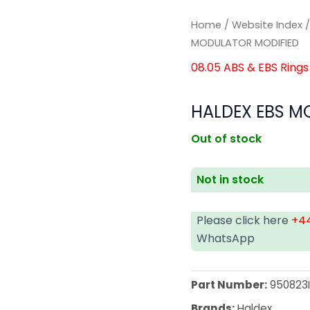
Home
/
Website Index
MODULATOR MODIFIED
08.05 ABS & EBS Rings
HALDEX EBS M
Out of stock
Not in stock
Please click here
+44
WhatsApp
Part Number:
950823
Brands:
Haldex