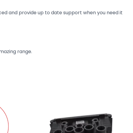
ienced and provide up to date support when you need it
amazing range.