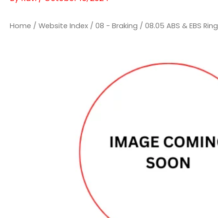
Home
/
Website Index
/
08 - Braking
/
08.05 ABS & EBS Rin