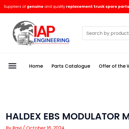
Skip
Suppliers of
genuine
and quality
replacement truck spare parts
to
content
Search
products
Home
Parts Catalogue
Offer of the
HALDEX EBS MODULATOR M
By
Ravi
/
October 16, 2024