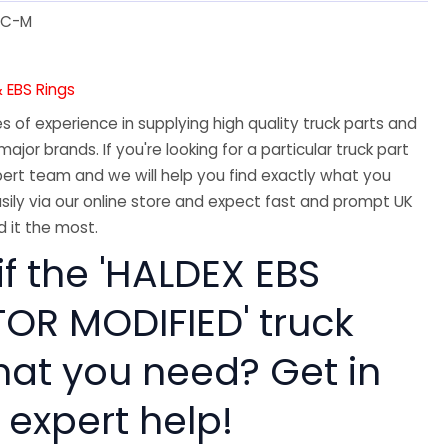
IC-M
 EBS Rings
 of experience in supplying high quality truck parts and
major brands. If you're looking for a particular truck part
ert team and we will help you find exactly what you
sily via our online store and expect fast and prompt UK
 it the most.
if the 'HALDEX EBS
R MODIFIED' truck
hat you need? Get in
 expert help!