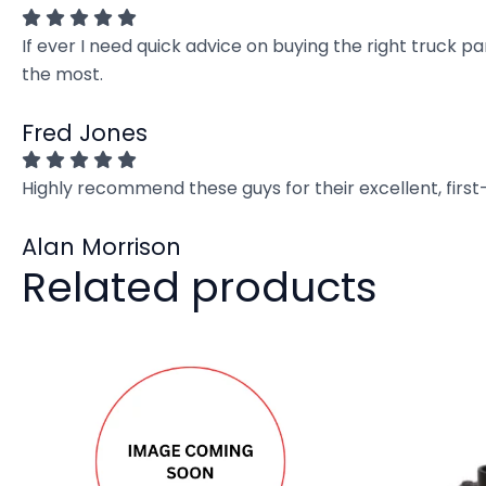
If ever I need quick advice on buying the right truck p
the most.
Fred Jones
Highly recommend these guys for their excellent, firs
Alan Morrison
Related products