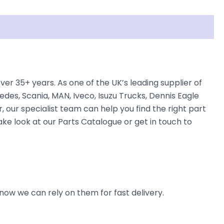
 35+ years. As one of the UK’s leading supplier of
des, Scania, MAN, Iveco, Isuzu Trucks, Dennis Eagle
, our specialist team can help you find the right part
ke look at our Parts Catalogue or get in touch to
now we can rely on them for fast delivery.