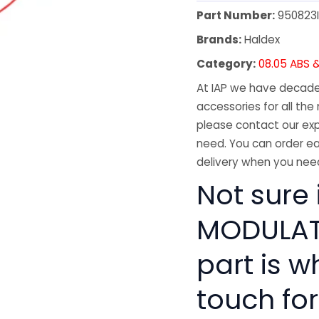
Part Number:
950823
Brands:
Haldex
Category:
08.05 ABS &
At IAP we have decades
accessories for all the 
please contact our exp
need. You can order ea
delivery when you need
Not sure 
MODULATO
part is w
touch for