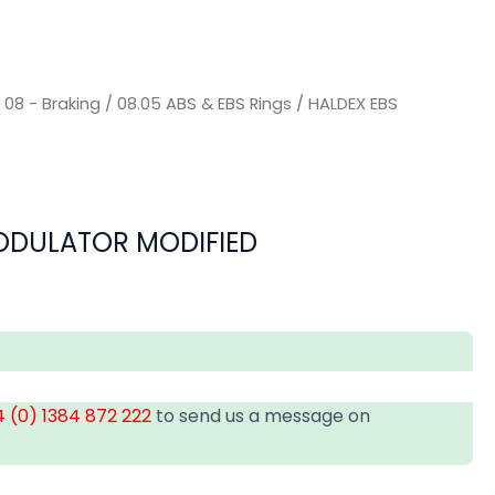
/
08 - Braking
/
08.05 ABS & EBS Rings
/ HALDEX EBS
ODULATOR MODIFIED
 (0) 1384 872 222
to send us a message on