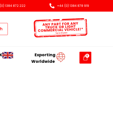
(0) 1384 872 222
+44 (0) 1384 878 919
ch
K
Exporting
Worldwide