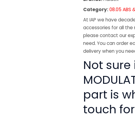
Category:
08.05 ABS &
At IAP we have decades
accessories for all the 
please contact our exp
need. You can order ea
delivery when you need
Not sure 
MODULATO
part is w
touch for