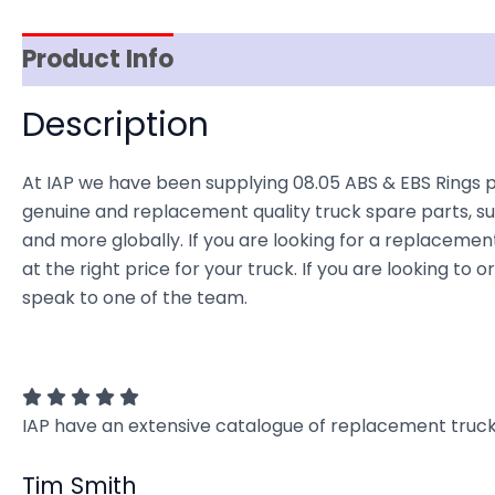
Product Info
Item Spec
Shipping
D
Description
At IAP we have been supplying 08.05 ABS & EBS Rings 
genuine and replacement quality truck spare parts, sup
and more globally. If you are looking for a replacement
at the right price for your truck. If you are looking 
speak to one of the team.
IAP have an extensive catalogue of replacement truck 
Tim Smith