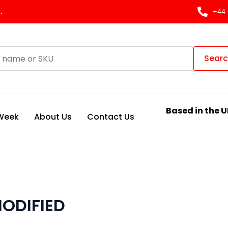
.
+44 
Sear
Based in the U
 Week
About Us
Contact Us
ODIFIED