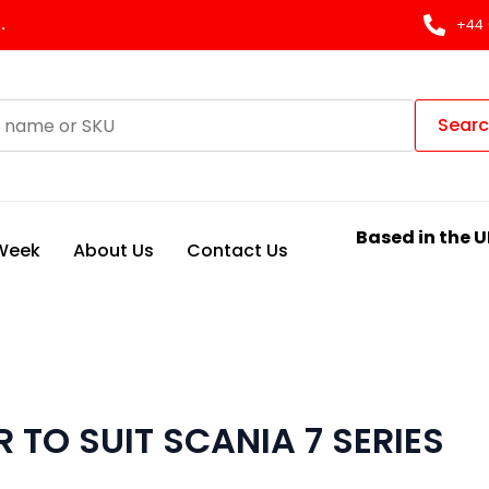
.
+44 
Sear
Based in the U
 Week
About Us
Contact Us
 TO SUIT SCANIA 7 SERIES