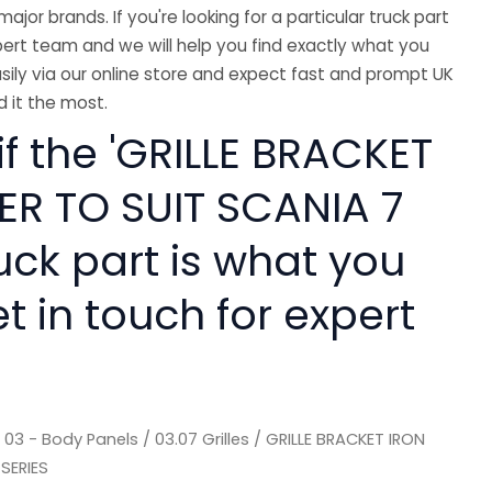
major brands. If you're looking for a particular truck part
ert team and we will help you find exactly what you
sily via our online store and expect fast and prompt UK
 it the most.
if the 'GRILLE BRACKET
ER TO SUIT SCANIA 7
ruck part is what you
 in touch for expert
/
03 - Body Panels
/
03.07 Grilles
/ GRILLE BRACKET IRON
SERIES