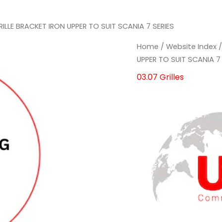
RILLE BRACKET IRON UPPER TO SUIT SCANIA 7 SERIES
Home
/
Website Index
UPPER TO SUIT SCANIA 7 
03.07 Grilles