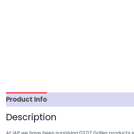
Product Info
Item Spec
Shipping
D
Description
At IAP we have been supplying 03.07 Grilles products 