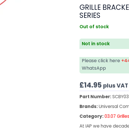
GRILLE BRACKE
SERIES
Out of stock
Not in stock
Please click here
+44
WhatsApp
£
14.95
plus VAT
Part Number:
SCBY03
Brands:
Universal Co
Category:
03.07 Grille
At IAP we have decades