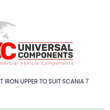
T IRON UPPER TO SUIT SCANIA 7