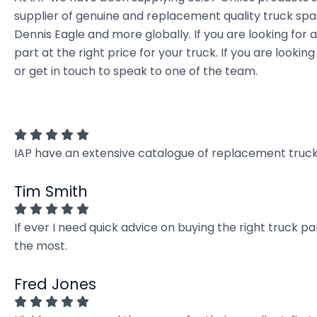
supplier of genuine and replacement quality truck spar
Dennis Eagle and more globally. If you are looking for 
part at the right price for your truck. If you are loo
or get in touch to speak to one of the team.
IAP have an extensive catalogue of replacement truck 
Tim Smith
If ever I need quick advice on buying the right truck p
the most.
Fred Jones