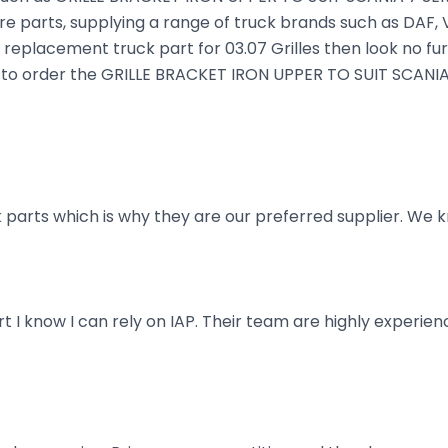
e parts, supplying a range of truck brands such as DAF, V
a replacement truck part for 03.07 Grilles then look no fur
king to order the GRILLE BRACKET IRON UPPER TO SUIT SCANIA
parts which is why they are our preferred supplier. We k
art I know I can rely on IAP. Their team are highly exper