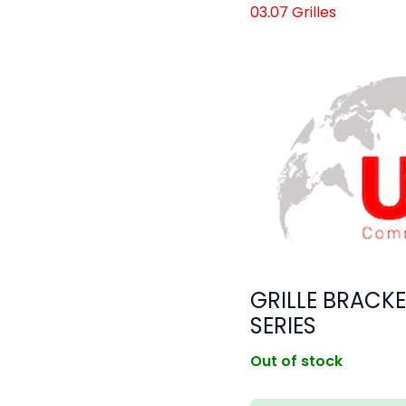
03.07 Grilles
GRILLE BRACKE
SERIES
Out of stock