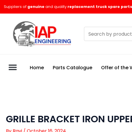
Skip
Suppliers of
genuine
and quality
replacement truck spare parts
to
content
Search
products
Home
Parts Catalogue
Offer of the
GRILLE BRACKET IRON UPPER
By
Ravi
/
October 16, 2024