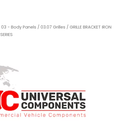
/
03 - Body Panels
/
03.07 Grilles
/ GRILLE BRACKET IRON
SERIES