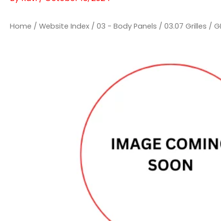
Home
/
Website Index
/
03 - Body Panels
/
03.07 Grilles
/ G