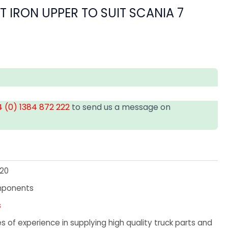
T IRON UPPER TO SUIT SCANIA 7
 (0) 1384 872 222
to send us a message on
20
mponents
s
 of experience in supplying high quality truck parts and