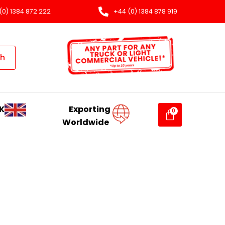
(0) 1384 872 222
+44 (0) 1384 878 919
ch
K
Exporting
Worldwide