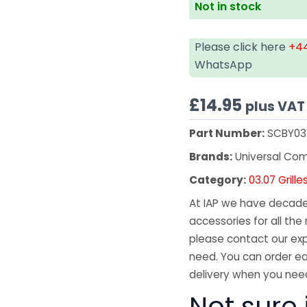
Not in stock
Please click here
+44
WhatsApp
£
14.95
plus VAT
Part Number:
SCBY03
Brands:
Universal Co
Category:
03.07 Grille
At IAP we have decades
accessories for all the 
please contact our exp
need. You can order ea
delivery when you need
Not sure 