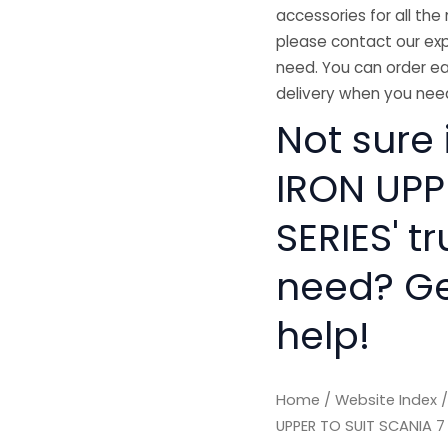
accessories for all the 
please contact our exp
need. You can order ea
delivery when you need
Not sure 
IRON UPP
SERIES' t
need? Get
help!
Home
/
Website Index
UPPER TO SUIT SCANIA 7 