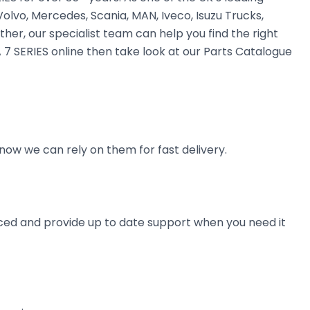
olvo, Mercedes, Scania, MAN, Iveco, Isuzu Trucks,
ther, our specialist team can help you find the right
 7 SERIES online then take look at our Parts Catalogue
now we can rely on them for fast delivery.
ienced and provide up to date support when you need it