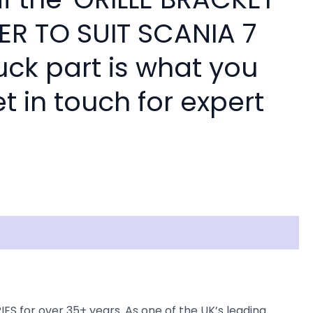
ER TO SUIT SCANIA 7
ruck part is what you
 in touch for expert
S for over 35+ years. As one of the UK’s leading