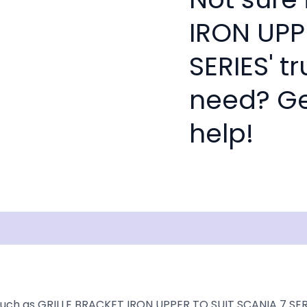
IRON UPP
SERIES' t
need? Get
help!
isclaimer
such as GRILLE BRACKET IRON UPPER TO SUIT SCANIA 7 SERIE