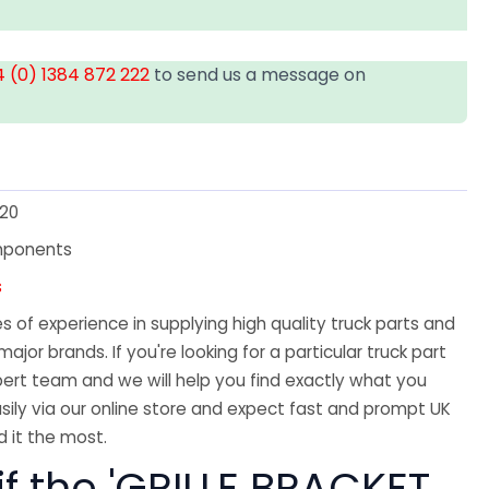
 (0) 1384 872 222
to send us a message on
20
mponents
s
 of experience in supplying high quality truck parts and
major brands. If you're looking for a particular truck part
ert team and we will help you find exactly what you
sily via our online store and expect fast and prompt UK
 it the most.
if the 'GRILLE BRACKET