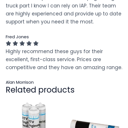
truck part I know I can rely on IAP. Their team
are highly experienced and provide up to date
support when you need it the most.
Fred Jones
Highly recommend these guys for their
excellent, first-class service. Prices are
competitive and they have an amazing range.
Alan Morrison
Related products