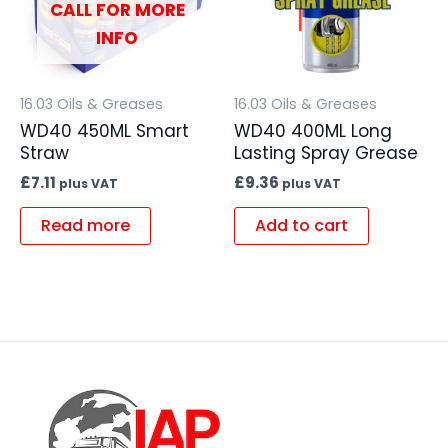
CALL FOR MORE
INFO
16.03 Oils & Greases
16.03 Oils & Greases
WD40 450ML Smart
WD40 400ML Long
Straw
Lasting Spray Grease
£
7.11
£
9.36
plus VAT
plus VAT
Read more
Add to cart