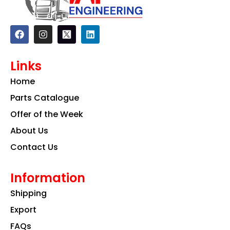
F
I
L
a
n
i
c
s
n
e
t
k
Links
b
a
e
o
g
d
Home
o
r
i
k
a
n
Parts Catalogue
m
Offer of the Week
About Us
Contact Us
Information
Shipping
Export
FAQs