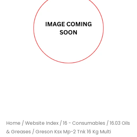
Mp-
Mp-
2
2
Tnk
Tnk
16
16
Kg
Kg
Multi
Multi
Purpose
Purpose
Grease
Grease
quantity
quantity
Home
/
Website Index
/
16 - Consumables
/
16.03 Oils
& Greases
/ Greson Ksx Mp-2 Tnk 16 Kg Multi