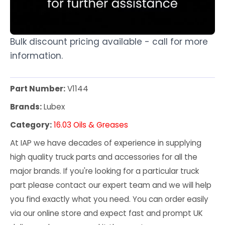
Bulk discount pricing available - call for more
information.
Part Number:
V1144
Brands:
Lubex
Category:
16.03 Oils & Greases
At IAP we have decades of experience in supplying
high quality truck parts and accessories for all the
major brands. If you're looking for a particular truck
part please contact our expert team and we will help
you find exactly what you need. You can order easily
via our online store and expect fast and prompt UK