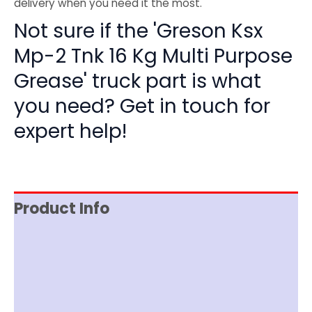
delivery when you need it the most.
Not sure if the 'Greson Ksx
Mp-2 Tnk 16 Kg Multi Purpose
Grease' truck part is what
you need? Get in touch for
expert help!
Product Info
Item Spec
Documentation