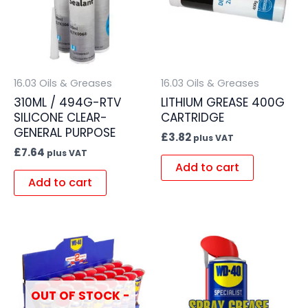
16.03 Oils & Greases
16.03 Oils & Greases
310ML / 494G-RTV
LITHIUM GREASE 400G
SILICONE CLEAR-
CARTRIDGE
GENERAL PURPOSE
£
3.82
plus VAT
£
7.64
plus VAT
Add to cart
Add to cart
OUT OF STOCK -