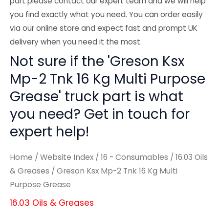
part please contact our expert team and we will help
you find exactly what you need. You can order easily
via our online store and expect fast and prompt UK
delivery when you need it the most.
Not sure if the 'Greson Ksx
Mp-2 Tnk 16 Kg Multi Purpose
Grease' truck part is what
you need? Get in touch for
expert help!
Home
/
Website Index
/
16 - Consumables
/
16.03 Oils
& Greases
/ Greson Ksx Mp-2 Tnk 16 Kg Multi
Purpose Grease
16.03 Oils & Greases