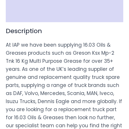
Shipping
Disclaimer
Description
At IAP we have been supplying 16.03 Oils &
Greases products such as Greson Ksx Mp-2
Tnk 16 Kg Multi Purpose Grease for over 35+
years. As one of the UK’s leading supplier of
genuine and replacement quality truck spare
parts, supplying a range of truck brands such
as DAF, Volvo, Mercedes, Scania, MAN, Iveco,
Isuzu Trucks, Dennis Eagle and more globally. If
you are looking for a replacement truck part
for 16.03 Oils & Greases then look no further,
our specialist team can help you find the right