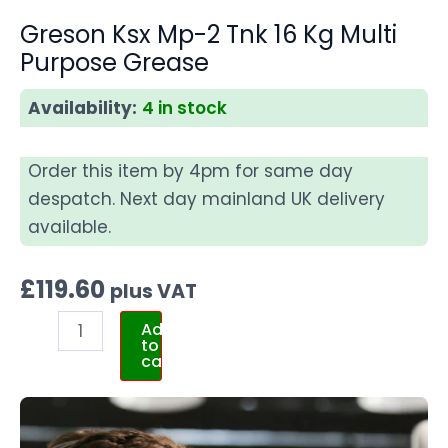
Greson Ksx Mp-2 Tnk 16 Kg Multi
Purpose Grease
Availability:
4 in stock
Order this item by 4pm for same day
despatch. Next day mainland UK delivery
available.
£
119.60
plus VAT
Add
to
cart