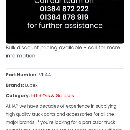
Bulk discount pricing available - call for more
information.
Part Number:
V1144
Brands:
Lubex
Category:
16.03 Oils & Greases
At IAP we have decades of experience in supplying
high quality truck parts and accessories for all the
major brands. If you're looking for a particular truck