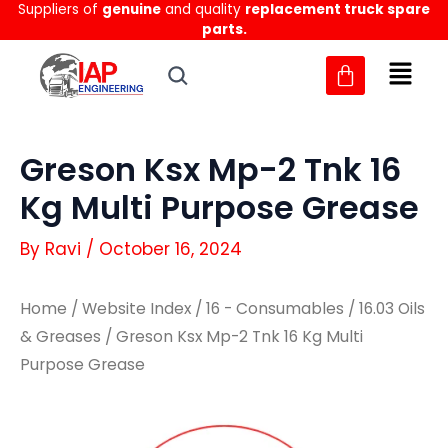
Suppliers of
genuine
and quality
replacement truck spare
Skip
parts.
to
content
Greson Ksx Mp-2 Tnk 16
Kg Multi Purpose Grease
By
Ravi
/
October 16, 2024
Home
/
Website Index
/
16 - Consumables
/
16.03 Oils
& Greases
/ Greson Ksx Mp-2 Tnk 16 Kg Multi
Purpose Grease
Greson
Greson
Ksx
Ksx