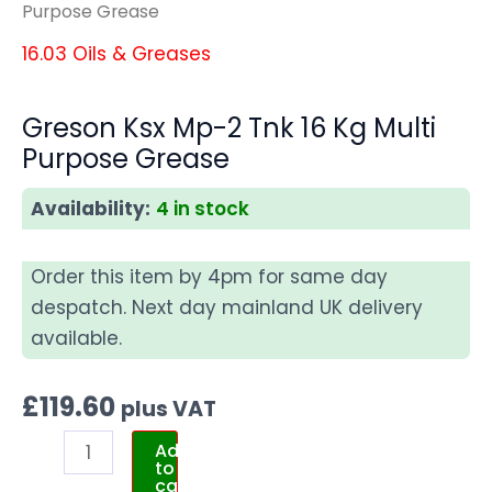
Purpose Grease
16.03 Oils & Greases
Greson Ksx Mp-2 Tnk 16 Kg Multi
Purpose Grease
Availability:
4 in stock
Order this item by 4pm for same day
despatch. Next day mainland UK delivery
available.
£
119.60
plus VAT
Add
to
cart