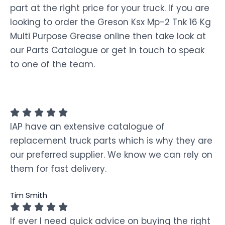
part at the right price for your truck. If you are
looking to order the Greson Ksx Mp-2 Tnk 16 Kg
Multi Purpose Grease online then take look at
our Parts Catalogue or get in touch to speak
to one of the team.
IAP have an extensive catalogue of
replacement truck parts which is why they are
our preferred supplier. We know we can rely on
them for fast delivery.
Tim Smith
If ever I need quick advice on buying the right