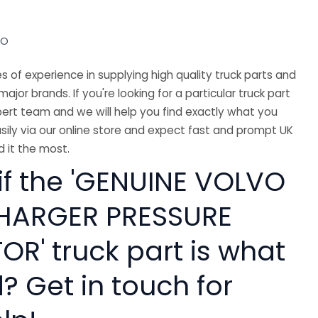
VO
 of experience in supplying high quality truck parts and
major brands. If you're looking for a particular truck part
ert team and we will help you find exactly what you
sily via our online store and expect fast and prompt UK
 it the most.
 if the 'GENUINE VOLVO
HARGER PRESSURE
R' truck part is what
? Get in touch for