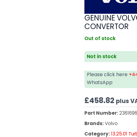
GENUINE VOLV
CONVERTOR
Out of stock
Not in stock
Please click here
+44
WhatsApp
£
458.82
plus V
Part Number:
2361696
Brands:
Volvo
Category:
13.25.01 Tu