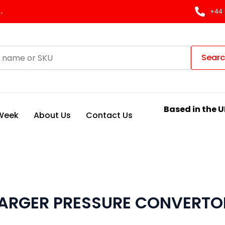
.
+44 
Sear
Based in the U
 Week
About Us
Contact Us
ARGER PRESSURE CONVERTO