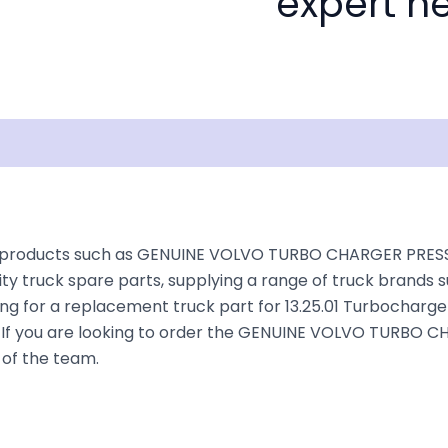
expert he
isclaimer
rs products such as GENUINE VOLVO TURBO CHARGER PRESS
ty truck spare parts, supplying a range of truck brands s
ing for a replacement truck part for 13.25.01 Turbocharge
ruck. If you are looking to order the GENUINE VOLVO TUR
 of the team.