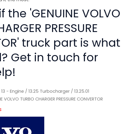
 if the 'GENUINE VOLVO
HARGER PRESSURE
R' truck part is what
? Get in touch for
lp!
/
13 - Engine
/
13.25 Turbocharger
/
13.25.01
NE VOLVO TURBO CHARGER PRESSURE CONVERTOR
s