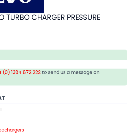
O TURBO CHARGER PRESSURE
 (0) 1384 872 222
to send us a message on
AT
1
rbochargers