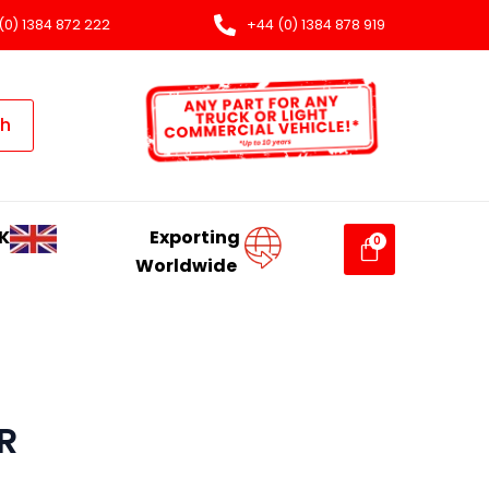
(0) 1384 872 222
+44 (0) 1384 878 919
ch
K
Exporting
Worldwide
R