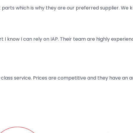
parts which is why they are our preferred supplier. We k
art I know I can rely on IAP. Their team are highly exper
t-class service. Prices are competitive and they have an 