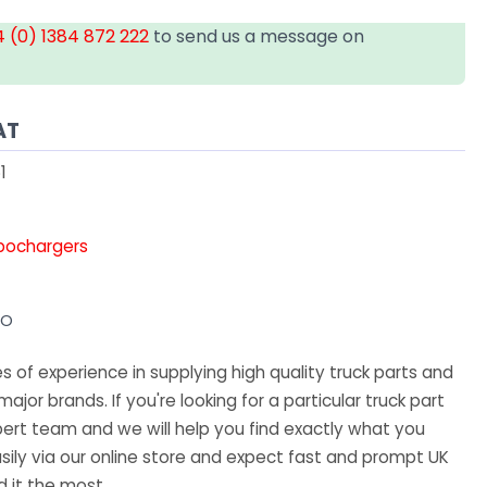
 (0) 1384 872 222
to send us a message on
AT
1
rbochargers
VO
 of experience in supplying high quality truck parts and
major brands. If you're looking for a particular truck part
ert team and we will help you find exactly what you
sily via our online store and expect fast and prompt UK
 it the most.