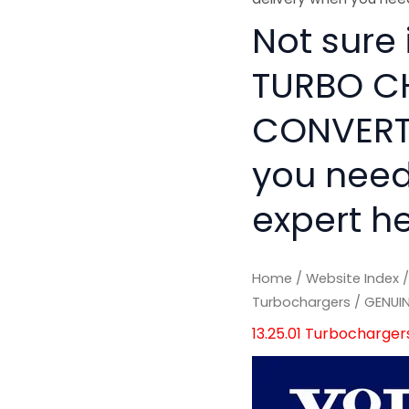
Not sure
TURBO C
CONVERTO
you need
expert he
Home
/
Website Index
Turbochargers
/ GENUI
13.25.01 Turbocharger