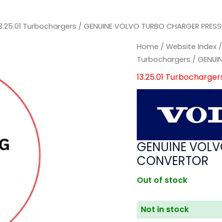
3.25.01 Turbochargers
/ GENUINE VOLVO TURBO CHARGER PRES
Home
/
Website Index
Turbochargers
/ GENUI
13.25.01 Turbocharger
GENUINE VOLV
CONVERTOR
Out of stock
Not in stock