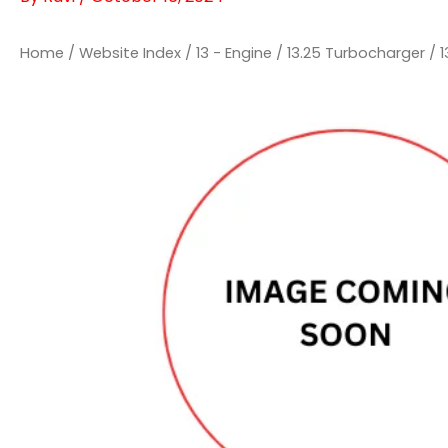
Home
/
Website Index
/
13 - Engine
/
13.25 Turbocharger
/
1