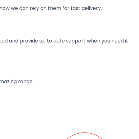
now we can rely on them for fast delivery.
ienced and provide up to date support when you need it
amazing range.