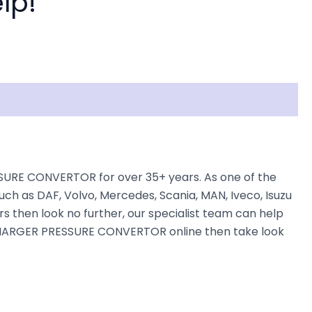
lp!
URE CONVERTOR for over 35+ years. As one of the
uch as DAF, Volvo, Mercedes, Scania, MAN, Iveco, Isuzu
rs then look no further, our specialist team can help
BO CHARGER PRESSURE CONVERTOR online then take look