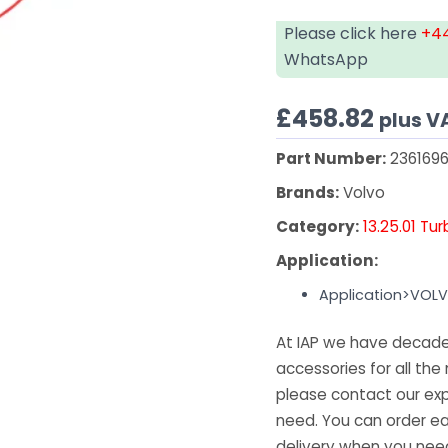
Please click here
+44
WhatsApp
£
458.82
plus V
Part Number:
2361696
Brands:
Volvo
Category:
13.25.01 Tu
Application:
Application>VOL
At IAP we have decades
accessories for all the 
please contact our exp
need. You can order ea
delivery when you need