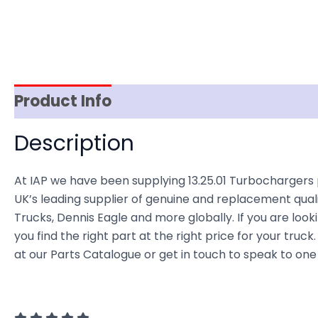
Product Info
Item Spec
Shipping
D
Description
At IAP we have been supplying 13.25.01 Turbocharge
UK’s leading supplier of genuine and replacement quali
Trucks, Dennis Eagle and more globally. If you are look
you find the right part at the right price for your t
at our Parts Catalogue or get in touch to speak to one