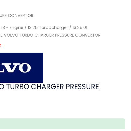
SURE CONVERTOR
/
13 - Engine
/
13.25 Turbocharger
/
13.25.01
NE VOLVO TURBO CHARGER PRESSURE CONVERTOR
s
O TURBO CHARGER PRESSURE