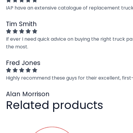
IAP have an extensive catalogue of replacement truck 
Tim Smith
If ever I need quick advice on buying the right truck p
the most.
Fred Jones
Highly recommend these guys for their excellent, firs
Alan Morrison
Related products