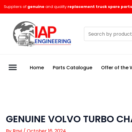
Skip
Suppliers of
genuine
and quality
replacement truck spare parts
to
content
Search
products
Home
Parts Catalogue
Offer of the
GENUINE VOLVO TURBO CH
By
Ravi
/
October 16, 2024