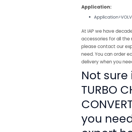
Application:
Application>VOL
At IAP we have decades
accessories for all the 
please contact our exp
need. You can order ea
delivery when you need
Not sure
TURBO C
CONVERTO
you need