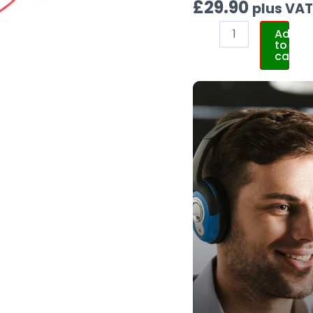
£
29.90
plus VA
Add
to
cart