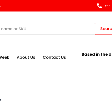
.
+44 
Sear
Based in the U
 Week
About Us
Contact Us
r