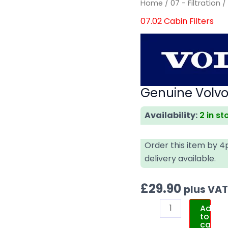
Home
/
07 - Filtration
07.02 Cabin Filters
Genuine Volvo 
Availability:
2 in st
Order this item by 
delivery available.
£
29.90
plus VA
Add
to
cart