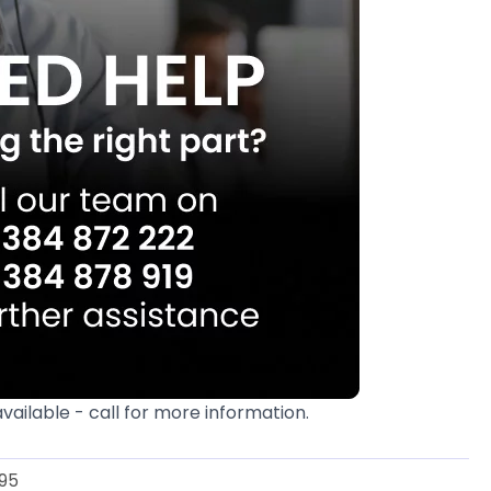
available - call for more information.
95