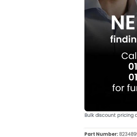
Bulk discount pricing 
Part Number:
823489