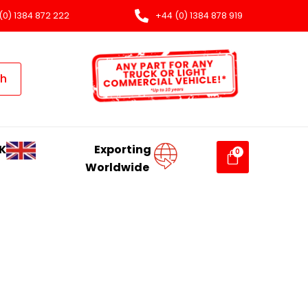
(0) 1384 872 222
+44 (0) 1384 878 919
ch
K
Exporting
Worldwide