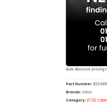
Bulk discount pricing 
Part Number:
823489
Brands:
Volvo
Category:
07.02 Cabin 