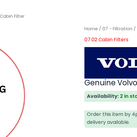
abin Filter
Genuine
Genuine
Home
/
07 - Filtration
Volvo
Volvo
07.02 Cabin Filters
Cabin
Cabin
Filter
Filter
quantity
quantity
Genuine Volvo 
Availability:
2 in st
Order this item by 
delivery available.