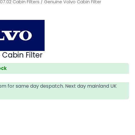
/
07.02 Cabin Filters
/ Genuine Volvo Cabin Filter
Cabin Filter
ock
4pm for same day despatch. Next day mainland UK
T