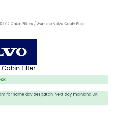
/
07.02 Cabin Filters
/ Genuine Volvo Cabin Filter
Cabin Filter
ock
4pm for same day despatch. Next day mainland UK