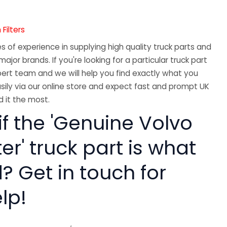
Filters
 of experience in supplying high quality truck parts and
major brands. If you're looking for a particular truck part
ert team and we will help you find exactly what you
sily via our online store and expect fast and prompt UK
 it the most.
if the 'Genuine Volvo
ter' truck part is what
? Get in touch for
lp!