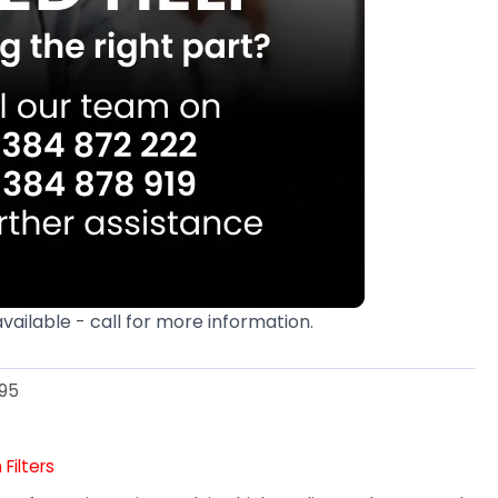
available - call for more information.
95
Filters