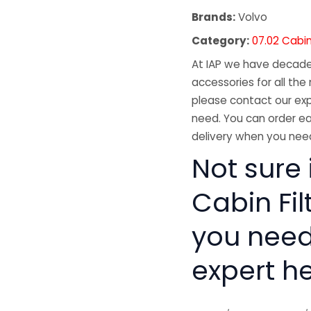
Brands:
Volvo
Category:
07.02 Cabin 
At IAP we have decades
accessories for all the 
please contact our exp
need. You can order ea
delivery when you need
Not sure 
Cabin Fil
you need
expert he