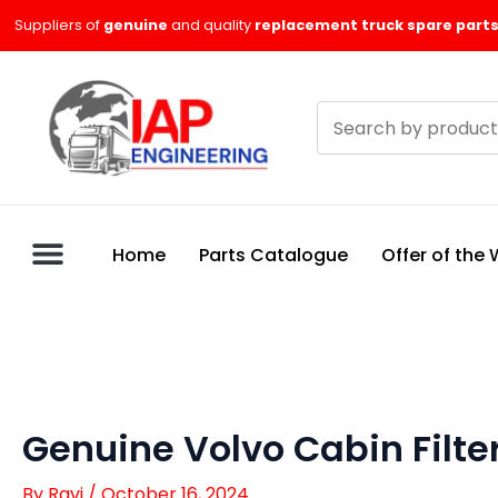
Skip
Suppliers of
genuine
and quality
replacement truck spare parts
to
content
Search
products
Home
Parts Catalogue
Offer of the
Genuine Volvo Cabin Filte
By
Ravi
/
October 16, 2024