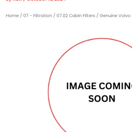
Home
/
07 - Filtration
/
07.02 Cabin Filters
/ Genuine Volvo C