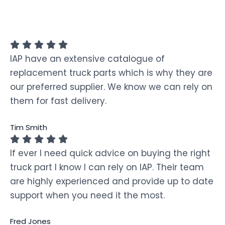
IAP have an extensive catalogue of
replacement truck parts which is why they are
our preferred supplier. We know we can rely on
them for fast delivery.
Tim Smith
If ever I need quick advice on buying the right
truck part I know I can rely on IAP. Their team
are highly experienced and provide up to date
support when you need it the most.
Fred Jones