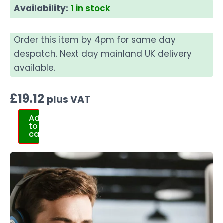
Availability:
1 in stock
Order this item by 4pm for same day
despatch. Next day mainland UK delivery
available.
£
19.12
plus VAT
Add
to
cart