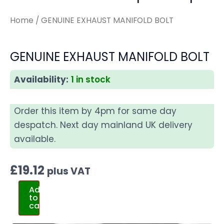
Home
/ GENUINE EXHAUST MANIFOLD BOLT
GENUINE EXHAUST MANIFOLD BOLT
Availability:
1 in stock
Order this item by 4pm for same day
despatch. Next day mainland UK delivery
available.
£
19.12
plus VAT
Add
to
cart