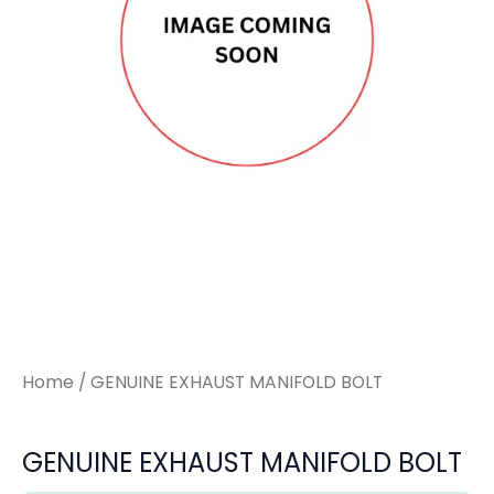
quantity
quantity
Home
/ GENUINE EXHAUST MANIFOLD BOLT
GENUINE EXHAUST MANIFOLD BOLT