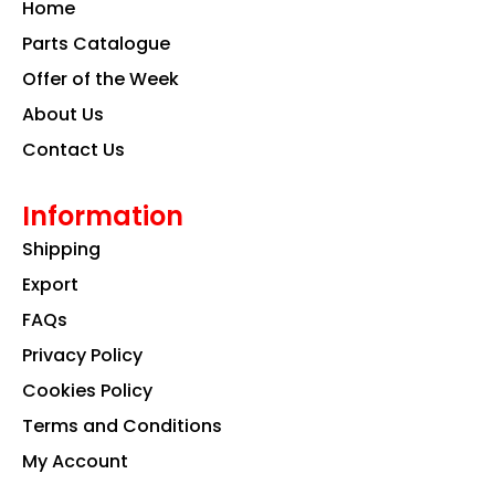
Home
o
r
i
k
a
n
Parts Catalogue
m
Offer of the Week
About Us
Contact Us
Information
Shipping
Export
FAQs
Privacy Policy
Cookies Policy
Terms and Conditions
My Account