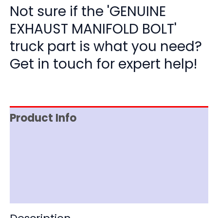
Not sure if the 'GENUINE
EXHAUST MANIFOLD BOLT'
truck part is what you need?
Get in touch for expert help!
Product Info
Item Spec
Shipping
Disclaimer