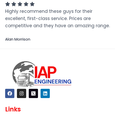
Highly recommend these guys for their
excellent, first-class service. Prices are
competitive and they have an amazing range.
Alan Morrison
F
I
L
a
n
i
c
s
n
e
t
k
Links
b
a
e
o
g
d