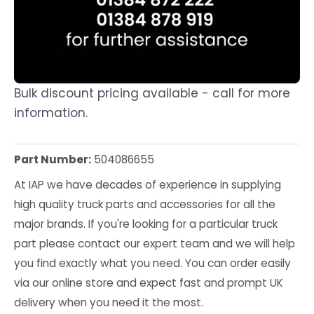
Bulk discount pricing available - call for more
information.
Part Number:
504086655
At IAP we have decades of experience in supplying
high quality truck parts and accessories for all the
major brands. If you're looking for a particular truck
part please contact our expert team and we will help
you find exactly what you need. You can order easily
via our online store and expect fast and prompt UK
delivery when you need it the most.