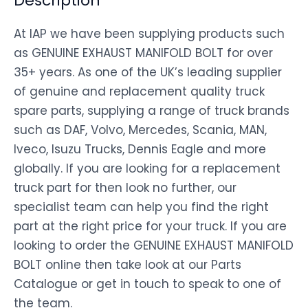
Description
At IAP we have been supplying products such
as GENUINE EXHAUST MANIFOLD BOLT for over
35+ years. As one of the UK’s leading supplier
of genuine and replacement quality truck
spare parts, supplying a range of truck brands
such as DAF, Volvo, Mercedes, Scania, MAN,
Iveco, Isuzu Trucks, Dennis Eagle and more
globally. If you are looking for a replacement
truck part for then look no further, our
specialist team can help you find the right
part at the right price for your truck. If you are
looking to order the GENUINE EXHAUST MANIFOLD
BOLT online then take look at our Parts
Catalogue or get in touch to speak to one of
the team.