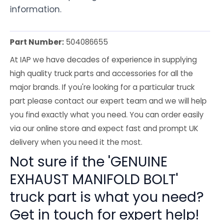
information.
Part Number:
504086655
At IAP we have decades of experience in supplying
high quality truck parts and accessories for all the
major brands. If you're looking for a particular truck
part please contact our expert team and we will help
you find exactly what you need. You can order easily
via our online store and expect fast and prompt UK
delivery when you need it the most.
Not sure if the 'GENUINE
EXHAUST MANIFOLD BOLT'
truck part is what you need?
Get in touch for expert help!