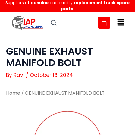
Suppliers of
genuine
and quality
replacement truck spare
Skip
parts.
to
content
GENUINE EXHAUST
MANIFOLD BOLT
By
Ravi
/
October 16, 2024
Home
/ GENUINE EXHAUST MANIFOLD BOLT
GENUINE
GENUINE
EXHAUST
EXHAUST
MANIFOLD
MANIFOLD
BOLT
BOLT