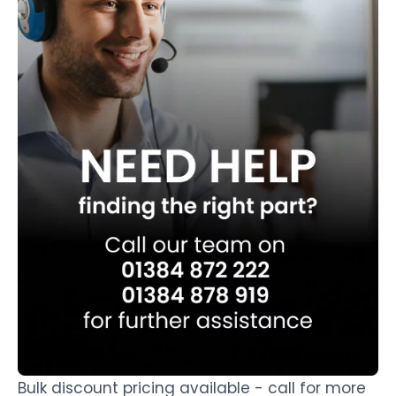
Bulk discount pricing available - call for more