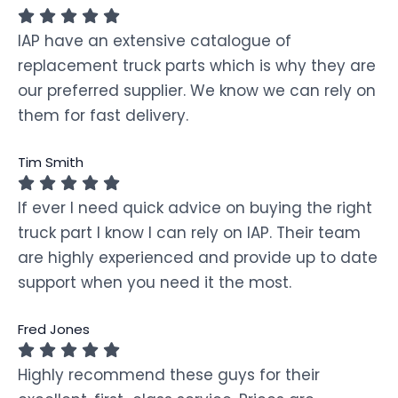
IAP have an extensive catalogue of
replacement truck parts which is why they are
our preferred supplier. We know we can rely on
them for fast delivery.
Tim Smith
If ever I need quick advice on buying the right
truck part I know I can rely on IAP. Their team
are highly experienced and provide up to date
support when you need it the most.
Fred Jones
Highly recommend these guys for their