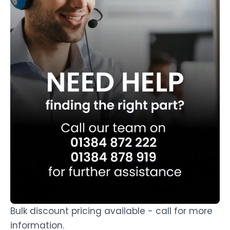
Bulk discount pricing available - call for more
information.