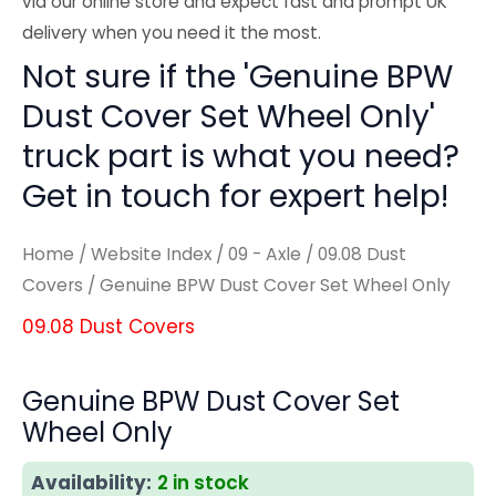
via our online store and expect fast and prompt UK
delivery when you need it the most.
Not sure if the 'Genuine BPW
Dust Cover Set Wheel Only'
truck part is what you need?
Get in touch for expert help!
Home
/
Website Index
/
09 - Axle
/
09.08 Dust
Covers
/ Genuine BPW Dust Cover Set Wheel Only
09.08 Dust Covers
Genuine BPW Dust Cover Set
Wheel Only
Availability:
2 in stock