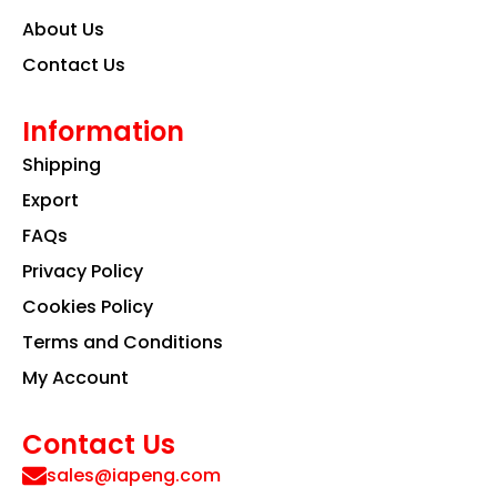
About Us
Contact Us
Information
Shipping
Export
FAQs
Privacy Policy
Cookies Policy
Terms and Conditions
My Account
Contact Us
sales@iapeng.com