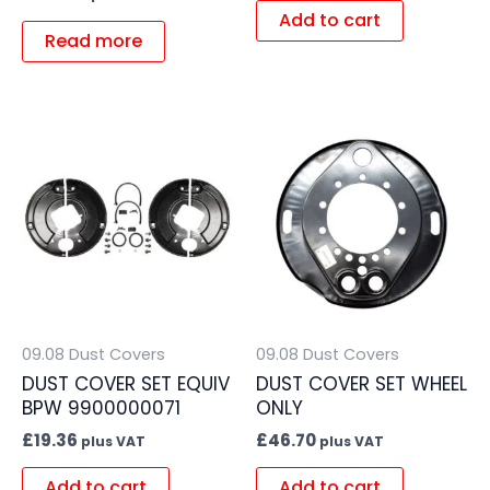
Add to cart
Read more
09.08 Dust Covers
09.08 Dust Covers
DUST COVER SET EQUIV
DUST COVER SET WHEEL
BPW 9900000071
ONLY
£
19.36
£
46.70
plus VAT
plus VAT
Add to cart
Add to cart