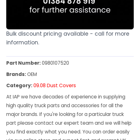
Bulk discount pricing available - call for more
information.
Part Number:
0980107520
Brands:
OEM
Category:
09.08 Dust Covers
At IAP we have decades of experience in supplying
high quality truck parts and accessories for all the
major brands. If you're looking for a particular truck
part please contact our expert team and we will help
you find exactly what you need. You can order easily