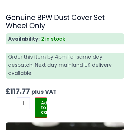
Genuine BPW Dust Cover Set
Wheel Only
Availability:
2 in stock
Order this item by 4pm for same day
despatch. Next day mainland UK delivery
available.
£
117.77
plus VAT
Add
to
cart