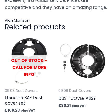
excellent, first-class service. Prices are
competitive and they have an amazing range.
Alan Morrison
Related products
OUT OF STOCK -
CALL FOR MORE
INFO
09.08 Dust Covers
09.08 Dust Covers
Genuine SAF Dust
DUST COVER ASSY
cover set
£
30.21
plus VAT
£
168.23
plus VAT