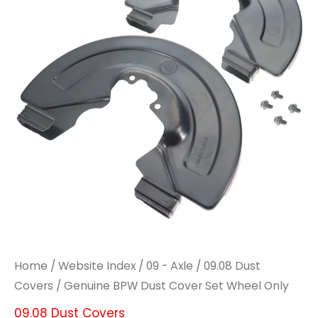
Cover
Cover
Set
Set
Wheel
Wheel
Only
Only
quantity
quantity
Home
/
Website Index
/
09 - Axle
/
09.08 Dust
Covers
/ Genuine BPW Dust Cover Set Wheel Only
09.08 Dust Covers