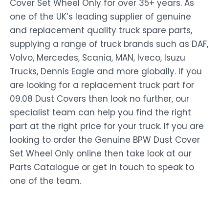
Cover Set Wheel Only for over 35+ years. As
one of the UK’s leading supplier of genuine
and replacement quality truck spare parts,
supplying a range of truck brands such as DAF,
Volvo, Mercedes, Scania, MAN, Iveco, Isuzu
Trucks, Dennis Eagle and more globally. If you
are looking for a replacement truck part for
09.08 Dust Covers then look no further, our
specialist team can help you find the right
part at the right price for your truck. If you are
looking to order the Genuine BPW Dust Cover
Set Wheel Only online then take look at our
Parts Catalogue or get in touch to speak to
one of the team.