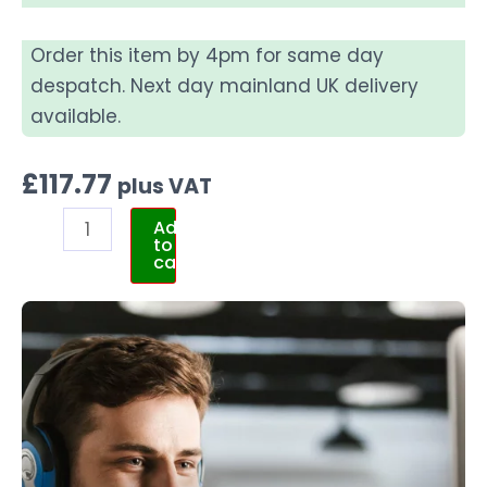
Order this item by 4pm for same day
despatch. Next day mainland UK delivery
available.
£
117.77
plus VAT
Add
to
cart