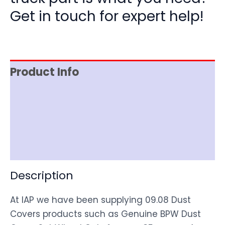
Get in touch for expert help!
Product Info
Item Spec
Shipping
Disclaimer
Description
At IAP we have been supplying 09.08 Dust
Covers products such as Genuine BPW Dust