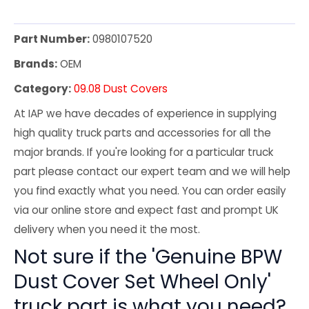
Part Number:
0980107520
Brands:
OEM
Category:
09.08 Dust Covers
At IAP we have decades of experience in supplying
high quality truck parts and accessories for all the
major brands. If you're looking for a particular truck
part please contact our expert team and we will help
you find exactly what you need. You can order easily
via our online store and expect fast and prompt UK
delivery when you need it the most.
Not sure if the 'Genuine BPW
Dust Cover Set Wheel Only'
truck part is what you need?