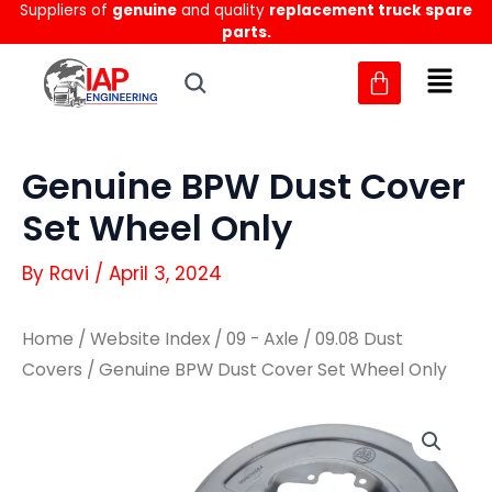
Suppliers of
genuine
and quality
replacement truck spare
Skip
parts.
to
content
Genuine BPW Dust Cover
Set Wheel Only
By
Ravi
/
April 3, 2024
Home
/
Website Index
/
09 - Axle
/
09.08 Dust
Covers
/ Genuine BPW Dust Cover Set Wheel Only
Genuine
Genuine
BPW
BPW
Dust
Dust