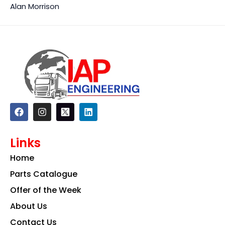
Alan Morrison
F
I
L
a
n
i
c
s
n
e
t
k
Links
b
a
e
o
g
d
Home
o
r
i
k
a
n
Parts Catalogue
m
Offer of the Week
About Us
Contact Us