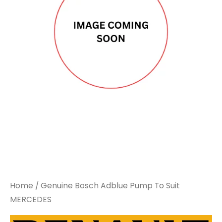
Home
/ Genuine Bosch Adblue Pump To Suit
MERCEDES