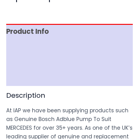
Product Info
Item Spec
Shipping
Disclaimer
Description
At IAP we have been supplying products such
as Genuine Bosch Adblue Pump To Suit
MERCEDES for over 35+ years. As one of the UK’s
leading supplier of genuine and replacement