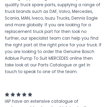
quality truck spare parts, supplying a range of
truck brands such as DAF, Volvo, Mercedes,
Scania, MAN, Iveco, Isuzu Trucks, Dennis Eagle
and more globally. If you are looking for a
replacement truck part for then look no
further, our specialist team can help you find
the right part at the right price for your truck. If
you are looking to order the Genuine Bosch
Adblue Pump To Suit MERCEDES online then
take look at our Parts Catalogue or get in
touch to speak to one of the team.
IAP have an extensive catalogue of