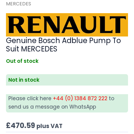
MERCEDES
Genuine Bosch Adblue Pump To
Suit MERCEDES
Out of stock
Not in stock
Please click here
+44 (0) 1384 872 222
to
send us a message on WhatsApp
£
470.59
plus VAT