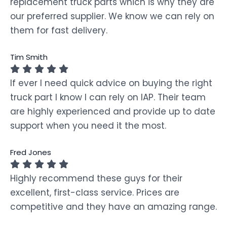
replacement truck parts which is why they are
our preferred supplier. We know we can rely on
them for fast delivery.
Tim Smith
If ever I need quick advice on buying the right
truck part I know I can rely on IAP. Their team
are highly experienced and provide up to date
support when you need it the most.
Fred Jones
Highly recommend these guys for their
excellent, first-class service. Prices are
competitive and they have an amazing range.