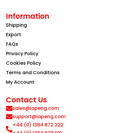
Information
Shipping
Export
FAQs
Privacy Policy
Cookies Policy
Terms and Conditions
My Account
Contact Us
sales@iapeng.com
support@iapeng.com
+44 (0) 1384 872 222