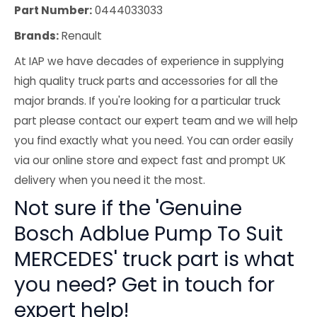
Part Number:
0444033033
Brands:
Renault
At IAP we have decades of experience in supplying
high quality truck parts and accessories for all the
major brands. If you're looking for a particular truck
part please contact our expert team and we will help
you find exactly what you need. You can order easily
via our online store and expect fast and prompt UK
delivery when you need it the most.
Not sure if the 'Genuine
Bosch Adblue Pump To Suit
MERCEDES' truck part is what
you need? Get in touch for
expert help!