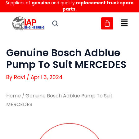
Suppliers of
genuine
and quality
replacement truck spare
Skip
parts.
to
content
Genuine Bosch Adblue
Pump To Suit MERCEDES
By
Ravi
/
April 3, 2024
Home
/ Genuine Bosch Adblue Pump To Suit
MERCEDES