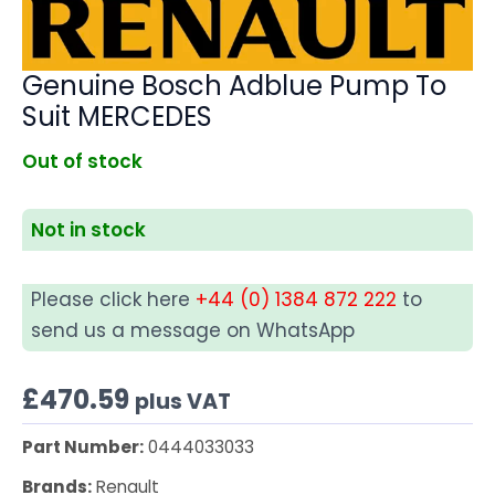
Genuine Bosch Adblue Pump To
Suit MERCEDES
Out of stock
Not in stock
Please click here
+44 (0) 1384 872 222
to
send us a message on WhatsApp
£
470.59
plus VAT
Part Number:
0444033033
Brands:
Renault