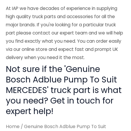
At IAP we have decades of experience in supplying
high quality truck parts and accessories for all the
major brands. If you're looking for a particular truck
part please contact our expert team and we will help
you find exactly what you need. You can order easily
via our online store and expect fast and prompt UK
delivery when you need it the most.
Not sure if the 'Genuine
Bosch Adblue Pump To Suit
MERCEDES' truck part is what
you need? Get in touch for
expert help!
Home
/ Genuine Bosch Adblue Pump To Suit