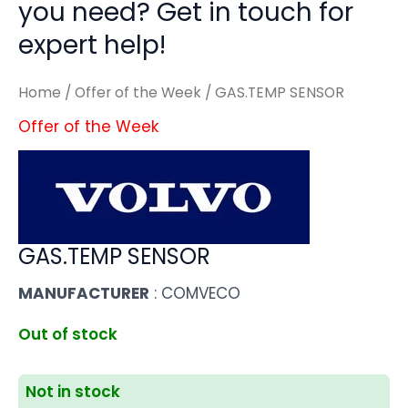
you need? Get in touch for
expert help!
Home
/
Offer of the Week
/ GAS.TEMP SENSOR
Offer of the Week
GAS.TEMP SENSOR
MANUFACTURER
: COMVECO
Out of stock
Not in stock