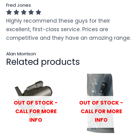
Fred Jones
Highly recommend these guys for their
excellent, first-class service. Prices are
competitive and they have an amazing range.
Alan Morrison
Related products
OUT OF STOCK -
OUT OF STOCK -
CALL FOR MORE
CALL FOR MORE
INFO
INFO