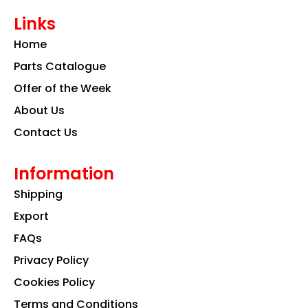
e
t
k
Links
b
a
e
o
g
d
Home
o
r
i
k
a
n
Parts Catalogue
m
Offer of the Week
About Us
Contact Us
Information
Shipping
Export
FAQs
Privacy Policy
Cookies Policy
Terms and Conditions