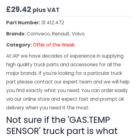
£
29.42
plus VAT
Part Number:
31.412.472
Brands:
Comveco, Renault, Volvo
Category:
Offer of the Week
At IAP we have decades of experience in supplying
high quality truck parts and accessories for all the
major brands. If you're looking for a particular truck
part please contact our expert team and we will help
you find exactly what you need. You can order easily
via our online store and expect fast and prompt UK
delivery when you need it the most.
Not sure if the 'GAS.TEMP
SENSOR' truck part is what