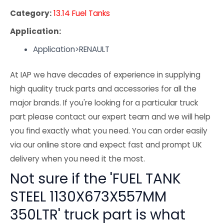
Category:
13.14 Fuel Tanks
Application:
Application>RENAULT
At IAP we have decades of experience in supplying
high quality truck parts and accessories for all the
major brands. If you're looking for a particular truck
part please contact our expert team and we will help
you find exactly what you need. You can order easily
via our online store and expect fast and prompt UK
delivery when you need it the most.
Not sure if the 'FUEL TANK
STEEL 1130X673X557MM
350LTR' truck part is what