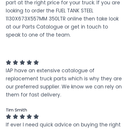
part at the right price for your truck. If you are
looking to order the FUEL TANK STEEL
1130X673X557MM 350LTR online then take look
at our Parts Catalogue or get in touch to
speak to one of the team.
IAP have an extensive catalogue of
replacement truck parts which is why they are
our preferred supplier. We know we can rely on
them for fast delivery.
Tim Smith
If ever I need quick advice on buying the right