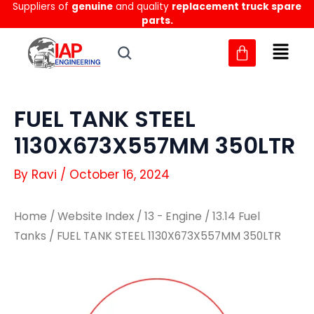
Suppliers of
genuine
and quality
replacement truck spare
Skip
parts.
to
content
FUEL TANK STEEL
1130X673X557MM 350LTR
By
Ravi
/
October 16, 2024
Home
/
Website Index
/
13 - Engine
/
13.14 Fuel
Tanks
/ FUEL TANK STEEL 1130X673X557MM 350LTR
FUEL
FUEL
TANK
TANK
STEEL
STEEL