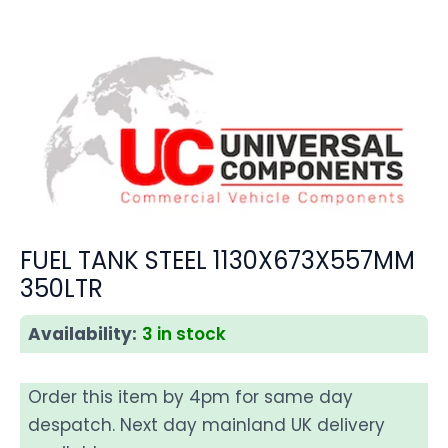
FUEL TANK STEEL 1130X673X557MM
350LTR
Availability:
3 in stock
Order this item by 4pm for same day
despatch. Next day mainland UK delivery