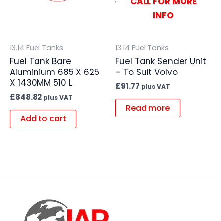
CALL FOR MORE
INFO
13.14 Fuel Tanks
13.14 Fuel Tanks
Fuel Tank Bare
Fuel Tank Sender Unit
Aluminium 685 X 625
– To Suit Volvo
X 1430MM 510 L
£
91.77
plus VAT
£
848.82
plus VAT
Read more
Add to cart