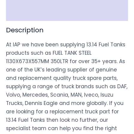
Disclaimer
Description
At IAP we have been supplying 13.14 Fuel Tanks
products such as FUEL TANK STEEL
1130X673X557MM 350LTR for over 35+ years. As
one of the UK’s leading supplier of genuine
and replacement quality truck spare parts,
supplying a range of truck brands such as DAF,
Volvo, Mercedes, Scania, MAN, Iveco, Isuzu
Trucks, Dennis Eagle and more globally. If you
are looking for a replacement truck part for
13.14 Fuel Tanks then look no further, our
specialist team can help you find the right