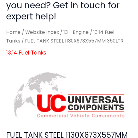
you need? Get in touch for
expert help!
Home
/
Website Index
/
13 - Engine
/
13.14 Fuel
Tanks
/ FUEL TANK STEEL 1130X673X557MM 350LTR
13.14 Fuel Tanks
FUEL TANK STEEL 1130X673X557MM