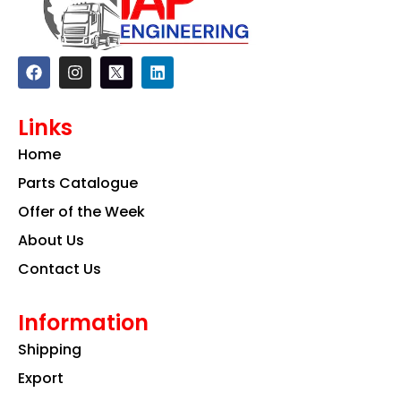
F
I
L
a
n
i
c
s
n
e
t
k
Links
b
a
e
o
g
d
Home
o
r
i
k
a
n
Parts Catalogue
m
Offer of the Week
About Us
Contact Us
Information
Shipping
Export