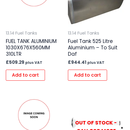
13.14 Fuel Tanks
13.14 Fuel Tanks
FUEL TANK ALUMINIUM
Fuel Tank 525 Litre
1030X676X560MM
Aluminium – To Suit
310LTR
Daf
£
509.29
£
944.41
plus VAT
plus VAT
Add to cart
Add to cart
OUT OF STOCK -