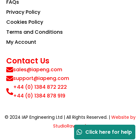
FAQs
Privacy Policy
Cookies Policy
Terms and Conditions
My Account
Contact Us
sales@iapeng.com
support@iapeng.com
+44 (0) 1384 872 222
+44 (0) 1384 878 919
© 2024 IAP Engineering Ltd | All Rights Reserved. |
Website by
StudioRav.co.uk
Click here for help