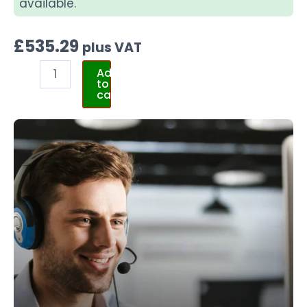
available.
£
535.29
plus VAT
Add
to
cart