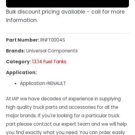
Bulk discount pricing available - call for more
information.
Part Number:
RNFT0004S
Brands:
Universal Components
Category:
13.14 Fuel Tanks
Application:
Application>RENAULT
At IAP we have decades of experience in supplying
high quality truck parts and accessories for all the
major brands. If you're looking for a particular truck
part please contact our expert team and we will help
you find exactly what you need. You can order easily