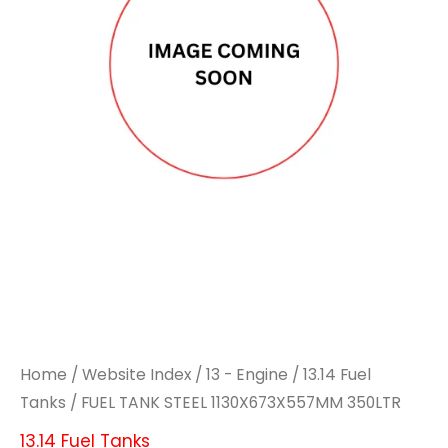
1130X673X557MM
1130X673X557MM
350LTR
350LTR
quantity
quantity
Home
/
Website Index
/
13 - Engine
/
13.14 Fuel
Tanks
/ FUEL TANK STEEL 1130X673X557MM 350LTR
13.14 Fuel Tanks