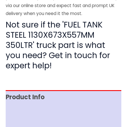
via our online store and expect fast and prompt UK
delivery when you need it the most.
Not sure if the 'FUEL TANK
STEEL 1130X673X557MM
350LTR' truck part is what
you need? Get in touch for
expert help!
Product Info
Item Spec
Shipping