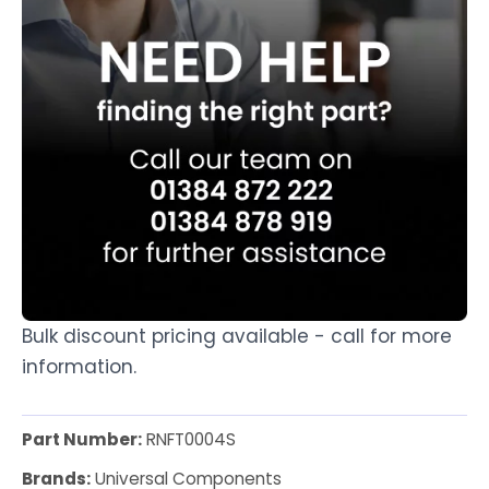
Bulk discount pricing available - call for more
information.
Part Number:
RNFT0004S
Brands:
Universal Components