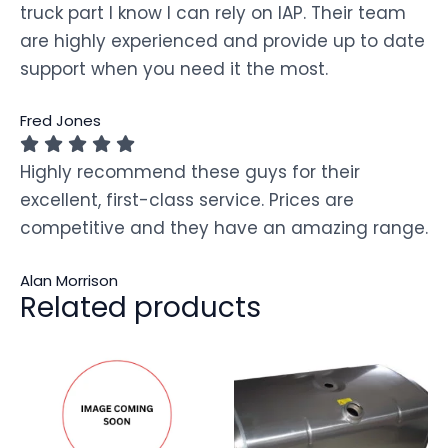
truck part I know I can rely on IAP. Their team
are highly experienced and provide up to date
support when you need it the most.
Fred Jones
Highly recommend these guys for their
excellent, first-class service. Prices are
competitive and they have an amazing range.
Alan Morrison
Related products