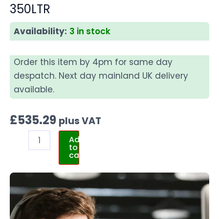
350LTR
Availability:
3 in stock
Order this item by 4pm for same day
despatch. Next day mainland UK delivery
available.
£
535.29
plus VAT
Add
to
cart