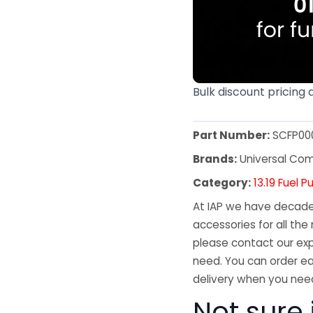
Bulk discount pricing 
Part Number:
SCFP00
Brands:
Universal Co
Category:
13.19 Fuel 
At IAP we have decades
accessories for all the 
please contact our exp
need. You can order ea
delivery when you need
Not sure 