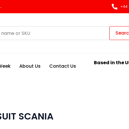
.
+44 
Sear
Based in the U
 Week
About Us
Contact Us
SUIT SCANIA