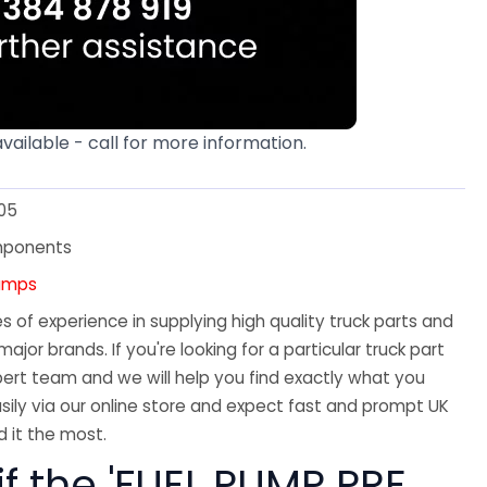
available - call for more information.
05
mponents
Pumps
 of experience in supplying high quality truck parts and
major brands. If you're looking for a particular truck part
ert team and we will help you find exactly what you
sily via our online store and expect fast and prompt UK
 it the most.
if the 'FUEL PUMP PRE