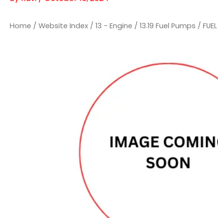
Home
/
Website Index
/
13 - Engine
/
13.19 Fuel Pumps
/ FUEL