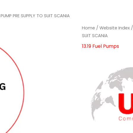
 PUMP PRE SUPPLY TO SUIT SCANIA
FUEL
FUEL
Home
/
Website Index
PUMP
PUMP
SUIT SCANIA
PRE
PRE
13.19 Fuel Pumps
SUPPLY
SUPPLY
TO
TO
SUIT
SUIT
SCANIA
SCANIA
quantity
quantity