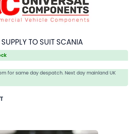
 SUPPLY TO SUIT SCANIA
ock
4pm for same day despatch. Next day mainland UK
AT