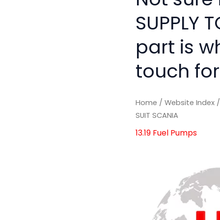
SUPPLY T
part is w
touch for
Home
/
Website Index
SUIT SCANIA
13.19 Fuel Pumps