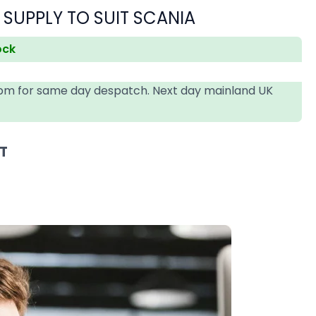
 SUPPLY TO SUIT SCANIA
ock
4pm for same day despatch. Next day mainland UK
AT