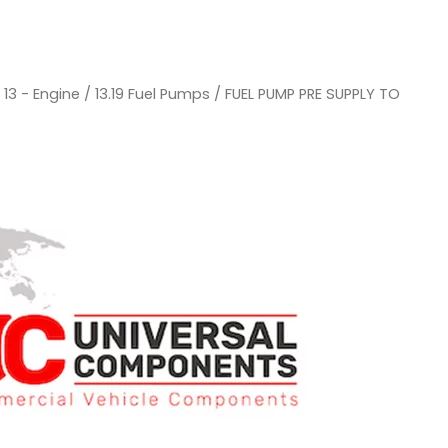
/
13 - Engine
/
13.19 Fuel Pumps
/ FUEL PUMP PRE SUPPLY TO