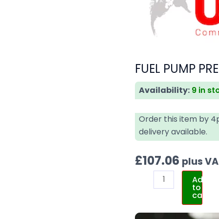
FUEL PUMP PRE
Availability:
9 in st
Order this item by 
delivery available.
£
107.06
plus V
Add
to
cart