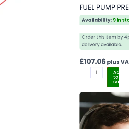
FUEL PUMP PRE
Availability:
9 in st
Order this item by 
delivery available.
£
107.06
plus V
Add
to
cart