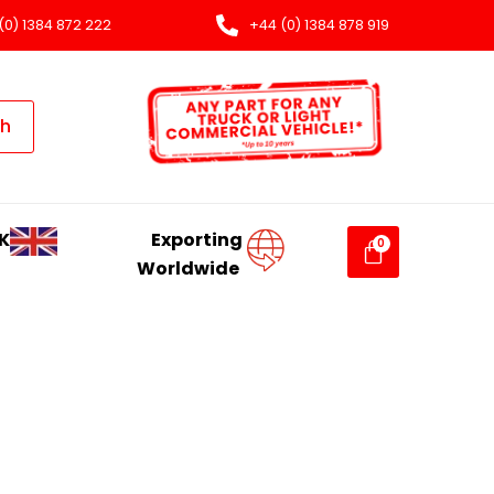
(0) 1384 872 222
+44 (0) 1384 878 919
ch
K
Exporting
Worldwide