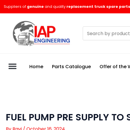
Skip
Suppliers of
genuine
and quality
replacement truck spare parts
to
content
Search
products
Home
Parts Catalogue
Offer of the
FUEL PUMP PRE SUPPLY TO 
By
Ravi
/
October 16, 2024