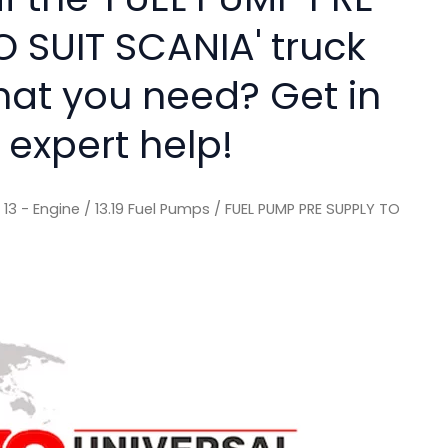
O SUIT SCANIA' truck
hat you need? Get in
 expert help!
/
13 - Engine
/
13.19 Fuel Pumps
/ FUEL PUMP PRE SUPPLY TO