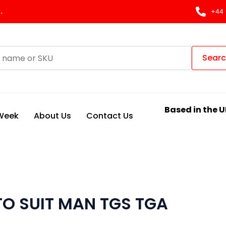
.
+44 
Sear
Based in the U
 Week
About Us
Contact Us
TO SUIT MAN TGS TGA