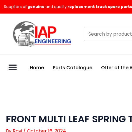
Skip
Suppliers of
genuine
and quality
replacement truck spare parts
to
content
Search
products
Home
Parts Catalogue
Offer of the
FRONT MULTI LEAF SPRING 
By
Ravi
/
October 16, 2024