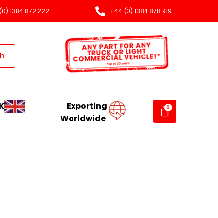
(0) 1384 872 222
+44 (0) 1384 878 919
ch
K
Exporting
Worldwide