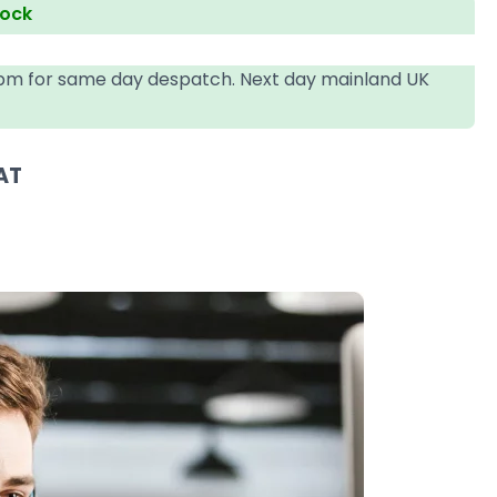
tock
4pm for same day despatch. Next day mainland UK
AT