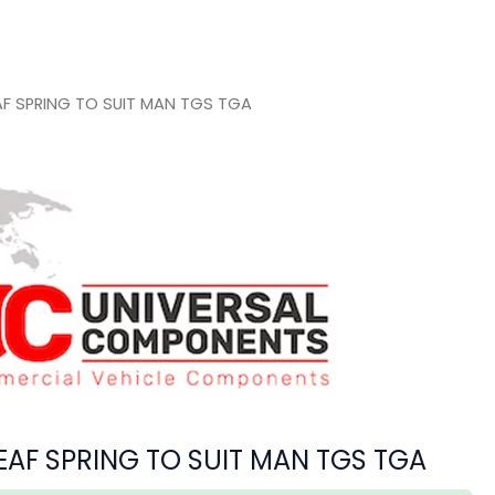
AF SPRING TO SUIT MAN TGS TGA
EAF SPRING TO SUIT MAN TGS TGA