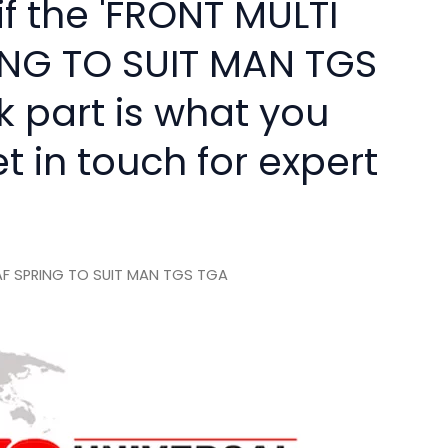
if the 'FRONT MULTI
ING TO SUIT MAN TGS
k part is what you
 in touch for expert
AF SPRING TO SUIT MAN TGS TGA