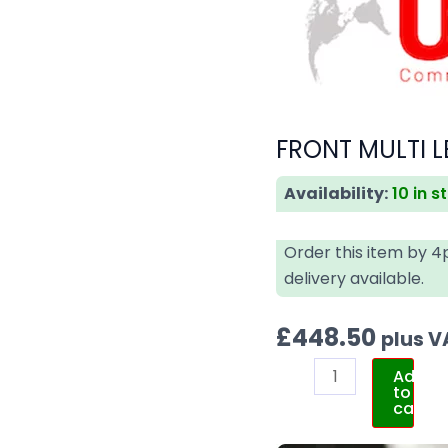
FRONT MULTI L
Availability:
10 in s
Order this item by 
delivery available.
£
448.50
plus V
Add
to
cart