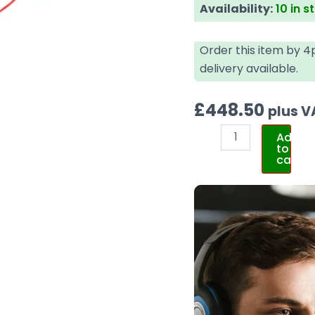
Availability:
10 in s
Order this item by 
delivery available.
£
448.50
plus V
Add
to
cart