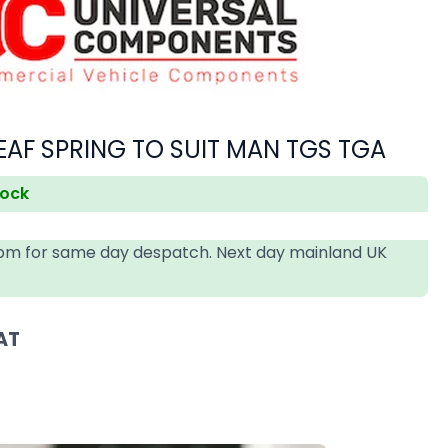
EAF SPRING TO SUIT MAN TGS TGA
tock
4pm for same day despatch. Next day mainland UK
AT