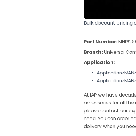
Bulk discount pricing 
Part Number:
MNRS00
Brands:
Universal Co
Application:
Application>MAN
Application>MAN
At IAP we have decades
accessories for all the 
please contact our exp
need. You can order ea
delivery when you need