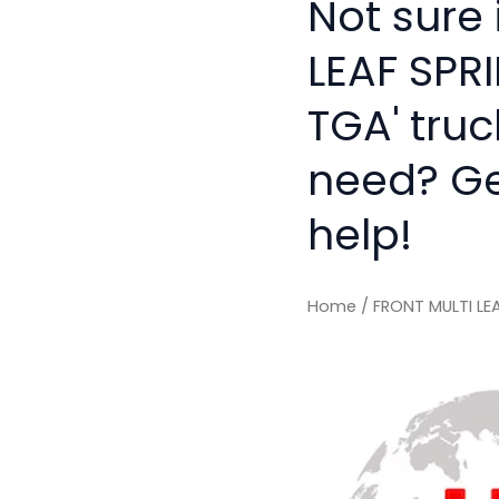
Not sure 
LEAF SPR
TGA' truc
need? Get
help!
Home
/ FRONT MULTI LE