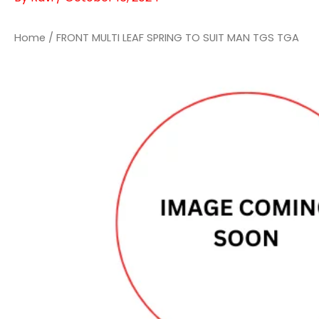
Home
/ FRONT MULTI LEAF SPRING TO SUIT MAN TGS TGA