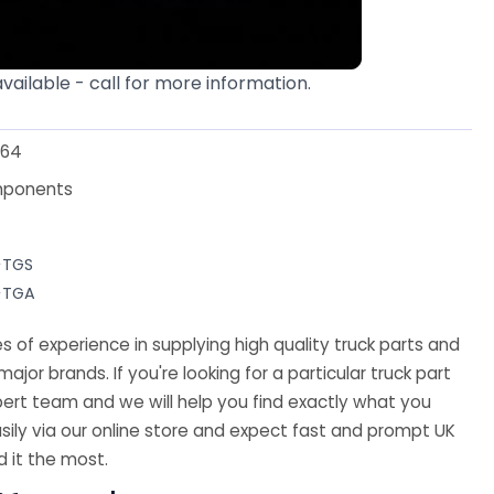
available - call for more information.
64
mponents
>TGS
>TGA
 of experience in supplying high quality truck parts and
major brands. If you're looking for a particular truck part
ert team and we will help you find exactly what you
sily via our online store and expect fast and prompt UK
 it the most.