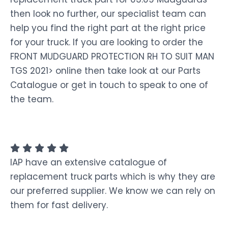
then look no further, our specialist team can
help you find the right part at the right price
for your truck. If you are looking to order the
FRONT MUDGUARD PROTECTION RH TO SUIT MAN
TGS 2021> online then take look at our Parts
Catalogue or get in touch to speak to one of
the team.
IAP have an extensive catalogue of
replacement truck parts which is why they are
our preferred supplier. We know we can rely on
them for fast delivery.