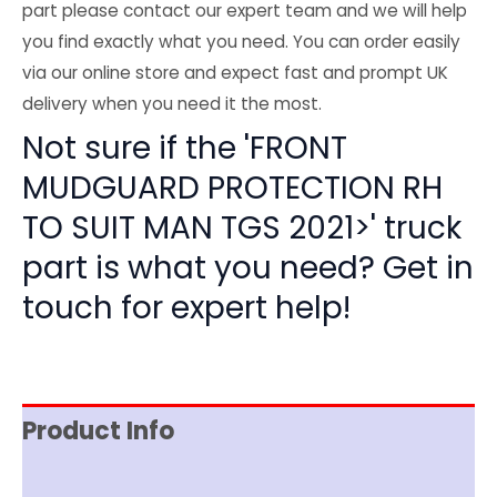
part please contact our expert team and we will help
you find exactly what you need. You can order easily
via our online store and expect fast and prompt UK
delivery when you need it the most.
Not sure if the 'FRONT
MUDGUARD PROTECTION RH
TO SUIT MAN TGS 2021>' truck
part is what you need? Get in
touch for expert help!
Product Info
Item Spec