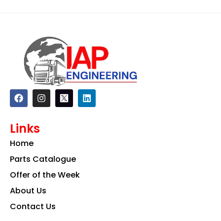
F
I
L
a
n
i
c
s
n
e
t
k
Links
b
a
e
o
g
d
Home
o
r
i
k
a
n
Parts Catalogue
m
Offer of the Week
About Us
Contact Us