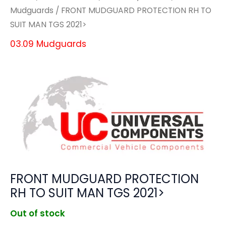
Mudguards
/ FRONT MUDGUARD PROTECTION RH TO
SUIT MAN TGS 2021>
03.09 Mudguards
FRONT MUDGUARD PROTECTION
RH TO SUIT MAN TGS 2021>
Out of stock