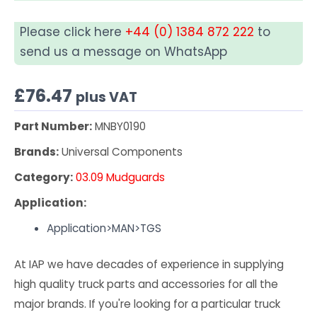
Please click here
+44 (0) 1384 872 222
to
send us a message on WhatsApp
£
76.47
plus VAT
Part Number:
MNBY0190
Brands:
Universal Components
Category:
03.09 Mudguards
Application:
Application>MAN>TGS
At IAP we have decades of experience in supplying
high quality truck parts and accessories for all the
major brands. If you're looking for a particular truck