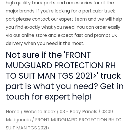
high quality truck parts and accessories for all the
major brands. If you're looking for a particular truck
part please contact our expert team and we will help
you find exactly what you need. You can order easily
via our online store and expect fast and prompt UK
delivery when you need it the most.
Not sure if the 'FRONT
MUDGUARD PROTECTION RH
TO SUIT MAN TGS 2021>' truck
part is what you need? Get in
touch for expert help!
Home
/
Website Index
/
03 - Body Panels
/
03.09
Mudguards
/ FRONT MUDGUARD PROTECTION RH TO
SUIT MAN TGS 2021>