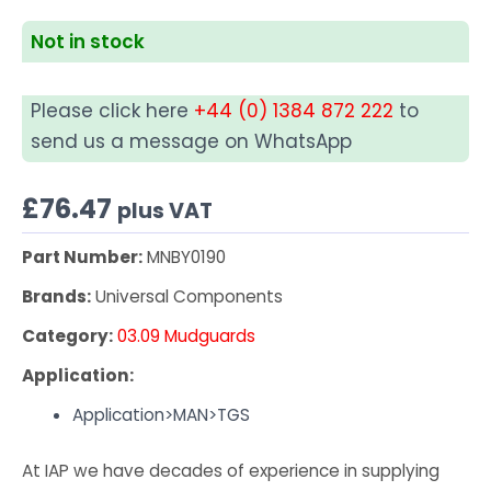
Not in stock
Please click here
+44 (0) 1384 872 222
to
send us a message on WhatsApp
£
76.47
plus VAT
Part Number:
MNBY0190
Brands:
Universal Components
Category:
03.09 Mudguards
Application:
Application>MAN>TGS
At IAP we have decades of experience in supplying