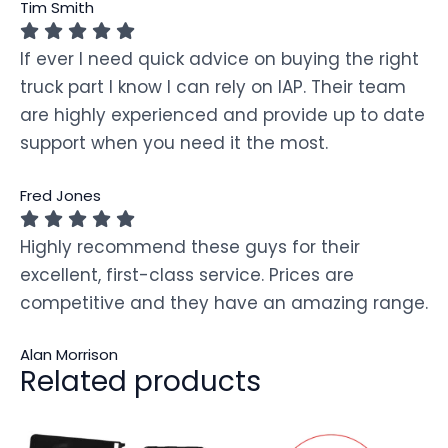
Tim Smith
If ever I need quick advice on buying the right
truck part I know I can rely on IAP. Their team
are highly experienced and provide up to date
support when you need it the most.
Fred Jones
Highly recommend these guys for their
excellent, first-class service. Prices are
competitive and they have an amazing range.
Alan Morrison
Related products