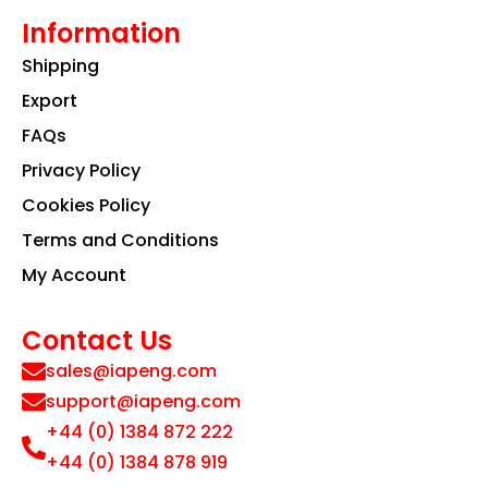
Information
Shipping
Export
FAQs
Privacy Policy
Cookies Policy
Terms and Conditions
My Account
Contact Us
sales@iapeng.com
support@iapeng.com
+44 (0) 1384 872 222
+44 (0) 1384 878 919