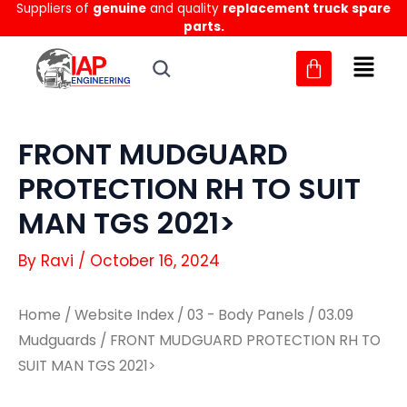
Suppliers of
genuine
and quality
replacement truck spare
Skip
parts.
to
content
FRONT MUDGUARD
PROTECTION RH TO SUIT
MAN TGS 2021>
By
Ravi
/
October 16, 2024
Home
/
Website Index
/
03 - Body Panels
/
03.09
Mudguards
/ FRONT MUDGUARD PROTECTION RH TO
SUIT MAN TGS 2021>