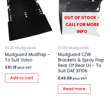
OUT OF STOCK -
CALL FOR MORE
INFO
03.09 Mudguards
03.09 Mudguards
Mudguard Mudflap –
Mudguard C/W
To Suit Volvo
Brackets & Spray Flap
Rear Of Rear LH – To
£
61.18
plus VAT
Suit DAF XF106
Add to cart
£
45.88
plus VAT
Read more