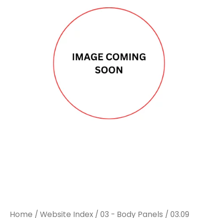
Home
/
Website Index
/
03 - Body Panels
/
03.09