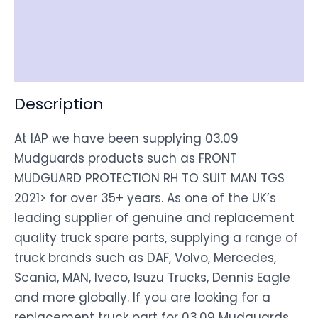
Shipping
Disclaimer
Description
At IAP we have been supplying 03.09
Mudguards products such as FRONT
MUDGUARD PROTECTION RH TO SUIT MAN TGS
2021> for over 35+ years. As one of the UK’s
leading supplier of genuine and replacement
quality truck spare parts, supplying a range of
truck brands such as DAF, Volvo, Mercedes,
Scania, MAN, Iveco, Isuzu Trucks, Dennis Eagle
and more globally. If you are looking for a
replacement truck part for 03.09 Mudguards