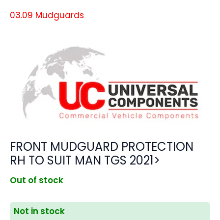
03.09 Mudguards
FRONT MUDGUARD PROTECTION
RH TO SUIT MAN TGS 2021>
Out of stock
Not in stock