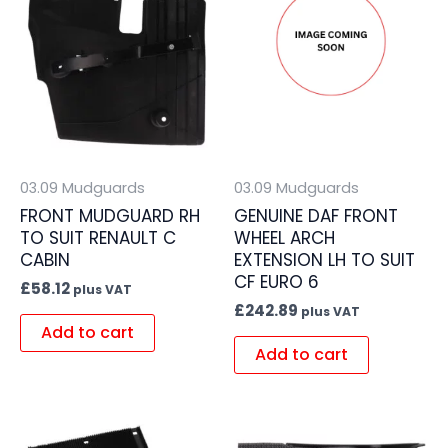
03.09 Mudguards
03.09 Mudguards
FRONT MUDGUARD RH
GENUINE DAF FRONT
TO SUIT RENAULT C
WHEEL ARCH
CABIN
EXTENSION LH TO SUIT
CF EURO 6
£
58.12
plus VAT
£
242.89
plus VAT
Add to cart
Add to cart