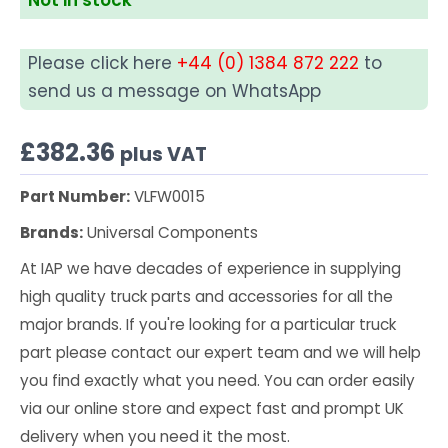
Please click here
+44 (0) 1384 872 222
to
send us a message on WhatsApp
£
382.36
plus VAT
Part Number:
VLFW0015
Brands:
Universal Components
At IAP we have decades of experience in supplying
high quality truck parts and accessories for all the
major brands. If you're looking for a particular truck
part please contact our expert team and we will help
you find exactly what you need. You can order easily
via our online store and expect fast and prompt UK
delivery when you need it the most.