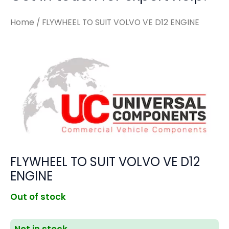
Home
/ FLYWHEEL TO SUIT VOLVO VE D12 ENGINE
FLYWHEEL TO SUIT VOLVO VE D12
ENGINE
Out of stock
Not in stock