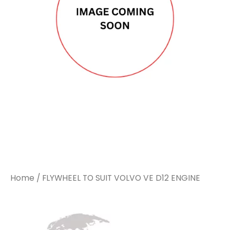
Home
/ FLYWHEEL TO SUIT VOLVO VE D12 ENGINE