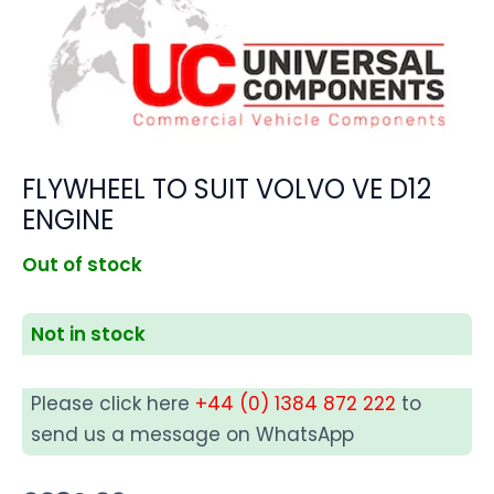
FLYWHEEL TO SUIT VOLVO VE D12
ENGINE
Out of stock
Not in stock
Please click here
+44 (0) 1384 872 222
to
send us a message on WhatsApp