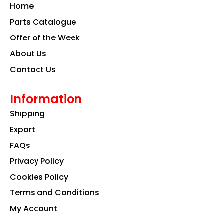
o
g
d
Home
o
r
i
k
a
n
Parts Catalogue
m
Offer of the Week
About Us
Contact Us
Information
Shipping
Export
FAQs
Privacy Policy
Cookies Policy
Terms and Conditions
My Account