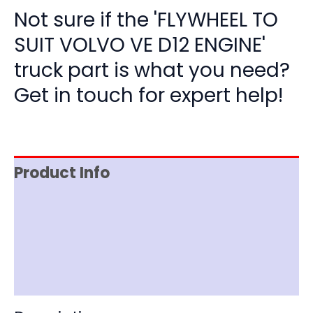
Not sure if the 'FLYWHEEL TO
SUIT VOLVO VE D12 ENGINE'
truck part is what you need?
Get in touch for expert help!
Product Info
Item Spec
Shipping
Disclaimer