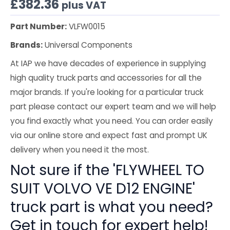
£
382.36
plus VAT
Part Number:
VLFW0015
Brands:
Universal Components
At IAP we have decades of experience in supplying
high quality truck parts and accessories for all the
major brands. If you're looking for a particular truck
part please contact our expert team and we will help
you find exactly what you need. You can order easily
via our online store and expect fast and prompt UK
delivery when you need it the most.
Not sure if the 'FLYWHEEL TO
SUIT VOLVO VE D12 ENGINE'
truck part is what you need?
Get in touch for expert help!