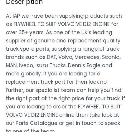
Description
At IAP we have been supplying products such
as FLYWHEEL TO SUIT VOLVO VE D12 ENGINE for
over 35+ years. As one of the UK’s leading
supplier of genuine and replacement quality
truck spare parts, supplying a range of truck
brands such as DAF, Volvo, Mercedes, Scania,
MAN, Iveco, Isuzu Trucks, Dennis Eagle and
more globally. If you are looking for a
replacement truck part for then look no
further, our specialist team can help you find
the right part at the right price for your truck. If
you are looking to order the FLYWHEEL TO SUIT
VOLVO VE D12 ENGINE online then take look at
our Parts Catalogue or get in touch to speak
to one of the team.