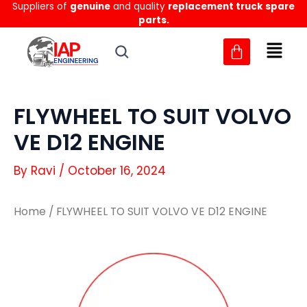
Suppliers of
genuine
and quality
replacement truck spare
Skip
parts.
to
content
FLYWHEEL TO SUIT VOLVO
VE D12 ENGINE
By
Ravi
/
October 16, 2024
Home
/ FLYWHEEL TO SUIT VOLVO VE D12 ENGINE