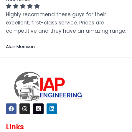
Highly recommend these guys for their
excellent, first-class service. Prices are
competitive and they have an amazing range.
Alan Morrison
F
I
L
a
n
i
c
s
n
e
t
k
Links
b
a
e