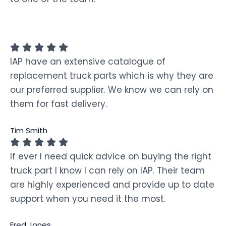
IAP have an extensive catalogue of
replacement truck parts which is why they are
our preferred supplier. We know we can rely on
them for fast delivery.
Tim Smith
If ever I need quick advice on buying the right
truck part I know I can rely on IAP. Their team
are highly experienced and provide up to date
support when you need it the most.
Fred Jones