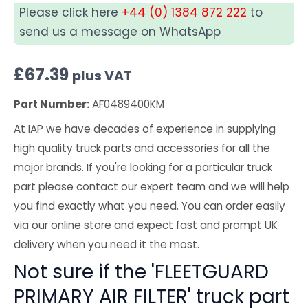
Please click here
+44 (0) 1384 872 222
to
send us a message on WhatsApp
£
67.39
plus VAT
Part Number:
AF0489400KM
At IAP we have decades of experience in supplying
high quality truck parts and accessories for all the
major brands. If you're looking for a particular truck
part please contact our expert team and we will help
you find exactly what you need. You can order easily
via our online store and expect fast and prompt UK
delivery when you need it the most.
Not sure if the 'FLEETGUARD
PRIMARY AIR FILTER' truck part