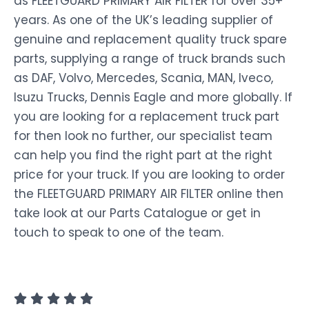
as FLEETGUARD PRIMARY AIR FILTER for over 35+
years. As one of the UK’s leading supplier of
genuine and replacement quality truck spare
parts, supplying a range of truck brands such
as DAF, Volvo, Mercedes, Scania, MAN, Iveco,
Isuzu Trucks, Dennis Eagle and more globally. If
you are looking for a replacement truck part
for then look no further, our specialist team
can help you find the right part at the right
price for your truck. If you are looking to order
the FLEETGUARD PRIMARY AIR FILTER online then
take look at our Parts Catalogue or get in
touch to speak to one of the team.