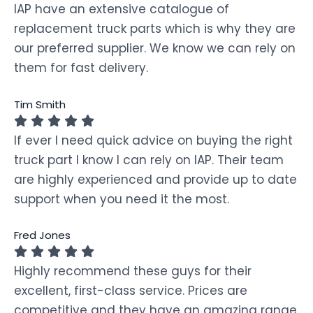
IAP have an extensive catalogue of
replacement truck parts which is why they are
our preferred supplier. We know we can rely on
them for fast delivery.
Tim Smith
If ever I need quick advice on buying the right
truck part I know I can rely on IAP. Their team
are highly experienced and provide up to date
support when you need it the most.
Fred Jones
Highly recommend these guys for their
excellent, first-class service. Prices are
competitive and they have an amazing range.