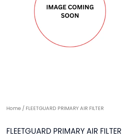
Home
/ FLEETGUARD PRIMARY AIR FILTER
FLEETGUARD PRIMARY AIR FILTER