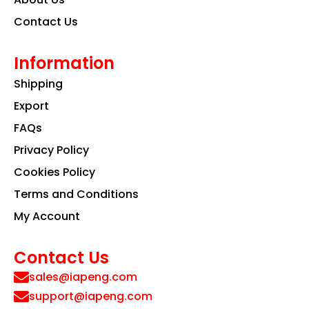
Contact Us
Information
Shipping
Export
FAQs
Privacy Policy
Cookies Policy
Terms and Conditions
My Account
Contact Us
sales@iapeng.com
support@iapeng.com