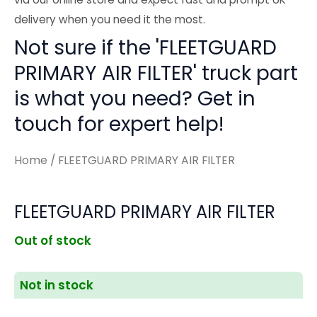
delivery when you need it the most.
Not sure if the 'FLEETGUARD
PRIMARY AIR FILTER' truck part
is what you need? Get in
touch for expert help!
Home
/ FLEETGUARD PRIMARY AIR FILTER
FLEETGUARD PRIMARY AIR FILTER
Out of stock
Not in stock