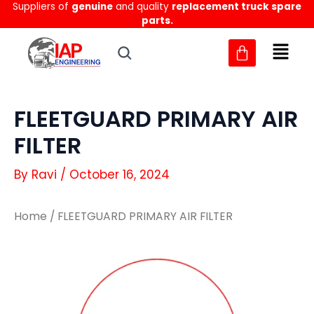
Suppliers of
genuine
and quality
replacement truck spare
Skip
parts.
to
content
FLEETGUARD PRIMARY AIR
FILTER
By
Ravi
/
October 16, 2024
Home
/ FLEETGUARD PRIMARY AIR FILTER