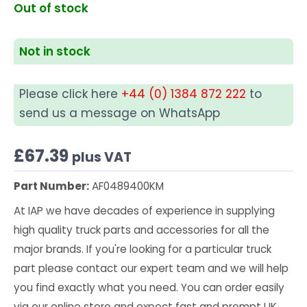
Out of stock
Not in stock
Please click here
+44 (0) 1384 872 222
to
send us a message on WhatsApp
£
67.39
plus VAT
Part Number:
AF0489400KM
At IAP we have decades of experience in supplying
high quality truck parts and accessories for all the
major brands. If you're looking for a particular truck
part please contact our expert team and we will help
you find exactly what you need. You can order easily
via our online store and expect fast and prompt UK