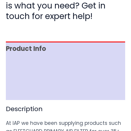
is what you need? Get in
touch for expert help!
Product Info
Item Spec
Shipping
Disclaimer
Description
At IAP we have been supplying products such