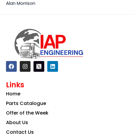
Alan Morrison
F
I
L
a
n
i
c
s
n
e
t
k
Links
b
a
e
o
g
d
Home
o
r
i
k
a
n
Parts Catalogue
m
Offer of the Week
About Us
Contact Us