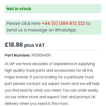
Not in stock
Please click here
+44 (0) 1384 872 222
to
send us a message on WhatsApp
£
18.86
plus VAT
Part Number:
FF0509400
At IAP we have decades of experience in supplying
high quality truck parts and accessories for all the
major brands. If you're looking for a particular truck
part please contact our expert team and we will help
you find exactly what you need. You can order easily
via our online store and expect fast and prompt UK
delivery when you need it the most.