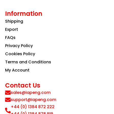
Information
Shipping
Export
FAQs
Privacy Policy
Cookies Policy
Terms and Conditions
My Account
Contact Us
sales@iapeng.com
support@iapeng.com
+44 (0) 1384 872 222
+44 (0) 1384 878 919