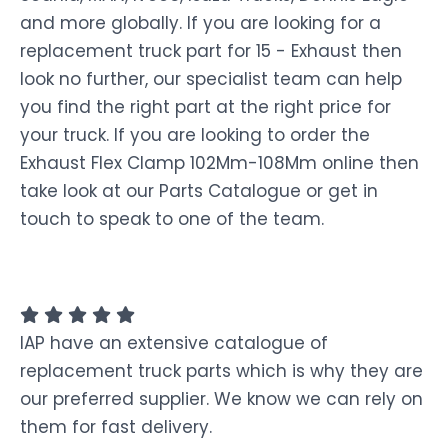
and more globally. If you are looking for a
replacement truck part for 15 - Exhaust then
look no further, our specialist team can help
you find the right part at the right price for
your truck. If you are looking to order the
Exhaust Flex Clamp 102Mm-108Mm online then
take look at our Parts Catalogue or get in
touch to speak to one of the team.
IAP have an extensive catalogue of
replacement truck parts which is why they are
our preferred supplier. We know we can rely on
them for fast delivery.