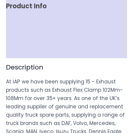
Product Info
Item Spec
Shipping
Disclaimer
Description
At IAP we have been supplying 15 - Exhaust
products such as Exhaust Flex Clamp 102Mm-
108Mm for over 35+ years. As one of the UK’s
leading supplier of genuine and replacement
quality truck spare parts, supplying a range of
truck brands such as DAF, Volvo, Mercedes,
Scania, MAN, Iveco, Isuzu Trucks, Dennis Eagle