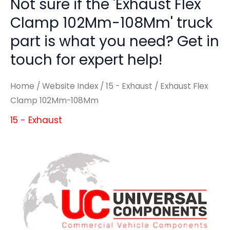
Not sure if the 'Exhaust Flex
Clamp 102Mm-108Mm' truck
part is what you need? Get in
touch for expert help!
Home
/
Website Index
/
15 - Exhaust
/ Exhaust Flex
Clamp 102Mm-108Mm
15 - Exhaust