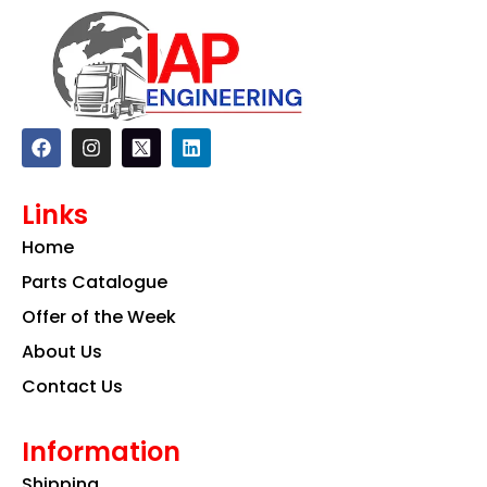
F
I
L
a
n
i
c
s
n
e
t
k
Links
b
a
e
o
g
d
Home
o
r
i
k
a
n
Parts Catalogue
m
Offer of the Week
About Us
Contact Us
Information
Shipping