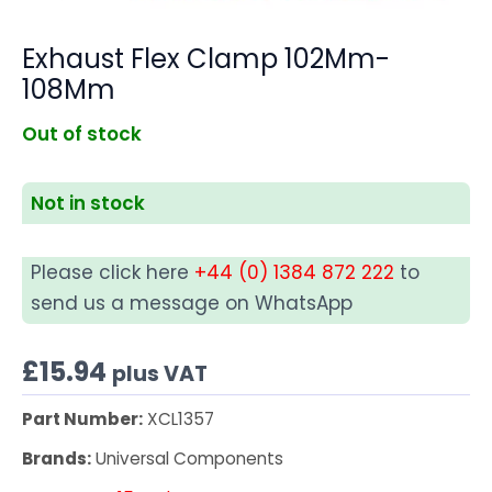
Exhaust Flex Clamp 102Mm-
108Mm
Out of stock
Not in stock
Please click here
+44 (0) 1384 872 222
to
send us a message on WhatsApp
£
15.94
plus VAT
Part Number:
XCL1357
Brands:
Universal Components