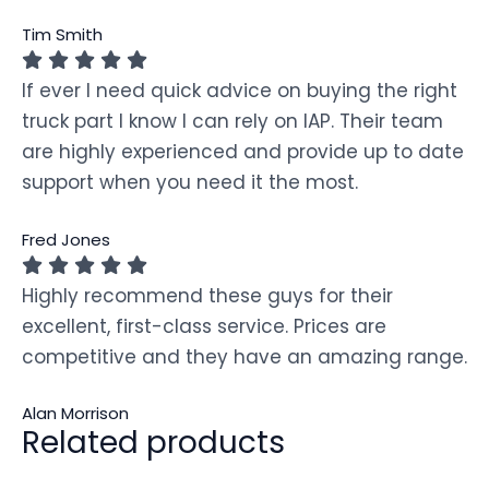
Tim Smith
If ever I need quick advice on buying the right
truck part I know I can rely on IAP. Their team
are highly experienced and provide up to date
support when you need it the most.
Fred Jones
Highly recommend these guys for their
excellent, first-class service. Prices are
competitive and they have an amazing range.
Alan Morrison
Related products