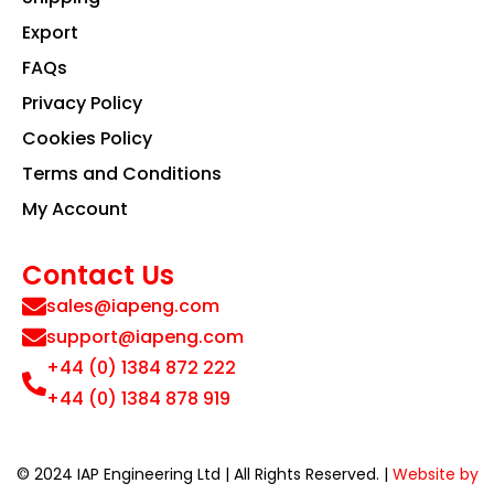
Export
FAQs
Privacy Policy
Cookies Policy
Terms and Conditions
My Account
Contact Us
sales@iapeng.com
support@iapeng.com
+44 (0) 1384 872 222
+44 (0) 1384 878 919
© 2024 IAP Engineering Ltd | All Rights Reserved. |
Website by