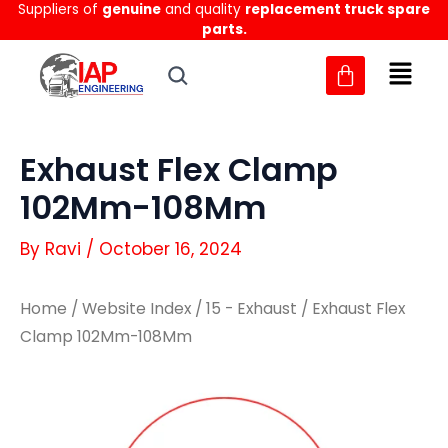
Suppliers of
genuine
and quality
replacement truck spare
Skip
parts.
to
content
Exhaust Flex Clamp
102Mm-108Mm
By
Ravi
/
October 16, 2024
Home
/
Website Index
/
15 - Exhaust
/ Exhaust Flex
Clamp 102Mm-108Mm