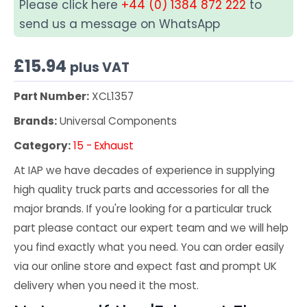
Please click here
+44 (0) 1384 872 222
to
send us a message on WhatsApp
£
15.94
plus VAT
Part Number:
XCL1357
Brands:
Universal Components
Category:
15 - Exhaust
At IAP we have decades of experience in supplying
high quality truck parts and accessories for all the
major brands. If you're looking for a particular truck
part please contact our expert team and we will help
you find exactly what you need. You can order easily
via our online store and expect fast and prompt UK
delivery when you need it the most.