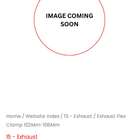
Home
/
Website Index
/
15 - Exhaust
/ Exhaust Flex
Clamp 102Mm-108Mm
15 - Exhaust