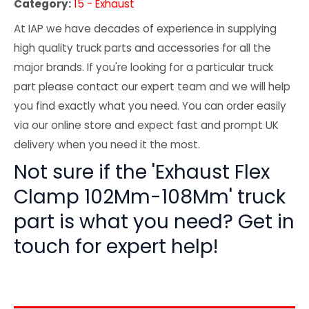
Category:
15 - Exhaust
At IAP we have decades of experience in supplying
high quality truck parts and accessories for all the
major brands. If you're looking for a particular truck
part please contact our expert team and we will help
you find exactly what you need. You can order easily
via our online store and expect fast and prompt UK
delivery when you need it the most.
Not sure if the 'Exhaust Flex
Clamp 102Mm-108Mm' truck
part is what you need? Get in
touch for expert help!