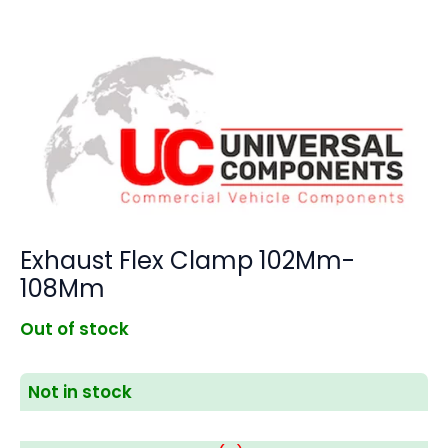
Exhaust Flex Clamp 102Mm-
108Mm
Out of stock
Not in stock