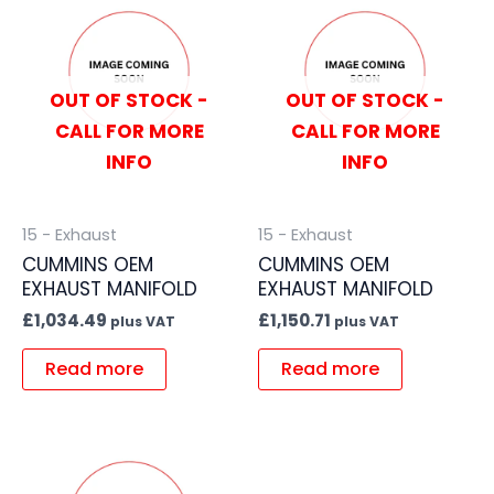
OUT OF STOCK -
OUT OF STOCK -
CALL FOR MORE
CALL FOR MORE
INFO
INFO
15 - Exhaust
15 - Exhaust
CUMMINS OEM
CUMMINS OEM
EXHAUST MANIFOLD
EXHAUST MANIFOLD
£
1,034.49
£
1,150.71
plus VAT
plus VAT
Read more
Read more