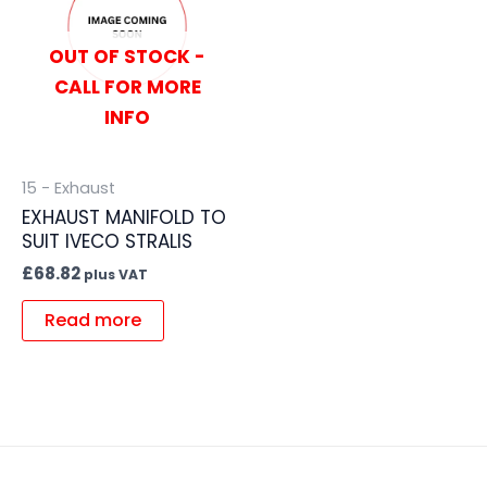
OUT OF STOCK -
CALL FOR MORE
INFO
15 - Exhaust
EXHAUST MANIFOLD TO
SUIT IVECO STRALIS
£
68.82
plus VAT
Read more