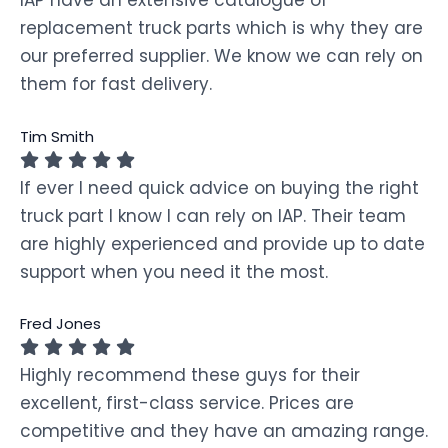
replacement truck parts which is why they are
our preferred supplier. We know we can rely on
them for fast delivery.
Tim Smith
If ever I need quick advice on buying the right
truck part I know I can rely on IAP. Their team
are highly experienced and provide up to date
support when you need it the most.
Fred Jones
Highly recommend these guys for their
excellent, first-class service. Prices are
competitive and they have an amazing range.