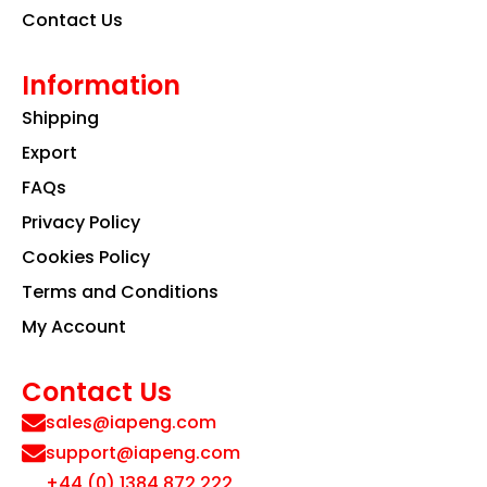
Contact Us
Information
Shipping
Export
FAQs
Privacy Policy
Cookies Policy
Terms and Conditions
My Account
Contact Us
sales@iapeng.com
support@iapeng.com
+44 (0) 1384 872 222