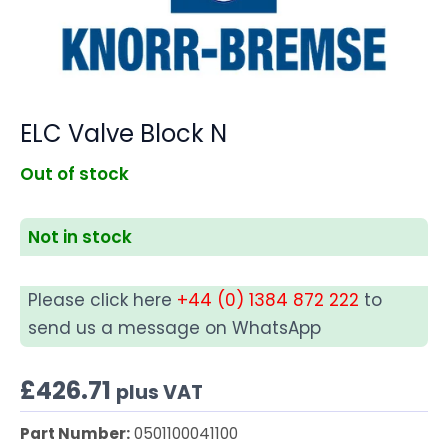
ELC Valve Block N
Out of stock
Not in stock
Please click here
+44 (0) 1384 872 222
to
send us a message on WhatsApp
£
426.71
plus VAT
Part Number:
0501100041100