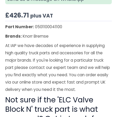
£
426.71
plus VAT
Part Number:
0501100041100
Brands:
Knorr Bremse
At IAP we have decades of experience in supplying
high quality truck parts and accessories for all the
major brands. If you're looking for a particular truck
part please contact our expert team and we will help
you find exactly what you need. You can order easily
via our online store and expect fast and prompt UK
delivery when you need it the most.
Not sure if the 'ELC Valve
Block N' truck part is what