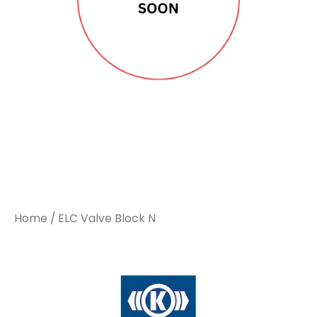
Home
/ ELC Valve Block N