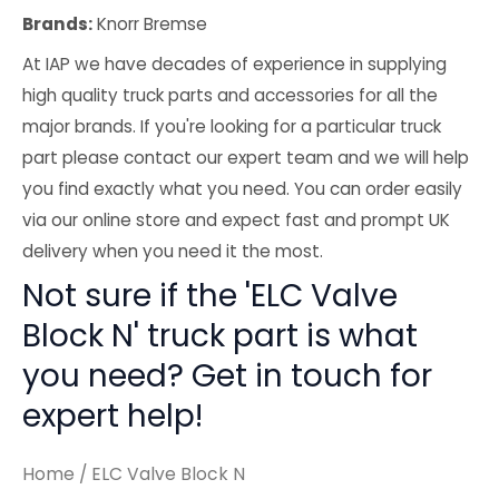
Brands:
Knorr Bremse
At IAP we have decades of experience in supplying
high quality truck parts and accessories for all the
major brands. If you're looking for a particular truck
part please contact our expert team and we will help
you find exactly what you need. You can order easily
via our online store and expect fast and prompt UK
delivery when you need it the most.
Not sure if the 'ELC Valve
Block N' truck part is what
you need? Get in touch for
expert help!
Home
/ ELC Valve Block N