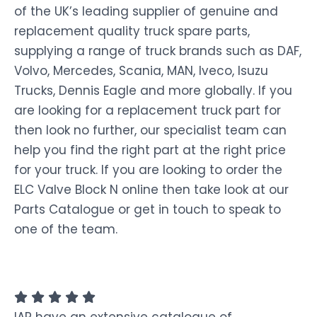
of the UK’s leading supplier of genuine and
replacement quality truck spare parts,
supplying a range of truck brands such as DAF,
Volvo, Mercedes, Scania, MAN, Iveco, Isuzu
Trucks, Dennis Eagle and more globally. If you
are looking for a replacement truck part for
then look no further, our specialist team can
help you find the right part at the right price
for your truck. If you are looking to order the
ELC Valve Block N online then take look at our
Parts Catalogue or get in touch to speak to
one of the team.
IAP have an extensive catalogue of