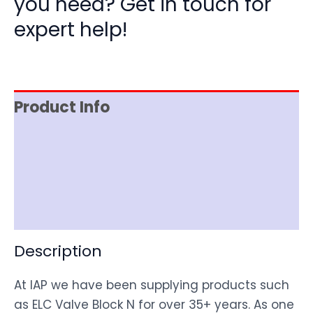
you need? Get in touch for
expert help!
Product Info
Item Spec
Shipping
Disclaimer
Description
At IAP we have been supplying products such
as ELC Valve Block N for over 35+ years. As one