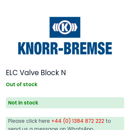
ELC Valve Block N
Out of stock
Not in stock
Please click here
+44 (0) 1384 872 222
to
send us a message on WhatsApp