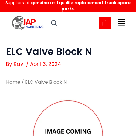
Suppliers of
genuine
and quality
replacement truck spare
Skip
parts.
to
content
ELC Valve Block N
By
Ravi
/
April 3, 2024
Home
/ ELC Valve Block N