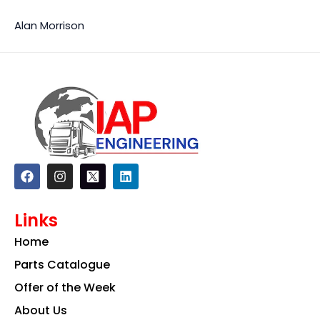
Alan Morrison
F
I
L
a
n
i
c
s
n
e
t
k
Links
b
a
e
o
g
d
Home
o
r
i
k
a
n
Parts Catalogue
m
Offer of the Week
About Us