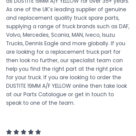
as DUSTITE 19MM A/F YELLOW for over 35+ years.
As one of the UK’s leading supplier of genuine
and replacement quality truck spare parts,
supplying a range of truck brands such as DAF,
Volvo, Mercedes, Scania, MAN, Iveco, Isuzu
Trucks, Dennis Eagle and more globally. If you
are looking for a replacement truck part for
then look no further, our specialist team can
help you find the right part at the right price
for your truck. If you are looking to order the
DUSTITE 19MM A/F YELLOW online then take look
at our Parts Catalogue or get in touch to
speak to one of the team.