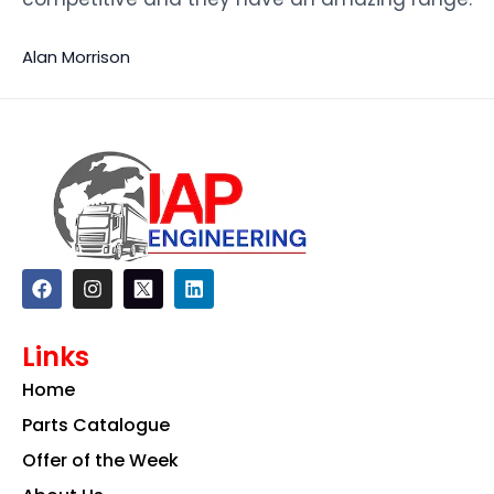
Alan Morrison
F
I
L
a
n
i
c
s
n
e
t
k
Links
b
a
e
o
g
d
Home
o
r
i
k
a
n
Parts Catalogue
m
Offer of the Week