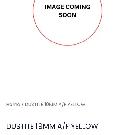
Home
/ DUSTITE 19MM A/F YELLOW
DUSTITE 19MM A/F YELLOW