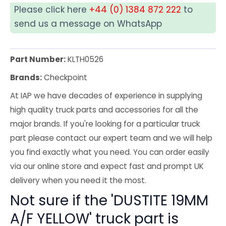
Please click here
+44 (0) 1384 872 222
to
send us a message on WhatsApp
Part Number:
KLTH0526
Brands:
Checkpoint
At IAP we have decades of experience in supplying
high quality truck parts and accessories for all the
major brands. If you're looking for a particular truck
part please contact our expert team and we will help
you find exactly what you need. You can order easily
via our online store and expect fast and prompt UK
delivery when you need it the most.
Not sure if the 'DUSTITE 19MM
A/F YELLOW' truck part is