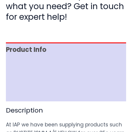
what you need? Get in touch
for expert help!
Product Info
Item Spec
Shipping
Disclaimer
Description
At IAP we have been supplying products such