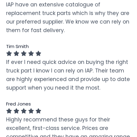
IAP have an extensive catalogue of
replacement truck parts which is why they are
our preferred supplier. We know we can rely on
them for fast delivery.
Tim Smith
If ever I need quick advice on buying the right
truck part I know I can rely on IAP. Their team
are highly experienced and provide up to date
support when you need it the most.
Fred Jones
Highly recommend these guys for their
excellent, first-class service. Prices are
competitive and they have an amazing range.