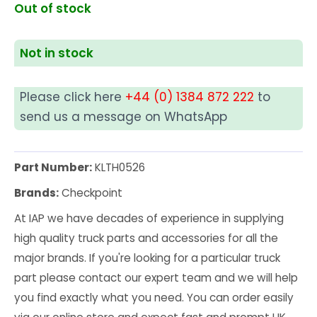
Out of stock
Not in stock
Please click here
+44 (0) 1384 872 222
to
send us a message on WhatsApp
Part Number:
KLTH0526
Brands:
Checkpoint
At IAP we have decades of experience in supplying
high quality truck parts and accessories for all the
major brands. If you're looking for a particular truck
part please contact our expert team and we will help
you find exactly what you need. You can order easily