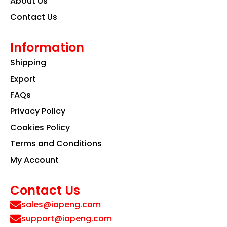
About Us
Contact Us
Information
Shipping
Export
FAQs
Privacy Policy
Cookies Policy
Terms and Conditions
My Account
Contact Us
sales@iapeng.com
support@iapeng.com