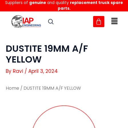
Suppliers of
genuine
and quality
replacement truck spare
Skip
parts.
to
content
DUSTITE 19MM A/F
YELLOW
By
Ravi
/
April 3, 2024
Home
/ DUSTITE 19MM A/F YELLOW