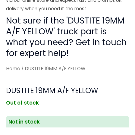
via our online store and expect fast and prompt UK
delivery when you need it the most.
Not sure if the 'DUSTITE 19MM
A/F YELLOW' truck part is
what you need? Get in touch
for expert help!
Home
/ DUSTITE 19MM A/F YELLOW
DUSTITE 19MM A/F YELLOW
Out of stock
Not in stock