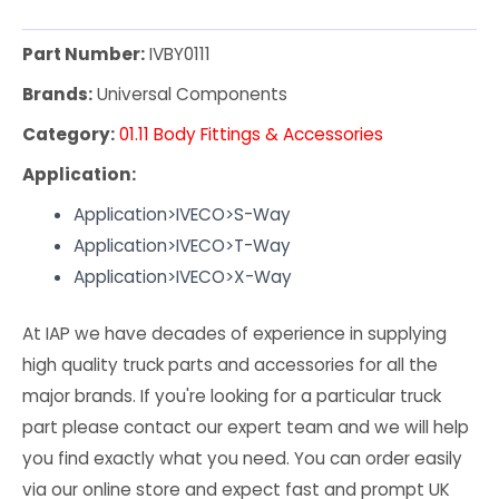
Part Number:
IVBY0111
Brands:
Universal Components
Category:
01.11 Body Fittings & Accessories
Application:
Application>IVECO>S-Way
Application>IVECO>T-Way
Application>IVECO>X-Way
At IAP we have decades of experience in supplying
high quality truck parts and accessories for all the
major brands. If you're looking for a particular truck
part please contact our expert team and we will help
you find exactly what you need. You can order easily
via our online store and expect fast and prompt UK