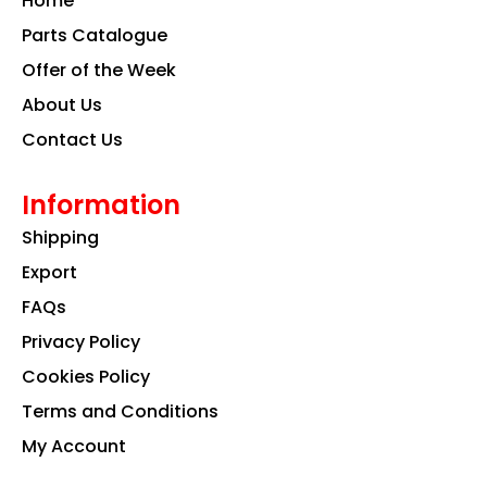
Home
o
r
i
k
a
n
Parts Catalogue
m
Offer of the Week
About Us
Contact Us
Information
Shipping
Export
FAQs
Privacy Policy
Cookies Policy
Terms and Conditions
My Account