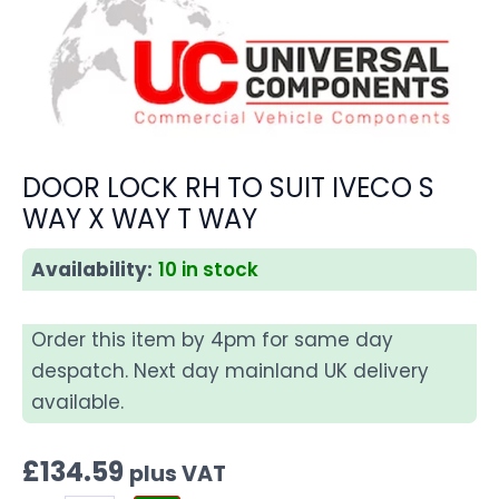
DOOR LOCK RH TO SUIT IVECO S
WAY X WAY T WAY
Availability:
10 in stock
Order this item by 4pm for same day
despatch. Next day mainland UK delivery
available.
£
134.59
plus VAT