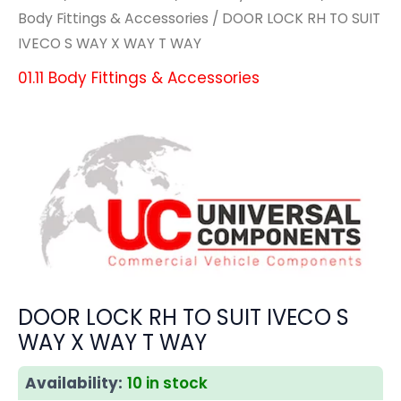
Body Fittings & Accessories
/ DOOR LOCK RH TO SUIT
IVECO S WAY X WAY T WAY
01.11 Body Fittings & Accessories
DOOR LOCK RH TO SUIT IVECO S
WAY X WAY T WAY
Availability:
10 in stock