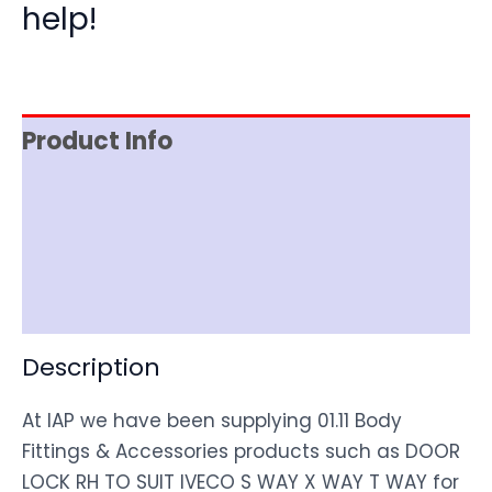
help!
Product Info
Item Spec
Shipping
Disclaimer
Description
At IAP we have been supplying 01.11 Body
Fittings & Accessories products such as DOOR
LOCK RH TO SUIT IVECO S WAY X WAY T WAY for