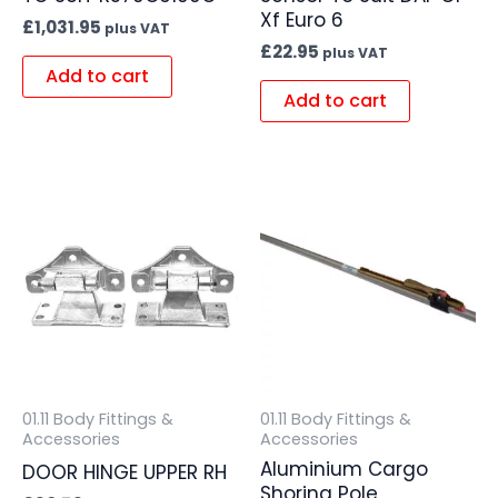
Xf Euro 6
£
1,031.95
plus VAT
£
22.95
plus VAT
Add to cart
Add to cart
01.11 Body Fittings &
01.11 Body Fittings &
Accessories
Accessories
Aluminium Cargo
DOOR HINGE UPPER RH
Shoring Pole