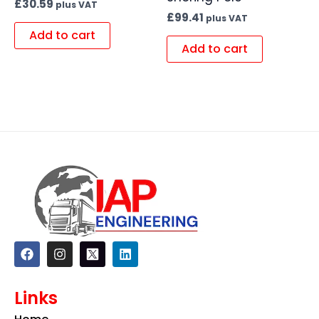
£
30.59
plus VAT
£
99.41
plus VAT
Add to cart
Add to cart
F
I
L
a
n
i
c
s
n
e
t
k
Links
b
a
e
o
g
d