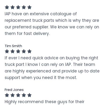
IAP have an extensive catalogue of
replacement truck parts which is why they are
our preferred supplier. We know we can rely on
them for fast delivery.
Tim Smith
If ever I need quick advice on buying the right
truck part I know I can rely on IAP. Their team
are highly experienced and provide up to date
support when you need it the most.
Fred Jones
Highly recommend these guys for their