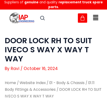
Suppliers of
genuine
and quality
replacement truck spare
Skip
parts.
to
content
DOOR LOCK RH TO SUIT
IVECO S WAY X WAY T
WAY
By
Ravi
/
October 16, 2024
Home
/
Website Index
/
01 - Body & Chassis
/
01.11
Body Fittings & Accessories
/ DOOR LOCK RH TO SUIT
IVECO S WAY X WAY T WAY
DOOR
DOOR