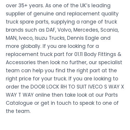
over 35+ years. As one of the UK’s leading
supplier of genuine and replacement quality
truck spare parts, supplying a range of truck
brands such as DAF, Volvo, Mercedes, Scania,
MAN, Iveco, Isuzu Trucks, Dennis Eagle and
more globally. If you are looking for a
replacement truck part for 01.11 Body Fittings &
Accessories then look no further, our specialist
team can help you find the right part at the
right price for your truck. If you are looking to
order the DOOR LOCK RH TO SUIT IVECO S WAY X
WAY T WAY online then take look at our Parts
Catalogue or get in touch to speak to one of
the team.