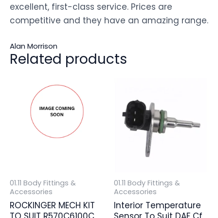
excellent, first-class service. Prices are
competitive and they have an amazing range.
Alan Morrison
Related products
01.11 Body Fittings &
01.11 Body Fittings &
Accessories
Accessories
ROCKINGER MECH KIT
Interior Temperature
TO SUIT R570C6100C
Sensor To Suit DAF Cf