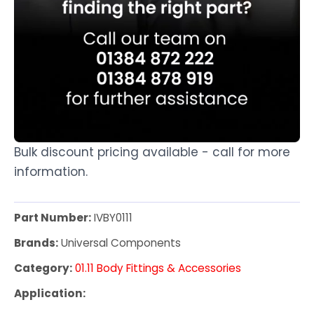
Bulk discount pricing available - call for more
information.
Part Number:
IVBY0111
Brands:
Universal Components
Category:
01.11 Body Fittings & Accessories
Application: