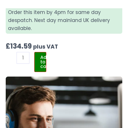
Order this item by 4pm for same day
despatch. Next day mainland UK delivery
available.
£
134.59
plus VAT
Add
to
cart