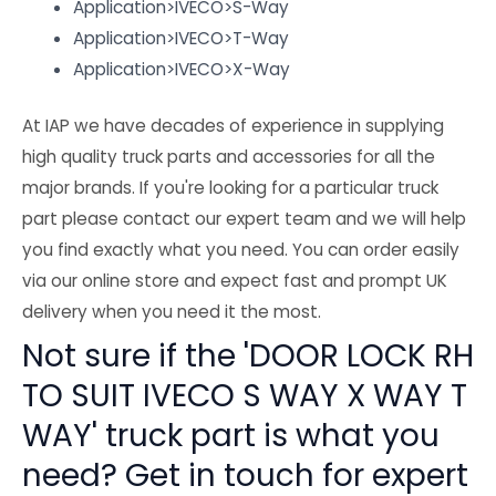
Application>IVECO>S-Way
Application>IVECO>T-Way
Application>IVECO>X-Way
At IAP we have decades of experience in supplying
high quality truck parts and accessories for all the
major brands. If you're looking for a particular truck
part please contact our expert team and we will help
you find exactly what you need. You can order easily
via our online store and expect fast and prompt UK
delivery when you need it the most.
Not sure if the 'DOOR LOCK RH
TO SUIT IVECO S WAY X WAY T
WAY' truck part is what you
need? Get in touch for expert