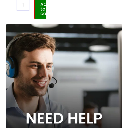
Add
to
cart