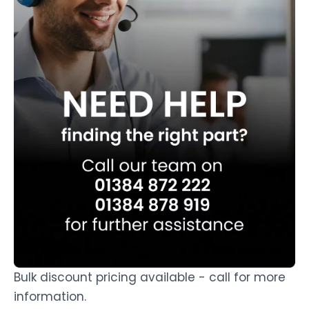
Bulk discount pricing available - call for more
information.