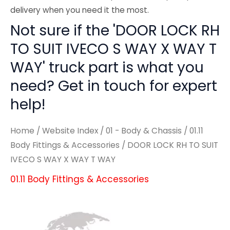
delivery when you need it the most.
Not sure if the 'DOOR LOCK RH
TO SUIT IVECO S WAY X WAY T
WAY' truck part is what you
need? Get in touch for expert
help!
Home
/
Website Index
/
01 - Body & Chassis
/
01.11
Body Fittings & Accessories
/ DOOR LOCK RH TO SUIT
IVECO S WAY X WAY T WAY
01.11 Body Fittings & Accessories