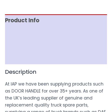
Product Info
Item Spec
Shipping
Disclaimer
Description
At IAP we have been supplying products such
as DOOR HANDLE for over 35+ years. As one of
the UK’s leading supplier of genuine and
replacement quality truck spare parts,
supplying a range of truck brands such as DAF,