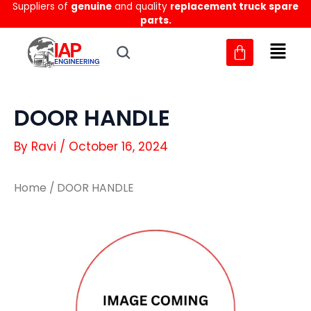
Suppliers of
genuine
and quality
replacement truck spare
Skip
parts.
to
content
DOOR HANDLE
By
Ravi
/
October 16, 2024
Home
/ DOOR HANDLE