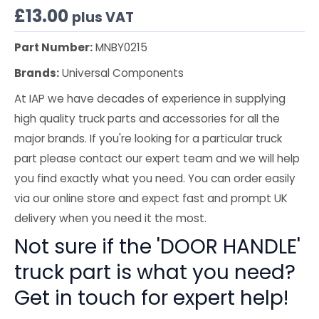
£
13.00
plus VAT
Part Number:
MNBY0215
Brands:
Universal Components
At IAP we have decades of experience in supplying
high quality truck parts and accessories for all the
major brands. If you're looking for a particular truck
part please contact our expert team and we will help
you find exactly what you need. You can order easily
via our online store and expect fast and prompt UK
delivery when you need it the most.
Not sure if the 'DOOR HANDLE'
truck part is what you need?
Get in touch for expert help!