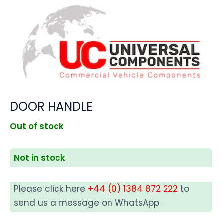
DOOR HANDLE
Out of stock
Not in stock
Please click here
+44 (0) 1384 872 222
to
send us a message on WhatsApp