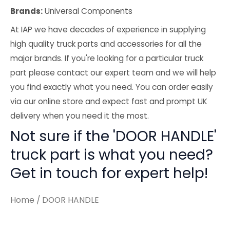
Brands:
Universal Components
At IAP we have decades of experience in supplying
high quality truck parts and accessories for all the
major brands. If you're looking for a particular truck
part please contact our expert team and we will help
you find exactly what you need. You can order easily
via our online store and expect fast and prompt UK
delivery when you need it the most.
Not sure if the 'DOOR HANDLE'
truck part is what you need?
Get in touch for expert help!
Home
/ DOOR HANDLE