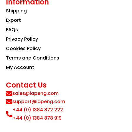
Information
Shipping
Export
FAQs
Privacy Policy
Cookies Policy
Terms and Conditions
My Account
Contact Us
sales@iapeng.com
support@iapeng.com
+44 (0) 1384 872 222
+44 (0) 1384 878 919