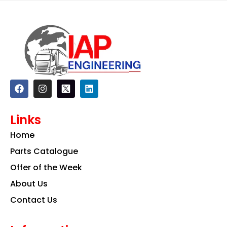
F
I
L
a
n
i
c
s
n
e
t
k
Links
b
a
e
o
g
d
Home
o
r
i
k
a
n
Parts Catalogue
m
Offer of the Week
About Us
Contact Us