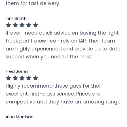
them for fast delivery.
Tim Smith
If ever I need quick advice on buying the right
truck part I know I can rely on IAP. Their team
are highly experienced and provide up to date
support when you need it the most.
Fred Jones
Highly recommend these guys for their
excellent, first-class service. Prices are
competitive and they have an amazing range.
Alan Morrison