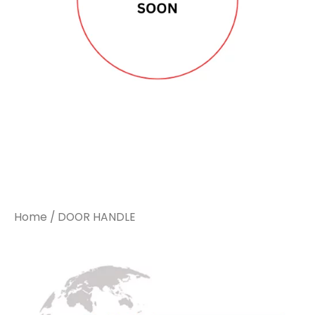
Home
/ DOOR HANDLE