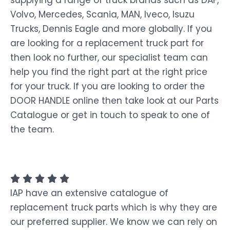
Volvo, Mercedes, Scania, MAN, Iveco, Isuzu
Trucks, Dennis Eagle and more globally. If you
are looking for a replacement truck part for
then look no further, our specialist team can
help you find the right part at the right price
for your truck. If you are looking to order the
DOOR HANDLE online then take look at our Parts
Catalogue or get in touch to speak to one of
the team.
IAP have an extensive catalogue of
replacement truck parts which is why they are
our preferred supplier. We know we can rely on