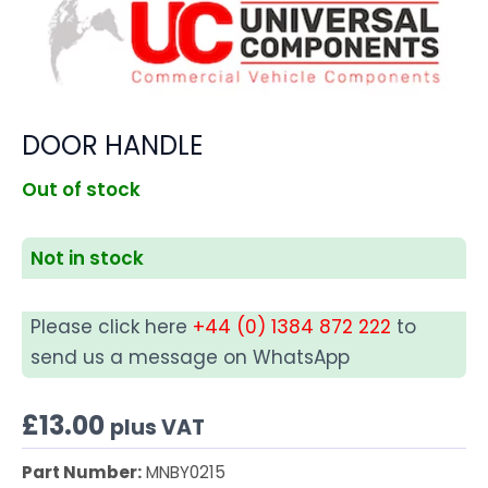
DOOR HANDLE
Out of stock
Not in stock
Please click here
+44 (0) 1384 872 222
to
send us a message on WhatsApp
£
13.00
plus VAT
Part Number:
MNBY0215