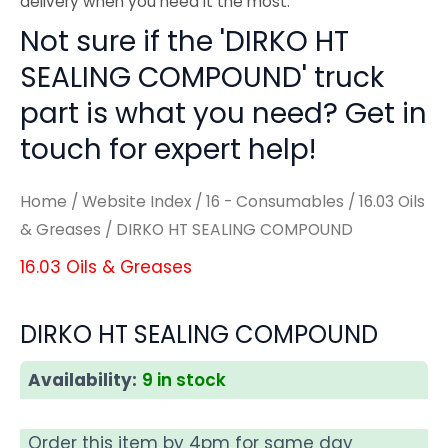
delivery when you need it the most.
Not sure if the 'DIRKO HT
SEALING COMPOUND' truck
part is what you need? Get in
touch for expert help!
Home
/
Website Index
/
16 - Consumables
/
16.03 Oils
& Greases
/ DIRKO HT SEALING COMPOUND
16.03 Oils & Greases
DIRKO HT SEALING COMPOUND
Availability:
9 in stock
Order this item by 4pm for same day