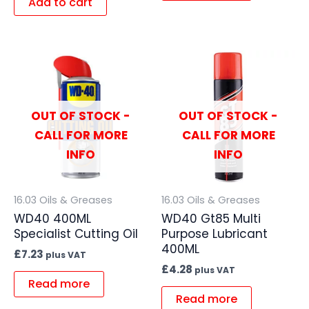
Add to cart
OUT OF STOCK -
OUT OF STOCK -
CALL FOR MORE
CALL FOR MORE
INFO
INFO
16.03 Oils & Greases
16.03 Oils & Greases
WD40 400ML
WD40 Gt85 Multi
Specialist Cutting Oil
Purpose Lubricant
400ML
£
7.23
plus VAT
£
4.28
plus VAT
Read more
Read more