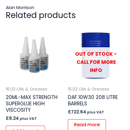
Alan Morrison
Related products
OUT OF STOCK -
CALL FOR MORE
INFO
16.03 Oils & Greases
16.03 Oils & Greases
20ML-MAX STRENGTH
DAF 10W30 208 LITRE
SUPERGLUE HIGH
BARRELS
VISCOSITY
£
722.64
plus VAT
£
9.24
plus VAT
Read more