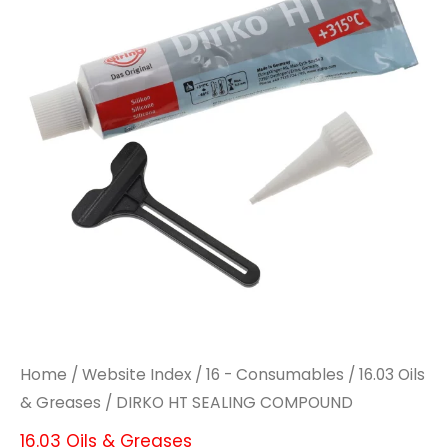
COMPOUND
COMPOUND
quantity
quantity
Home
/
Website Index
/
16 - Consumables
/
16.03 Oils
& Greases
/ DIRKO HT SEALING COMPOUND
16.03 Oils & Greases