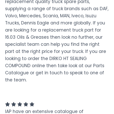
replacement quality truck spare parts,
supplying a range of truck brands such as DAF,
Volvo, Mercedes, Scania, MAN, Iveco, Isuzu
Trucks, Dennis Eagle and more globally. If you
are looking for a replacement truck part for
16.03 Oils & Greases then look no further, our
specialist team can help you find the right
part at the right price for your truck. If you are
looking to order the DIRKO HT SEALING
COMPOUND online then take look at our Parts
Catalogue or get in touch to speak to one of
the team.
IAP have an extensive catalogue of