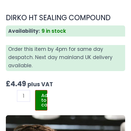
DIRKO HT SEALING COMPOUND
Availability:
9 in stock
Order this item by 4pm for same day
despatch. Next day mainland UK delivery
available.
£
4.49
plus VAT
Add
to
cart