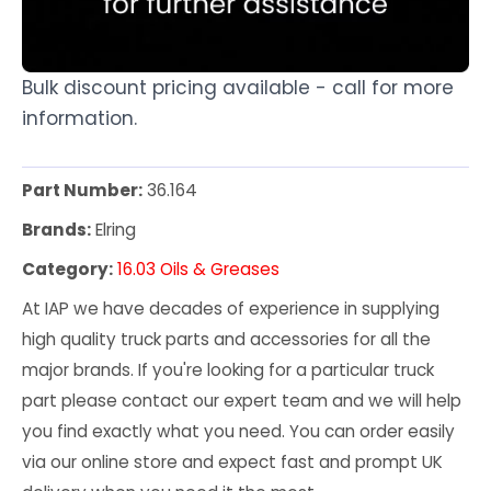
Bulk discount pricing available - call for more
information.
Part Number:
36.164
Brands:
Elring
Category:
16.03 Oils & Greases
At IAP we have decades of experience in supplying
high quality truck parts and accessories for all the
major brands. If you're looking for a particular truck
part please contact our expert team and we will help
you find exactly what you need. You can order easily
via our online store and expect fast and prompt UK