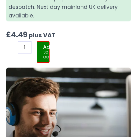
despatch. Next day mainland UK delivery
available.
£
4.49
plus VAT
Add
to
cart