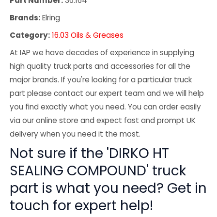
Part Number:
36.164
Brands:
Elring
Category:
16.03 Oils & Greases
At IAP we have decades of experience in supplying
high quality truck parts and accessories for all the
major brands. If you're looking for a particular truck
part please contact our expert team and we will help
you find exactly what you need. You can order easily
via our online store and expect fast and prompt UK
delivery when you need it the most.
Not sure if the 'DIRKO HT
SEALING COMPOUND' truck
part is what you need? Get in
touch for expert help!