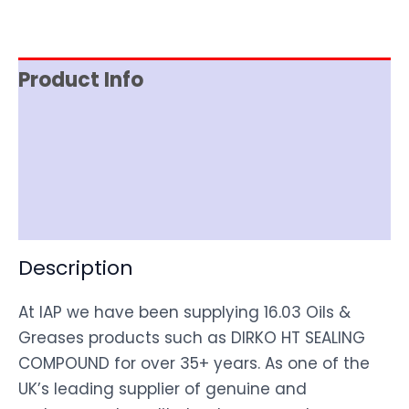
Product Info
Item Spec
Shipping
Disclaimer
Description
At IAP we have been supplying 16.03 Oils &
Greases products such as DIRKO HT SEALING
COMPOUND for over 35+ years. As one of the
UK’s leading supplier of genuine and