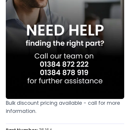
Bulk discount pricing available - call for more
information.