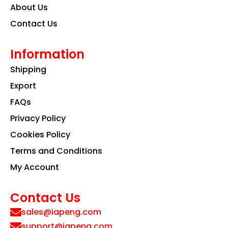
About Us
Contact Us
Information
Shipping
Export
FAQs
Privacy Policy
Cookies Policy
Terms and Conditions
My Account
Contact Us
sales@iapeng.com
support@iapeng.com