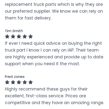
replacement truck parts which is why they are
our preferred supplier. We know we can rely on
them for fast delivery.
Tim Smith
If ever I need quick advice on buying the right
truck part I know I can rely on IAP. Their team
are highly experienced and provide up to date
support when you need it the most.
Fred Jones
Highly recommend these guys for their
excellent, first-class service. Prices are
competitive and they have an amazing range.