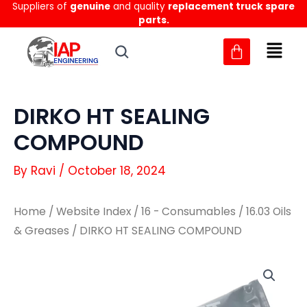
Suppliers of
genuine
and quality
replacement truck spare
Skip
parts.
to
content
DIRKO HT SEALING
COMPOUND
By
Ravi
/
October 18, 2024
Home
/
Website Index
/
16 - Consumables
/
16.03 Oils
& Greases
/ DIRKO HT SEALING COMPOUND
DIRKO
DIRKO
HT
HT
SEALING
SEALING