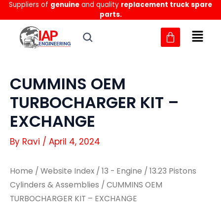
Suppliers of
genuine
and quality
replacement truck spare
Skip
parts.
to
content
CUMMINS OEM
TURBOCHARGER KIT –
EXCHANGE
By
Ravi
/
April 4, 2024
Home
/
Website Index
/
13 - Engine
/
13.23 Pistons
Cylinders & Assemblies
/ CUMMINS OEM
TURBOCHARGER KIT – EXCHANGE