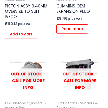
PISTON ASSY 0.40MM
CUMMINS OEM
OVERSIZE TO SUIT
EXPANSION PLUG
IVECO
£
9.46
plus VAT
£
110.12
plus VAT
Read more
Add to cart
OUT OF STOCK -
OUT OF STOCK -
CALL FOR MORE
CALL FOR MORE
INFO
INFO
13.23 Pistons Cylinders &
13.23 Pistons Cylinders &
Assemblies
Assemblies