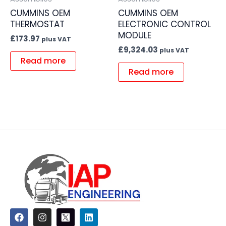
CUMMINS OEM
CUMMINS OEM
THERMOSTAT
ELECTRONIC CONTROL
MODULE
£
173.97
plus VAT
£
9,324.03
plus VAT
Read more
Read more
F
I
L
a
n
i