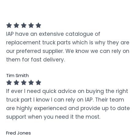
IAP have an extensive catalogue of
replacement truck parts which is why they are
our preferred supplier. We know we can rely on
them for fast delivery.
Tim Smith
If ever I need quick advice on buying the right
truck part I know I can rely on IAP. Their team
are highly experienced and provide up to date
support when you need it the most.
Fred Jones