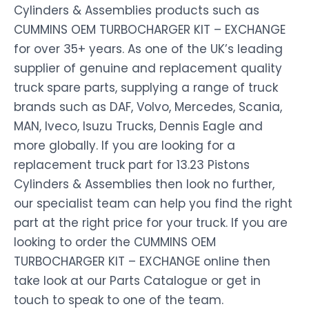
Cylinders & Assemblies products such as
CUMMINS OEM TURBOCHARGER KIT – EXCHANGE
for over 35+ years. As one of the UK’s leading
supplier of genuine and replacement quality
truck spare parts, supplying a range of truck
brands such as DAF, Volvo, Mercedes, Scania,
MAN, Iveco, Isuzu Trucks, Dennis Eagle and
more globally. If you are looking for a
replacement truck part for 13.23 Pistons
Cylinders & Assemblies then look no further,
our specialist team can help you find the right
part at the right price for your truck. If you are
looking to order the CUMMINS OEM
TURBOCHARGER KIT – EXCHANGE online then
take look at our Parts Catalogue or get in
touch to speak to one of the team.