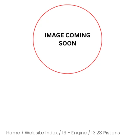
Home
/
Website Index
/
13 - Engine
/
13.23 Pistons