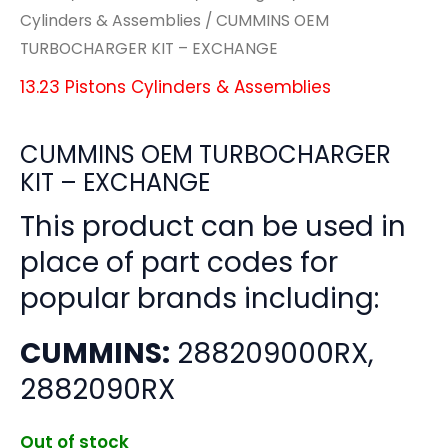
Cylinders & Assemblies
/ CUMMINS OEM
TURBOCHARGER KIT – EXCHANGE
13.23 Pistons Cylinders & Assemblies
CUMMINS OEM TURBOCHARGER
KIT – EXCHANGE
This product can be used in
place of part codes for
popular brands including:
CUMMINS:
288209000RX,
2882090RX
Out of stock