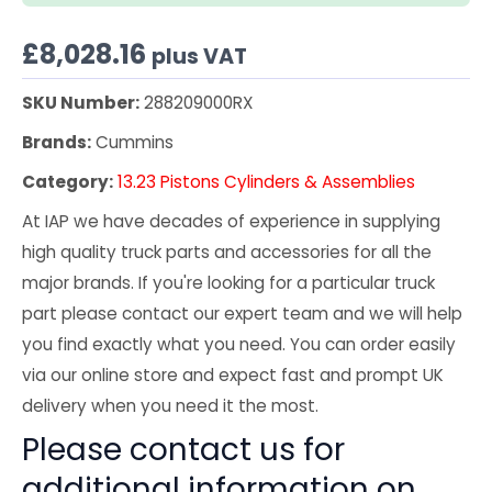
£
8,028.16
plus VAT
SKU Number:
288209000RX
Brands:
Cummins
Category:
13.23 Pistons Cylinders & Assemblies
At IAP we have decades of experience in supplying
high quality truck parts and accessories for all the
major brands. If you're looking for a particular truck
part please contact our expert team and we will help
you find exactly what you need. You can order easily
via our online store and expect fast and prompt UK
delivery when you need it the most.
Please contact us for
additional information on