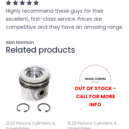
Highly recommend these guys for their
excellent, first-class service. Prices are
competitive and they have an amazing range.
Alan Morrison
Related products
OUT OF STOCK -
CALL FOR MORE
INFO
13.23 Pistons Cylinders &
13.23 Pistons Cylinders &
Assemblies
Assemblies