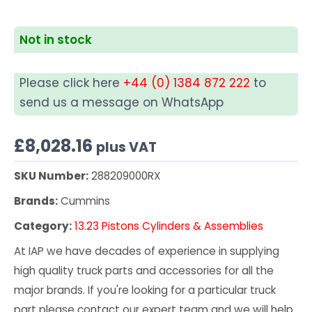
Not in stock
Please click here
+44 (0) 1384 872 222
to
send us a message on WhatsApp
£
8,028.16
plus VAT
SKU Number:
288209000RX
Brands:
Cummins
Category:
13.23 Pistons Cylinders & Assemblies
At IAP we have decades of experience in supplying
high quality truck parts and accessories for all the
major brands. If you're looking for a particular truck
part please contact our expert team and we will help