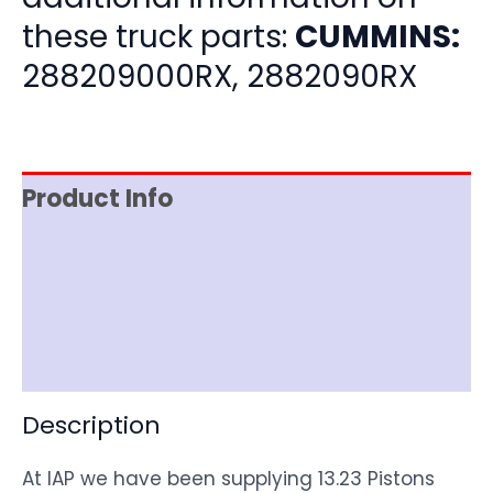
these truck parts:
CUMMINS:
288209000RX, 2882090RX
Product Info
Item Spec
Shipping
Disclaimer
Description
At IAP we have been supplying 13.23 Pistons