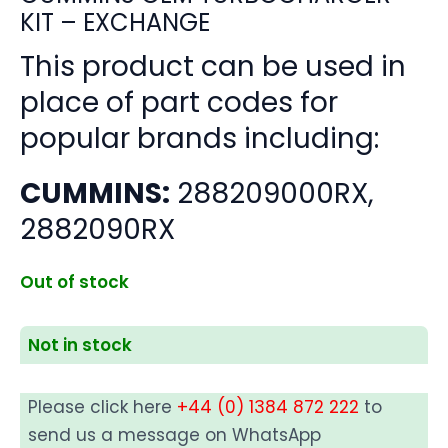
KIT – EXCHANGE
This product can be used in
place of part codes for
popular brands including:
CUMMINS:
288209000RX,
2882090RX
Out of stock
Not in stock
Please click here
+44 (0) 1384 872 222
to
send us a message on WhatsApp