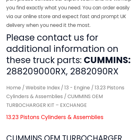
you find exactly what you need. You can order easily
via our online store and expect fast and prompt UK
delivery when you need it the most.
Please contact us for
additional information on
these truck parts:
CUMMINS:
288209000RX, 2882090RX
Home
/
Website Index
/
13 - Engine
/
13.23 Pistons
Cylinders & Assemblies
/ CUMMINS OEM
TURBOCHARGER KIT – EXCHANGE
13.23 Pistons Cylinders & Assemblies
CUMMINS OEM TURBOCHARGER