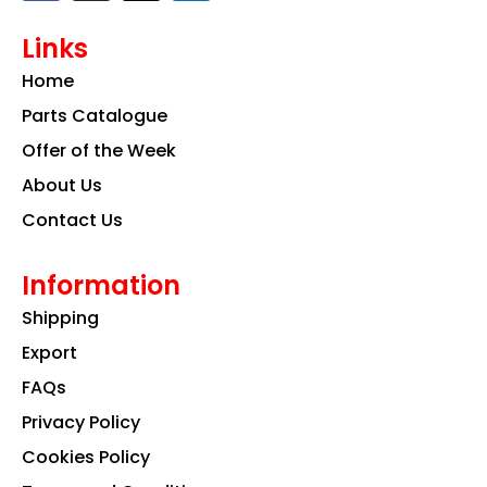
c
s
n
e
t
k
Links
b
a
e
o
g
d
Home
o
r
i
k
a
n
Parts Catalogue
m
Offer of the Week
About Us
Contact Us
Information
Shipping
Export
FAQs
Privacy Policy
Cookies Policy