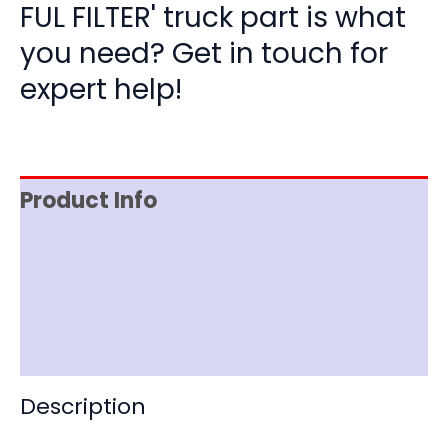
FUL FILTER' truck part is what
you need? Get in touch for
expert help!
Product Info
Item Spec
Shipping
Disclaimer
Description