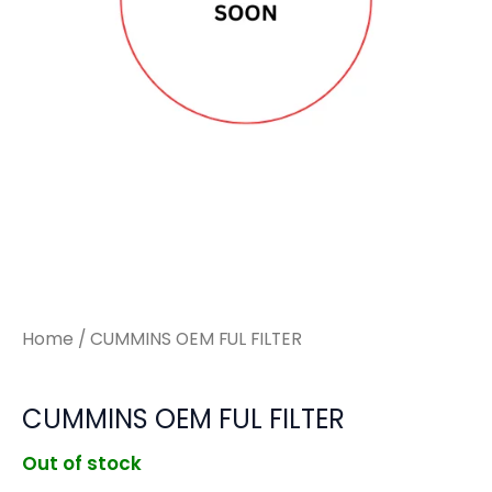
Home
/ CUMMINS OEM FUL FILTER
CUMMINS OEM FUL FILTER
Out of stock