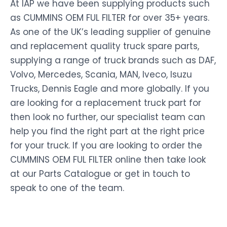
At IAP we have been supplying products such
as CUMMINS OEM FUL FILTER for over 35+ years.
As one of the UK’s leading supplier of genuine
and replacement quality truck spare parts,
supplying a range of truck brands such as DAF,
Volvo, Mercedes, Scania, MAN, Iveco, Isuzu
Trucks, Dennis Eagle and more globally. If you
are looking for a replacement truck part for
then look no further, our specialist team can
help you find the right part at the right price
for your truck. If you are looking to order the
CUMMINS OEM FUL FILTER online then take look
at our Parts Catalogue or get in touch to
speak to one of the team.