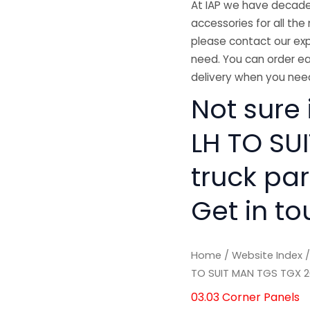
At IAP we have decades
accessories for all the 
please contact our exp
need. You can order ea
delivery when you need
Not sure 
LH TO SU
truck pa
Get in to
Home
/
Website Index
TO SUIT MAN TGS TGX 2
03.03 Corner Panels