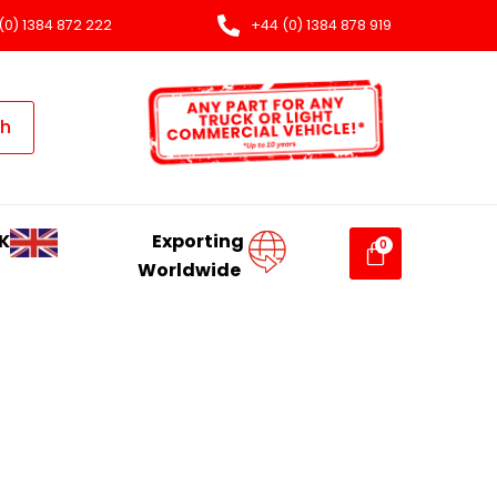
(0) 1384 872 222
+44 (0) 1384 878 919
ch
K
Exporting
Worldwide