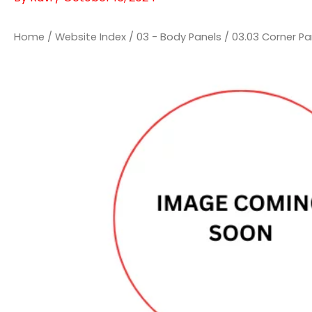
Home
/
Website Index
/
03 - Body Panels
/
03.03 Corner Pa