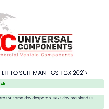
LH TO SUIT MAN TGS TGX 2021>
ock
4pm for same day despatch. Next day mainland UK