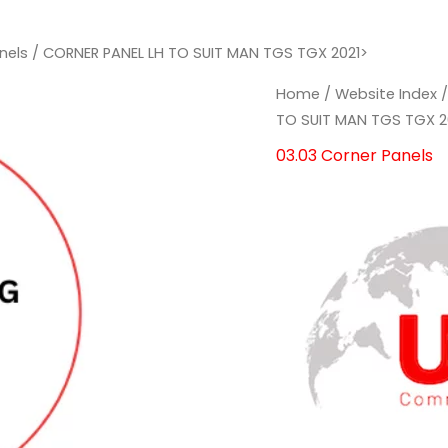
nels
/ CORNER PANEL LH TO SUIT MAN TGS TGX 2021>
CORNER
CORNER
Home
/
Website Index
PANEL
PANEL
TO SUIT MAN TGS TGX 2
LH
LH
03.03 Corner Panels
TO
TO
SUIT
SUIT
MAN
MAN
TGS
TGS
TGX
TGX
2021>
2021>
quantity
quantity