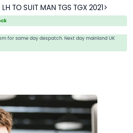
LH TO SUIT MAN TGS TGX 2021>
ock
4pm for same day despatch. Next day mainland UK
T