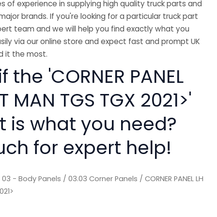
 of experience in supplying high quality truck parts and
major brands. If you're looking for a particular truck part
ert team and we will help you find exactly what you
sily via our online store and expect fast and prompt UK
 it the most.
if the 'CORNER PANEL
IT MAN TGS TGX 2021>'
rt is what you need?
uch for expert help!
/
03 - Body Panels
/
03.03 Corner Panels
/ CORNER PANEL LH
021>