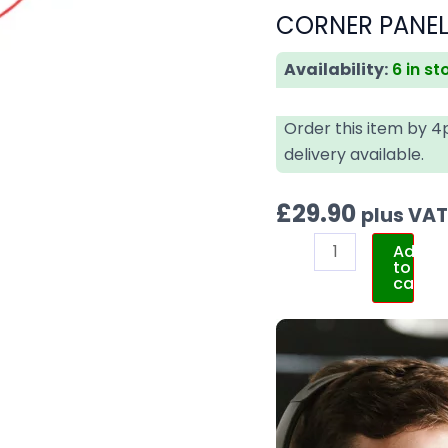
CORNER PANEL 
Availability:
6 in st
Order this item by 
delivery available.
£
29.90
plus VA
Add
to
cart