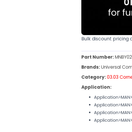
Bulk discount pricing 
Part Number:
MNBY02
Brands:
Universal Co
Category:
03.03 Corn
Application:
Application>MAN
Application>MA
Application>MAN
Application>MAN