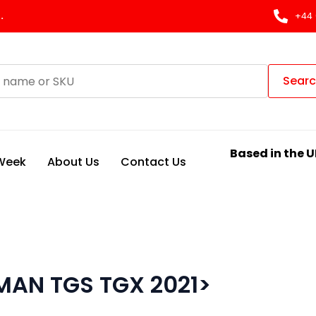
.
+44 
Sear
Based in the U
 Week
About Us
Contact Us
MAN TGS TGX 2021>