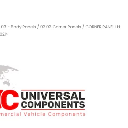
/
03 - Body Panels
/
03.03 Corner Panels
/ CORNER PANEL LH
021>