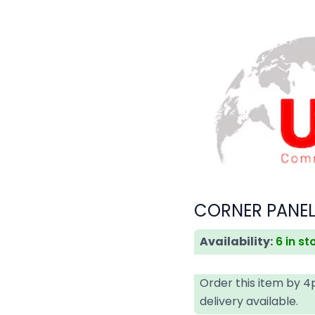
CORNER PANEL 
Availability:
6 in st
Order this item by 
delivery available.