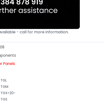
available - call for more information.
08
mponents
er Panels
>TGL
N>TGM
>TGX>20-
>TGS