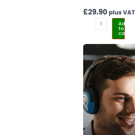
£
29.90
plus VA
Add
to
cart