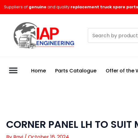
Skip
Suppliers of
genuine
and quality
replacement truck spare parts
to
content
Search
products
Home
Parts Catalogue
Offer of the
CORNER PANEL LH TO SUIT 
By
Ravi
/
October 16, 2024