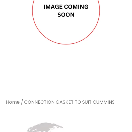
CUMMINS
CUMMINS
quantity
quantity
Home
/ CONNECTION GASKET TO SUIT CUMMINS