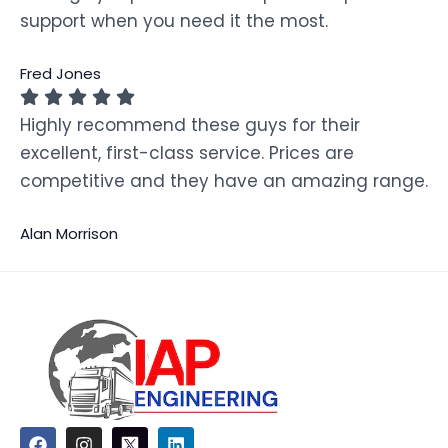
support when you need it the most.
Fred Jones
Highly recommend these guys for their
excellent, first-class service. Prices are
competitive and they have an amazing range.
Alan Morrison
F
I
L