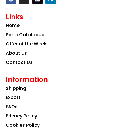
a
n
i
c
s
n
e
t
k
Links
b
a
e
o
g
d
Home
o
r
i
k
a
n
Parts Catalogue
m
Offer of the Week
About Us
Contact Us
Information
Shipping
Export
FAQs
Privacy Policy
Cookies Policy