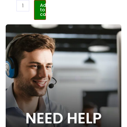
Add
to
cart