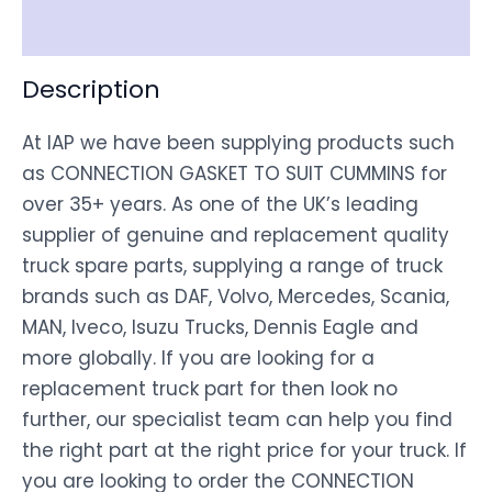
Disclaimer
Description
At IAP we have been supplying products such
as CONNECTION GASKET TO SUIT CUMMINS for
over 35+ years. As one of the UK’s leading
supplier of genuine and replacement quality
truck spare parts, supplying a range of truck
brands such as DAF, Volvo, Mercedes, Scania,
MAN, Iveco, Isuzu Trucks, Dennis Eagle and
more globally. If you are looking for a
replacement truck part for then look no
further, our specialist team can help you find
the right part at the right price for your truck. If
you are looking to order the CONNECTION