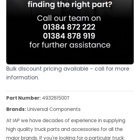
Bulk discount pricing available - call for more
information.
Part Number:
493261500T
Brands:
Universal Components
At IAP we have decades of experience in supplying
high quality truck parts and accessories for all the
major brands. If you're looking for a particular truck