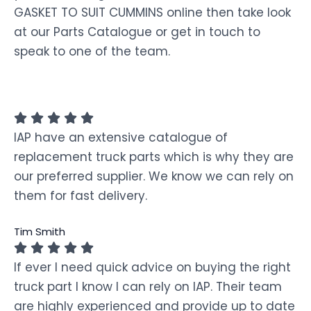
GASKET TO SUIT CUMMINS online then take look
at our Parts Catalogue or get in touch to
speak to one of the team.
IAP have an extensive catalogue of
replacement truck parts which is why they are
our preferred supplier. We know we can rely on
them for fast delivery.
Tim Smith
If ever I need quick advice on buying the right
truck part I know I can rely on IAP. Their team
are highly experienced and provide up to date