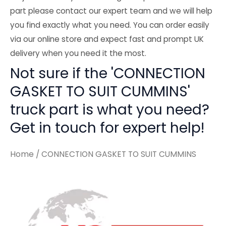
part please contact our expert team and we will help
you find exactly what you need. You can order easily
via our online store and expect fast and prompt UK
delivery when you need it the most.
Not sure if the 'CONNECTION
GASKET TO SUIT CUMMINS'
truck part is what you need?
Get in touch for expert help!
Home
/ CONNECTION GASKET TO SUIT CUMMINS