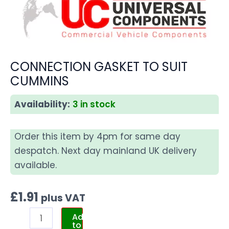
CONNECTION GASKET TO SUIT
CUMMINS
Availability:
3 in stock
Order this item by 4pm for same day
despatch. Next day mainland UK delivery
available.
£
1.91
plus VAT
Add
to