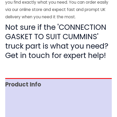
you find exactly what you need. You can order easily
via our online store and expect fast and prompt UK
delivery when you need it the most.
Not sure if the 'CONNECTION
GASKET TO SUIT CUMMINS'
truck part is what you need?
Get in touch for expert help!
Product Info
Item Spec
Shipping