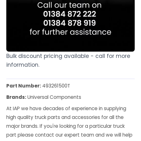
Bulk discount pricing available - call for more
information.
Part Number:
493261500T
Brands:
Universal Components
At IAP we have decades of experience in supplying
high quality truck parts and accessories for all the
major brands. If you're looking for a particular truck
part please contact our expert team and we will help