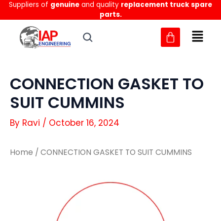
Suppliers of
genuine
and quality
replacement truck spare
Skip
parts.
to
content
CONNECTION GASKET TO
SUIT CUMMINS
By
Ravi
/
October 16, 2024
Home
/ CONNECTION GASKET TO SUIT CUMMINS
CONNECTION
CONNECTION
GASKET
GASKET
TO
TO
SUIT
SUIT