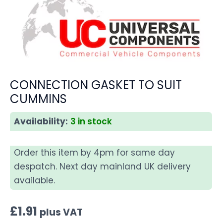
CONNECTION GASKET TO SUIT
CUMMINS
Availability:
3 in stock
Order this item by 4pm for same day
despatch. Next day mainland UK delivery
available.
£
1.91
plus VAT