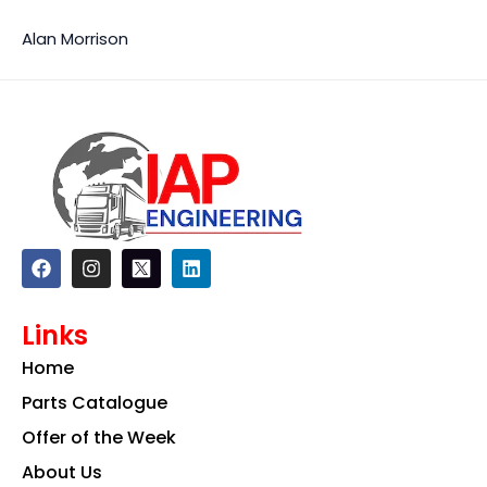
Alan Morrison
F
I
L
a
n
i
c
s
n
e
t
k
Links
b
a
e
o
g
d
Home
o
r
i
k
a
n
Parts Catalogue
m
Offer of the Week
About Us