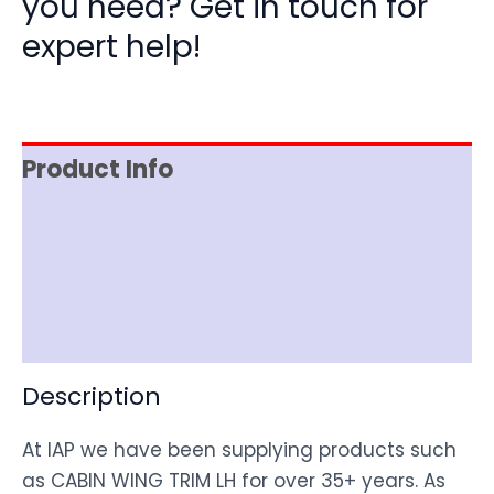
you need? Get in touch for
expert help!
Product Info
Item Spec
Shipping
Disclaimer
Description
At IAP we have been supplying products such
as CABIN WING TRIM LH for over 35+ years. As