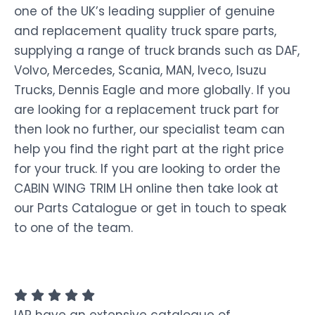
one of the UK’s leading supplier of genuine
and replacement quality truck spare parts,
supplying a range of truck brands such as DAF,
Volvo, Mercedes, Scania, MAN, Iveco, Isuzu
Trucks, Dennis Eagle and more globally. If you
are looking for a replacement truck part for
then look no further, our specialist team can
help you find the right part at the right price
for your truck. If you are looking to order the
CABIN WING TRIM LH online then take look at
our Parts Catalogue or get in touch to speak
to one of the team.
IAP have an extensive catalogue of