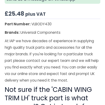
£
25.48
plus VAT
Part Number:
VLBODY430
Brands:
Universal Components
At IAP we have decades of experience in supplying
high quality truck parts and accessories for all the
major brands. If you're looking for a particular truck
part please contact our expert team and we will help
you find exactly what you need. You can order easily
via our online store and expect fast and prompt UK
delivery when you need it the most.
Not sure if the 'CABIN WING
TRIM LH' truck part is what