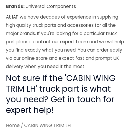
Brands:
Universal Components
At IAP we have decades of experience in supplying
high quality truck parts and accessories for all the
major brands. If you're looking for a particular truck
part please contact our expert team and we will help
you find exactly what you need. You can order easily
via our online store and expect fast and prompt UK
delivery when you need it the most.
Not sure if the 'CABIN WING
TRIM LH' truck part is what
you need? Get in touch for
expert help!
Home
/ CABIN WING TRIM LH