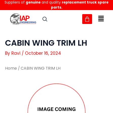
Suppliers of
genuine
and quality
replacement truck spare
Skip
parts.
to
content
CABIN WING TRIM LH
By
Ravi
/
October 16, 2024
Home
/ CABIN WING TRIM LH