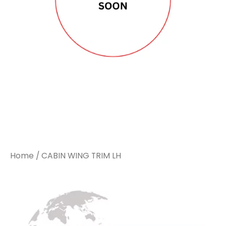
Home
/ CABIN WING TRIM LH