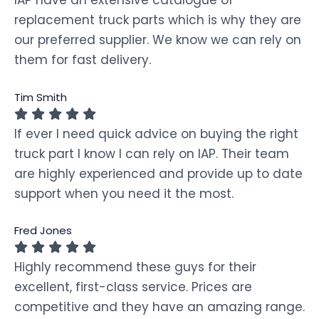
replacement truck parts which is why they are
our preferred supplier. We know we can rely on
them for fast delivery.
Tim Smith
If ever I need quick advice on buying the right
truck part I know I can rely on IAP. Their team
are highly experienced and provide up to date
support when you need it the most.
Fred Jones
Highly recommend these guys for their
excellent, first-class service. Prices are
competitive and they have an amazing range.