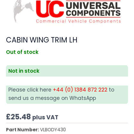
CABIN WING TRIM LH
Out of stock
Not in stock
Please click here
+44 (0) 1384 872 222
to
send us a message on WhatsApp
£
25.48
plus VAT
Part Number:
VLBODY430