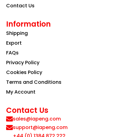
Contact Us
Information
Shipping
Export
FAQs
Privacy Policy
Cookies Policy
Terms and Conditions
My Account
Contact Us
sales@iapeng.com
support@iapeng.com
+44 (0) 1384 872 222