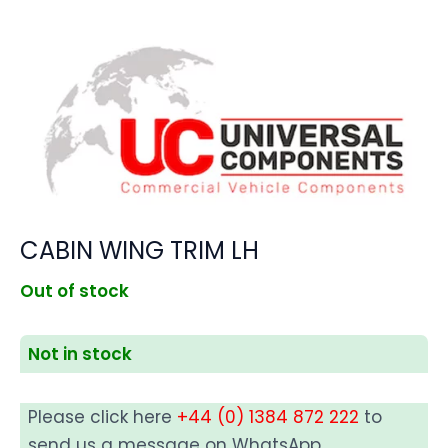
CABIN WING TRIM LH
Out of stock
Not in stock
Please click here
+44 (0) 1384 872 222
to
send us a message on WhatsApp