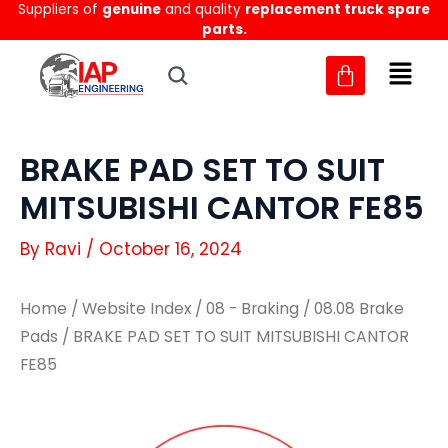
Suppliers of
genuine
and quality
replacement truck spare
Skip
parts.
to
content
BRAKE PAD SET TO SUIT
MITSUBISHI CANTOR FE85
By
Ravi
/
October 16, 2024
Home
/
Website Index
/
08 - Braking
/
08.08 Brake
Pads
/ BRAKE PAD SET TO SUIT MITSUBISHI CANTOR
FE85