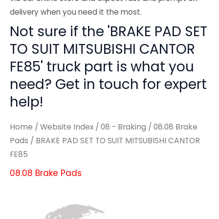
delivery when you need it the most.
Not sure if the 'BRAKE PAD SET
TO SUIT MITSUBISHI CANTOR
FE85' truck part is what you
need? Get in touch for expert
help!
Home
/
Website Index
/
08 - Braking
/
08.08 Brake
Pads
/ BRAKE PAD SET TO SUIT MITSUBISHI CANTOR
FE85
08.08 Brake Pads