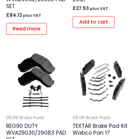
SET
£
27.53
plus VAT
£
84.12
plus VAT
Add to cart
Read more
08.08 Brake Pads
08.08 Brake Pads
REG90 DUTY
TEXTAR Brake Pad Kit
WVA29030/29083 PAD
Wabco Pan 17