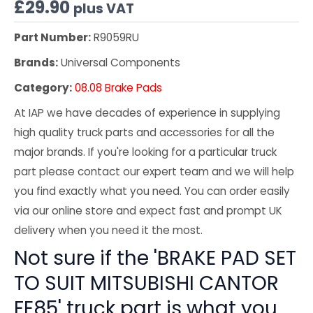
£
29.90
plus VAT
Part Number:
R9059RU
Brands:
Universal Components
Category:
08.08 Brake Pads
At IAP we have decades of experience in supplying
high quality truck parts and accessories for all the
major brands. If you're looking for a particular truck
part please contact our expert team and we will help
you find exactly what you need. You can order easily
via our online store and expect fast and prompt UK
delivery when you need it the most.
Not sure if the 'BRAKE PAD SET
TO SUIT MITSUBISHI CANTOR
FE85' truck part is what you