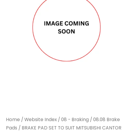
Home
/
Website Index
/
08 - Braking
/
08.08 Brake
Pads
/ BRAKE PAD SET TO SUIT MITSUBISHI CANTOR