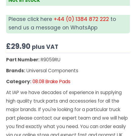
Please click here
+44 (0) 1384 872 222
to
send us a message on WhatsApp
£
29.90
plus VAT
Part Number:
R9059RU
Brands:
Universal Components
Category:
08.08 Brake Pads
At IAP we have decades of experience in supplying
high quality truck parts and accessories for all the
major brands. If you're looking for a particular truck
part please contact our expert team and we will help
you find exactly what you need. You can order easily
via our online store and expect fast and prompt UK