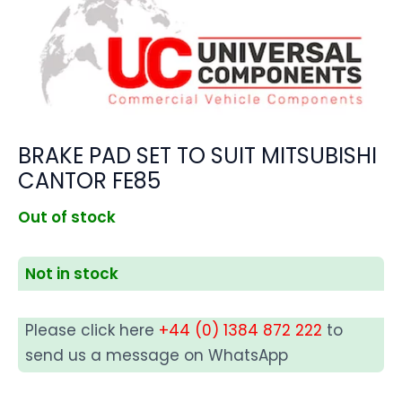
BRAKE PAD SET TO SUIT MITSUBISHI
CANTOR FE85
Out of stock
Not in stock
Please click here
+44 (0) 1384 872 222
to
send us a message on WhatsApp