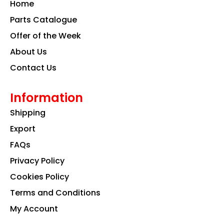
Home
o
r
i
k
a
n
Parts Catalogue
m
Offer of the Week
About Us
Contact Us
Information
Shipping
Export
FAQs
Privacy Policy
Cookies Policy
Terms and Conditions
My Account