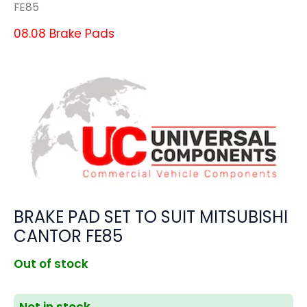
FE85
08.08 Brake Pads
BRAKE PAD SET TO SUIT MITSUBISHI
CANTOR FE85
Out of stock
Not in stock