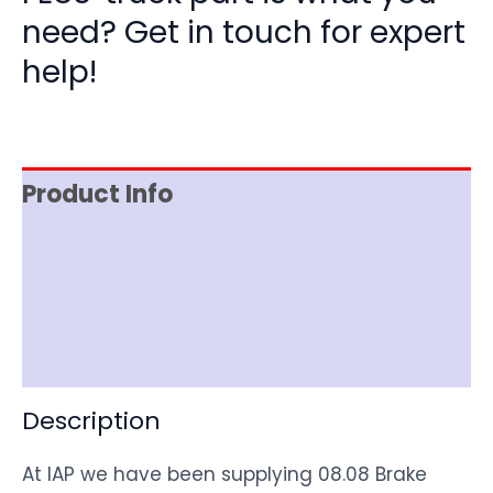
need? Get in touch for expert
help!
Product Info
Item Spec
Shipping
Disclaimer
Description
At IAP we have been supplying 08.08 Brake