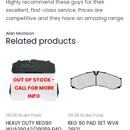
Highly recommend these guys for their
excellent, first-class service. Prices are
competitive and they have an amazing range.
Alan Morrison
Related products
OUT OF STOCK -
CALL FOR MORE
INFO
08.08 Brake Pads
08.08 Brake Pads
HEAVY DUTY REG90
REG 90 PAD SET WVA
WVA29042/29059 PAD
29121