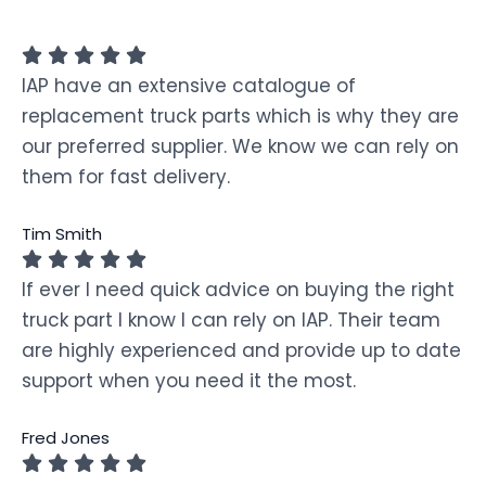
IAP have an extensive catalogue of
replacement truck parts which is why they are
our preferred supplier. We know we can rely on
them for fast delivery.
Tim Smith
If ever I need quick advice on buying the right
truck part I know I can rely on IAP. Their team
are highly experienced and provide up to date
support when you need it the most.
Fred Jones