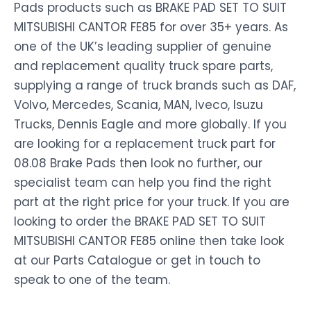
Pads products such as BRAKE PAD SET TO SUIT
MITSUBISHI CANTOR FE85 for over 35+ years. As
one of the UK’s leading supplier of genuine
and replacement quality truck spare parts,
supplying a range of truck brands such as DAF,
Volvo, Mercedes, Scania, MAN, Iveco, Isuzu
Trucks, Dennis Eagle and more globally. If you
are looking for a replacement truck part for
08.08 Brake Pads then look no further, our
specialist team can help you find the right
part at the right price for your truck. If you are
looking to order the BRAKE PAD SET TO SUIT
MITSUBISHI CANTOR FE85 online then take look
at our Parts Catalogue or get in touch to
speak to one of the team.