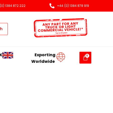
(0) 1384 872 222
+44 (0) 1384 878 919
ch
K
Exporting
Worldwide