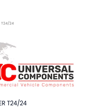
 T24/24
R T24/24