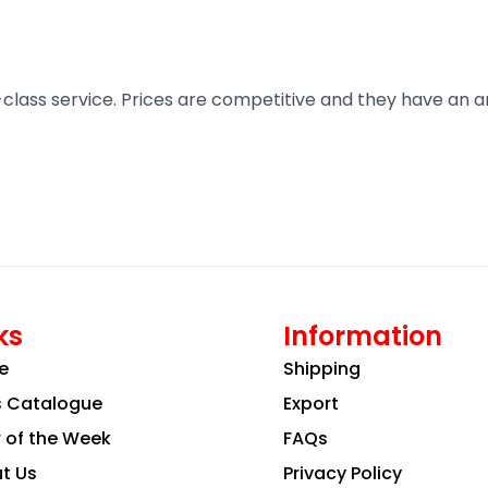
t-class service. Prices are competitive and they have an 
ks
Information
e
Shipping
s Catalogue
Export
r of the Week
FAQs
t Us
Privacy Policy