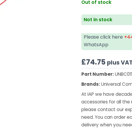
Out of stock
Not in stock
Please click here
+44
WhatsApp
£
74.75
plus VA
Part Number:
UNBC01
Brands:
Universal Co
At IAP we have decades
accessories for all the 
please contact our exp
need. You can order ea
delivery when you need