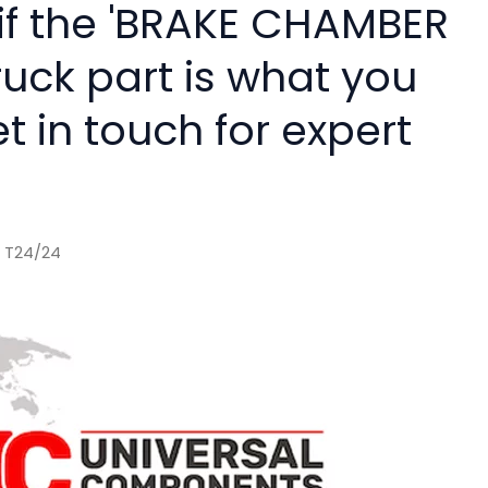
 if the 'BRAKE CHAMBER
ruck part is what you
 in touch for expert
 T24/24