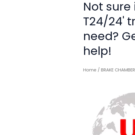
Not sure
T24/24' t
need? Get
help!
Home
/ BRAKE CHAMBER