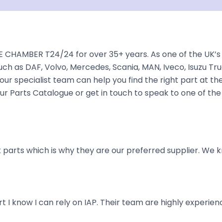
 CHAMBER T24/24 for over 35+ years. As one of the UK’s 
ch as DAF, Volvo, Mercedes, Scania, MAN, Iveco, Isuzu Tru
ur specialist team can help you find the right part at the 
r Parts Catalogue or get in touch to speak to one of the
parts which is why they are our preferred supplier. We k
art I know I can rely on IAP. Their team are highly exper