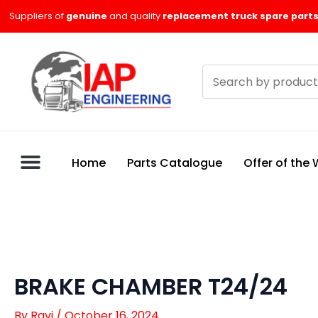
Skip
Suppliers of
genuine
and quality
replacement truck spare parts
to
content
Search
products
Home
Parts Catalogue
Offer of the
BRAKE CHAMBER T24/24
By
Ravi
/
October 16, 2024