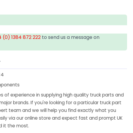
 (0) 1384 872 222
to send us a message on
T
14
mponents
 of experience in supplying high quality truck parts and
major brands. If you're looking for a particular truck part
ert team and we will help you find exactly what you
sily via our online store and expect fast and prompt UK
 it the most.