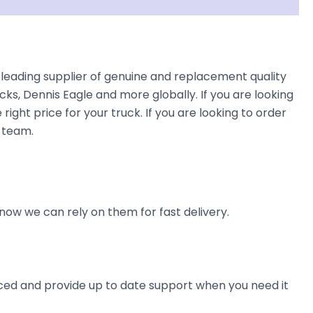
leading supplier of genuine and replacement quality
cks, Dennis Eagle and more globally. If you are looking
right price for your truck. If you are looking to order
 team.
now we can rely on them for fast delivery.
ienced and provide up to date support when you need it