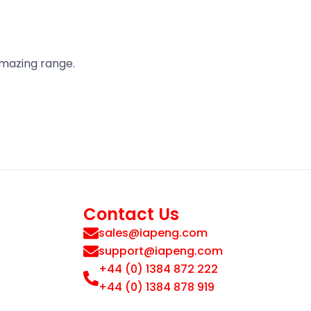
amazing range.
Contact Us
sales@iapeng.com
support@iapeng.com
+44 (0) 1384 872 222
+44 (0) 1384 878 919