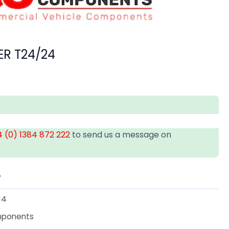
R T24/24
 (0) 1384 872 222
to send us a message on
T
14
mponents