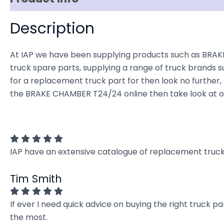
Description
At IAP we have been supplying products such as BRAKE
truck spare parts, supplying a range of truck brands su
for a replacement truck part for then look no further, o
the BRAKE CHAMBER T24/24 online then take look at ou
IAP have an extensive catalogue of replacement truck 
Tim Smith
If ever I need quick advice on buying the right truck p
the most.