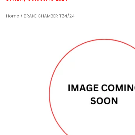
Home
/ BRAKE CHAMBER T24/24