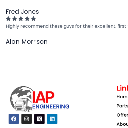
Fred Jones
Highly recommend these guys for their excellent, firs
Alan Morrison
Lin
Hom
Part
Offe
F
I
L
a
n
i
Abou
c
s
n