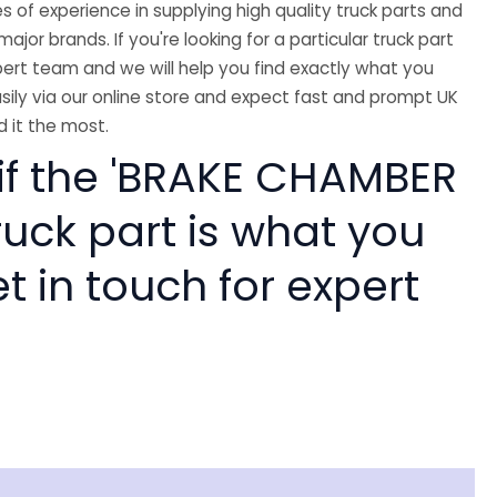
 of experience in supplying high quality truck parts and
major brands. If you're looking for a particular truck part
ert team and we will help you find exactly what you
sily via our online store and expect fast and prompt UK
 it the most.
 if the 'BRAKE CHAMBER
ruck part is what you
 in touch for expert