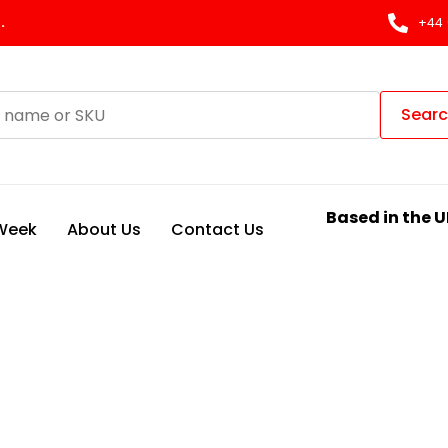
.
+44 
Sear
Based in the U
 Week
About Us
Contact Us