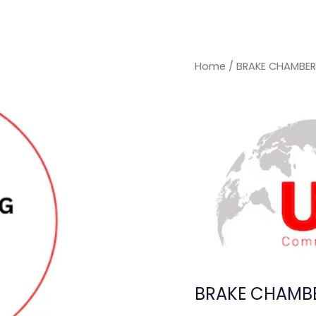
Home
/ BRAKE CHAMBER
BRAKE CHAMBE