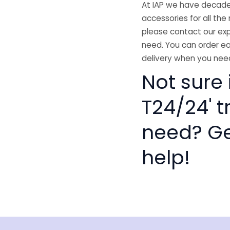
At IAP we have decades
accessories for all the 
please contact our exp
need. You can order ea
delivery when you need
Not sure
T24/24' t
need? Get
help!
isclaimer