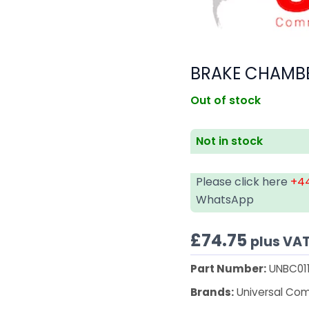
BRAKE CHAMBE
Out of stock
Not in stock
Please click here
+44
WhatsApp
£
74.75
plus VA
Part Number:
UNBC01
Brands:
Universal Co