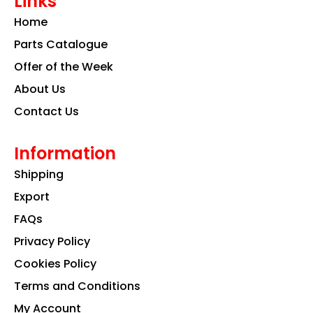
Links
b
a
e
o
g
d
Home
o
r
i
k
a
n
Parts Catalogue
m
Offer of the Week
About Us
Contact Us
Information
Shipping
Export
FAQs
Privacy Policy
Cookies Policy
Terms and Conditions
My Account