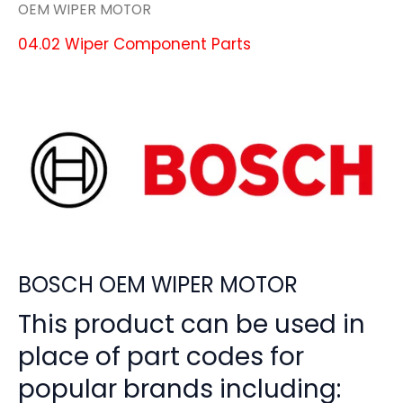
OEM WIPER MOTOR
04.02 Wiper Component Parts
BOSCH OEM WIPER MOTOR
This product can be used in
place of part codes for
popular brands including: