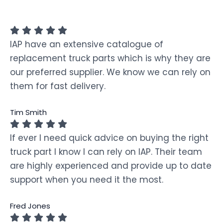
IAP have an extensive catalogue of
replacement truck parts which is why they are
our preferred supplier. We know we can rely on
them for fast delivery.
Tim Smith
If ever I need quick advice on buying the right
truck part I know I can rely on IAP. Their team
are highly experienced and provide up to date
support when you need it the most.
Fred Jones