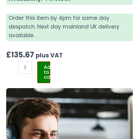
Order this item by 4pm for same day
despatch. Next day mainland UK delivery
available.
£
135.67
plus VAT
Add
to
cart