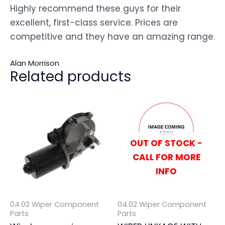
Highly recommend these guys for their
excellent, first-class service. Prices are
competitive and they have an amazing range.
Alan Morrison
Related products
OUT OF STOCK -
CALL FOR MORE
INFO
04.02 Wiper Component
04.02 Wiper Component
Parts
Parts