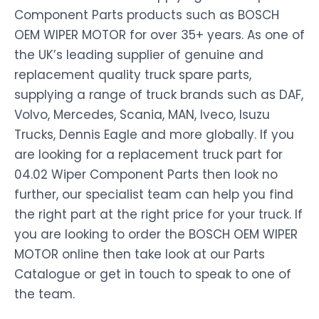
Component Parts products such as BOSCH
OEM WIPER MOTOR for over 35+ years. As one of
the UK’s leading supplier of genuine and
replacement quality truck spare parts,
supplying a range of truck brands such as DAF,
Volvo, Mercedes, Scania, MAN, Iveco, Isuzu
Trucks, Dennis Eagle and more globally. If you
are looking for a replacement truck part for
04.02 Wiper Component Parts then look no
further, our specialist team can help you find
the right part at the right price for your truck. If
you are looking to order the BOSCH OEM WIPER
MOTOR online then take look at our Parts
Catalogue or get in touch to speak to one of
the team.