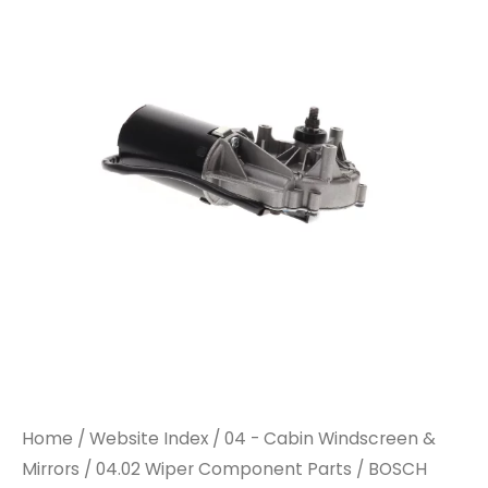
WIPER
WIPER
MOTOR
MOTOR
quantity
quantity
Home
/
Website Index
/
04 - Cabin Windscreen &
Mirrors
/
04.02 Wiper Component Parts
/ BOSCH