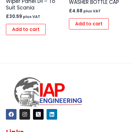
Wiper Panel LH – To
WASHER BOTTLE CAP
Suit Scania
£
4.68
plus VAT
£
30.59
plus VAT
Add to cart
Add to cart
F
I
L
a
n
i
c
s
n
e
t
k