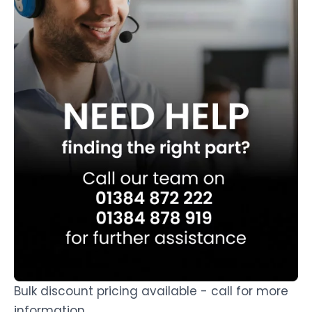
Bulk discount pricing available - call for more
information.