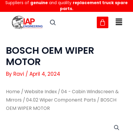
Suppliers of
genuine
and quality
replacement truck spare
Skip
parts.
to
content
BOSCH OEM WIPER
MOTOR
By
Ravi
/
April 4, 2024
Home
/
Website Index
/
04 - Cabin Windscreen &
Mirrors
/
04.02 Wiper Component Parts
/ BOSCH
OEM WIPER MOTOR
BOSCH
BOSCH
OEM
OEM