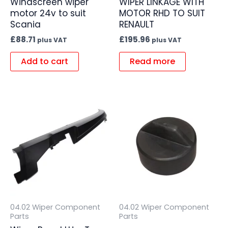
Windscreen wiper
WIPER LINKAGE WITH
motor 24v to suit
MOTOR RHD TO SUIT
Scania
RENAULT
£
88.71
£
195.96
plus VAT
plus VAT
Add to cart
Read more
04.02 Wiper Component
04.02 Wiper Component
Parts
Parts