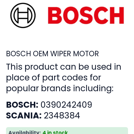
BOSCH OEM WIPER MOTOR
This product can be used in
place of part codes for
popular brands including:
BOSCH:
0390242409
SCANIA:
2348384
Availability:
4 in stock