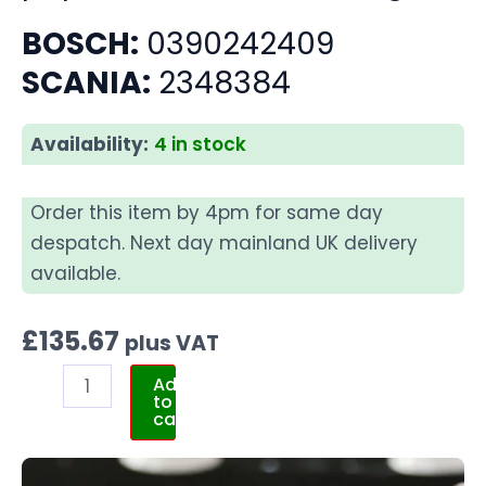
BOSCH:
0390242409
SCANIA:
2348384
Availability:
4 in stock
Order this item by 4pm for same day
despatch. Next day mainland UK delivery
available.
£
135.67
plus VAT
Add
to
cart