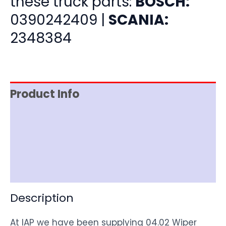
these truck parts:
BOSCH:
0390242409 |
SCANIA:
2348384
Product Info
Item Spec
Shipping
Disclaimer
Description
At IAP we have been supplying 04.02 Wiper