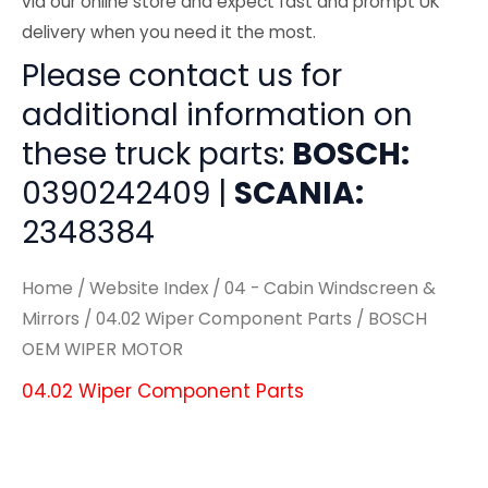
via our online store and expect fast and prompt UK
delivery when you need it the most.
Please contact us for
additional information on
these truck parts:
BOSCH:
0390242409 |
SCANIA:
2348384
Home
/
Website Index
/
04 - Cabin Windscreen &
Mirrors
/
04.02 Wiper Component Parts
/ BOSCH
OEM WIPER MOTOR
04.02 Wiper Component Parts