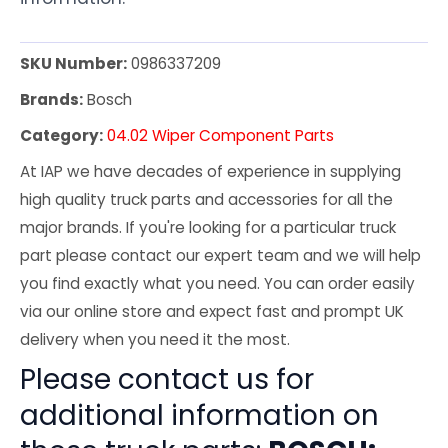
SKU Number:
0986337209
Brands:
Bosch
Category:
04.02 Wiper Component Parts
At IAP we have decades of experience in supplying
high quality truck parts and accessories for all the
major brands. If you're looking for a particular truck
part please contact our expert team and we will help
you find exactly what you need. You can order easily
via our online store and expect fast and prompt UK
delivery when you need it the most.
Please contact us for
additional information on