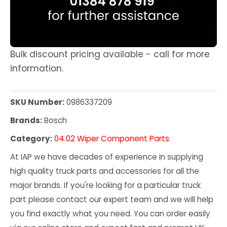
Bulk discount pricing available - call for more
information.
SKU Number:
0986337209
Brands:
Bosch
Category:
04.02 Wiper Component Parts
At IAP we have decades of experience in supplying
high quality truck parts and accessories for all the
major brands. If you're looking for a particular truck
part please contact our expert team and we will help
you find exactly what you need. You can order easily