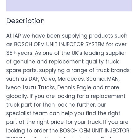
Disclaimer
Description
At IAP we have been supplying products such
as BOSCH OEM UNIT INJECTOR SYSTEM for over
35+ years. As one of the UK’s leading supplier
of genuine and replacement quality truck
spare parts, supplying a range of truck brands
such as DAF, Volvo, Mercedes, Scania, MAN,
Iveco, Isuzu Trucks, Dennis Eagle and more
globally. If you are looking for a replacement
truck part for then look no further, our
specialist team can help you find the right
part at the right price for your truck. If you are
looking to order the BOSCH OEM UNIT INJECTOR