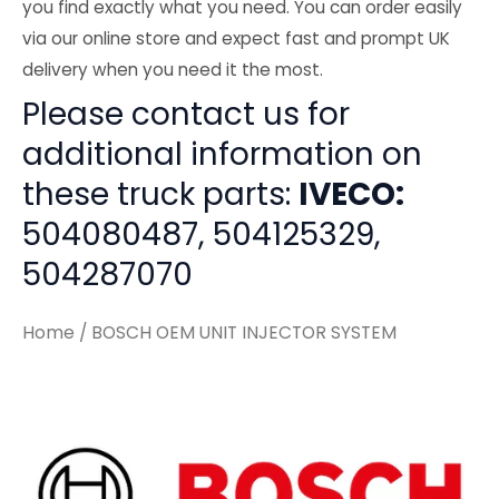
you find exactly what you need. You can order easily
via our online store and expect fast and prompt UK
delivery when you need it the most.
Please contact us for
additional information on
these truck parts:
IVECO:
504080487, 504125329,
504287070
Home
/ BOSCH OEM UNIT INJECTOR SYSTEM