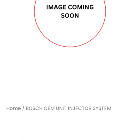
Home
/ BOSCH OEM UNIT INJECTOR SYSTEM