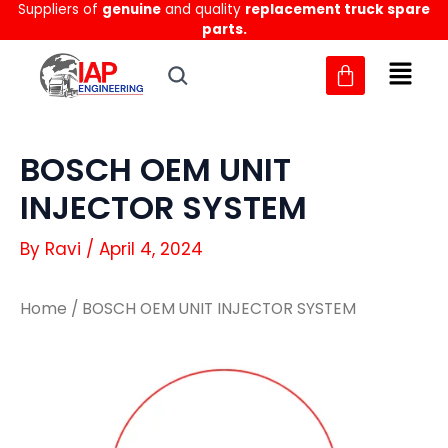
Suppliers of
genuine
and quality
replacement truck spare
Skip
parts.
to
content
BOSCH OEM UNIT
INJECTOR SYSTEM
By
Ravi
/
April 4, 2024
Home
/ BOSCH OEM UNIT INJECTOR SYSTEM