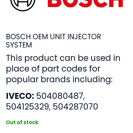
BOSCH OEM UNIT INJECTOR
SYSTEM
This product can be used in
place of part codes for
popular brands including:
IVECO:
504080487,
504125329, 504287070
Out of stock