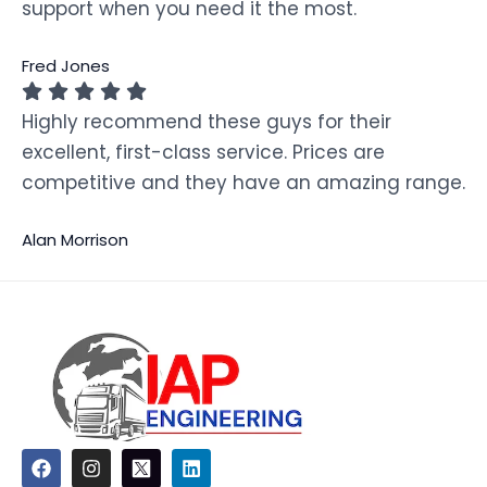
support when you need it the most.
Fred Jones
Highly recommend these guys for their
excellent, first-class service. Prices are
competitive and they have an amazing range.
Alan Morrison
F
I
L
a
n
i