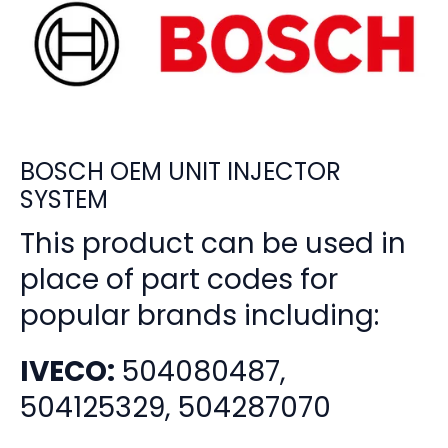
BOSCH OEM UNIT INJECTOR
SYSTEM
This product can be used in
place of part codes for
popular brands including:
IVECO:
504080487,
504125329, 504287070