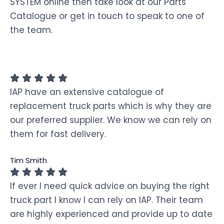
SYSTEM online then take look at our Parts
Catalogue or get in touch to speak to one of
the team.
IAP have an extensive catalogue of
replacement truck parts which is why they are
our preferred supplier. We know we can rely on
them for fast delivery.
Tim Smith
If ever I need quick advice on buying the right
truck part I know I can rely on IAP. Their team
are highly experienced and provide up to date