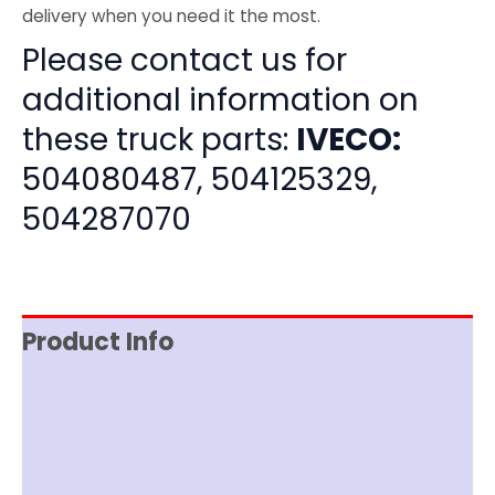
delivery when you need it the most.
Please contact us for
additional information on
these truck parts:
IVECO:
504080487, 504125329,
504287070
Product Info
Item Spec
Shipping