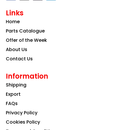
c
s
n
e
t
k
Links
b
a
e
o
g
d
Home
o
r
i
k
a
n
Parts Catalogue
m
Offer of the Week
About Us
Contact Us
Information
Shipping
Export
FAQs
Privacy Policy
Cookies Policy