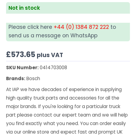
Not in stock
Please click here
+44 (0) 1384 872 222
to
send us a message on WhatsApp
£
573.65
plus VAT
SKU Number:
0414703008
Brands:
Bosch
At IAP we have decades of experience in supplying
high quality truck parts and accessories for all the
major brands. If you're looking for a particular truck
part please contact our expert team and we will help
you find exactly what you need. You can order easily
via our online store and expect fast and prompt UK