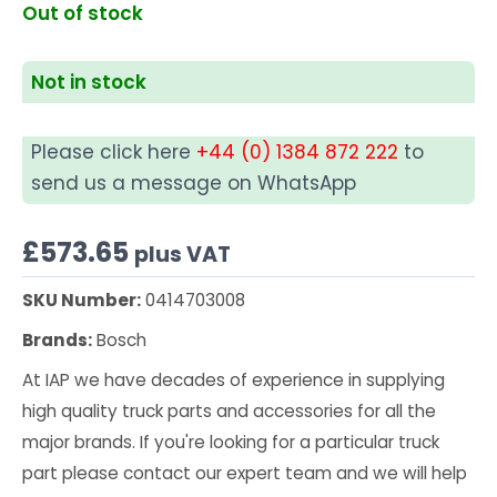
Out of stock
Not in stock
Please click here
+44 (0) 1384 872 222
to
send us a message on WhatsApp
£
573.65
plus VAT
SKU Number:
0414703008
Brands:
Bosch
At IAP we have decades of experience in supplying
high quality truck parts and accessories for all the
major brands. If you're looking for a particular truck
part please contact our expert team and we will help