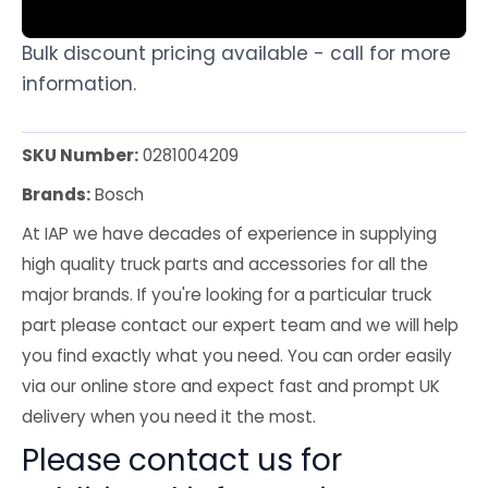
Bulk discount pricing available - call for more
information.
SKU Number:
0281004209
Brands:
Bosch
At IAP we have decades of experience in supplying
high quality truck parts and accessories for all the
major brands. If you're looking for a particular truck
part please contact our expert team and we will help
you find exactly what you need. You can order easily
via our online store and expect fast and prompt UK
delivery when you need it the most.
Please contact us for