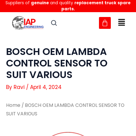
Suppliers of
genuine
and quality
replacement truck spare
Skip
parts.
to
content
BOSCH OEM LAMBDA
CONTROL SENSOR TO
SUIT VARIOUS
By
Ravi
/
April 4, 2024
Home
/ BOSCH OEM LAMBDA CONTROL SENSOR TO
SUIT VARIOUS
BOSCH
BOSCH
OEM
OEM