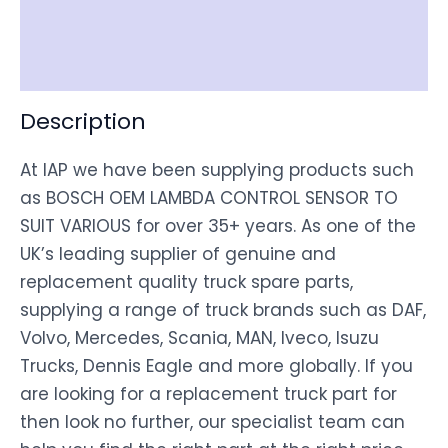
Shipping
Disclaimer
Description
At IAP we have been supplying products such
as BOSCH OEM LAMBDA CONTROL SENSOR TO
SUIT VARIOUS for over 35+ years. As one of the
UK’s leading supplier of genuine and
replacement quality truck spare parts,
supplying a range of truck brands such as DAF,
Volvo, Mercedes, Scania, MAN, Iveco, Isuzu
Trucks, Dennis Eagle and more globally. If you
are looking for a replacement truck part for
then look no further, our specialist team can