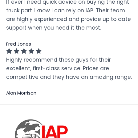
If ever I need quick advice on buying the right
truck part I know I can rely on IAP. Their team
are highly experienced and provide up to date
support when you need it the most.
Fred Jones
Highly recommend these guys for their
excellent, first-class service. Prices are
competitive and they have an amazing range.
Alan Morrison