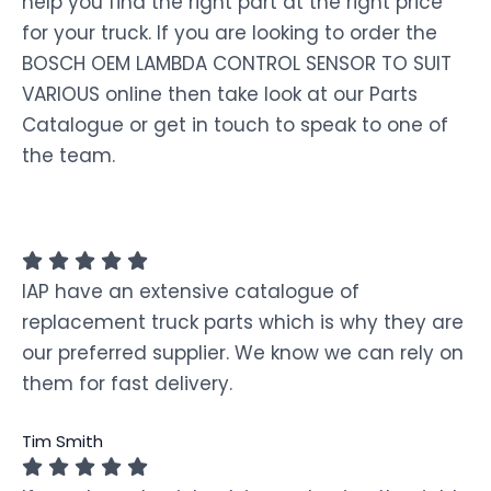
help you find the right part at the right price
for your truck. If you are looking to order the
BOSCH OEM LAMBDA CONTROL SENSOR TO SUIT
VARIOUS online then take look at our Parts
Catalogue or get in touch to speak to one of
the team.
IAP have an extensive catalogue of
replacement truck parts which is why they are
our preferred supplier. We know we can rely on
them for fast delivery.
Tim Smith