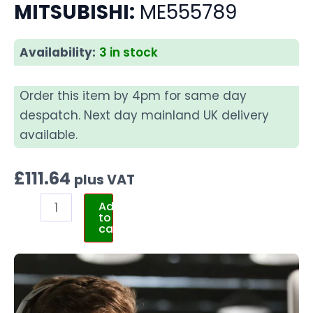
MITSUBISHI:
ME555789
Availability:
3 in stock
Order this item by 4pm for same day
despatch. Next day mainland UK delivery
available.
£
111.64
plus VAT
Add
to
cart