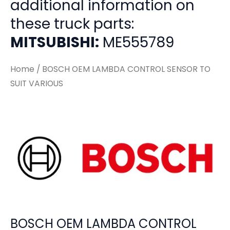
additional information on
these truck parts:
MITSUBISHI:
ME555789
Home
/ BOSCH OEM LAMBDA CONTROL SENSOR TO
SUIT VARIOUS
BOSCH OEM LAMBDA CONTROL