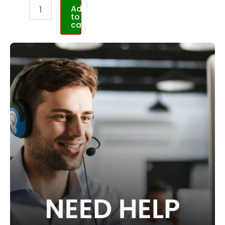
Add
to
cart