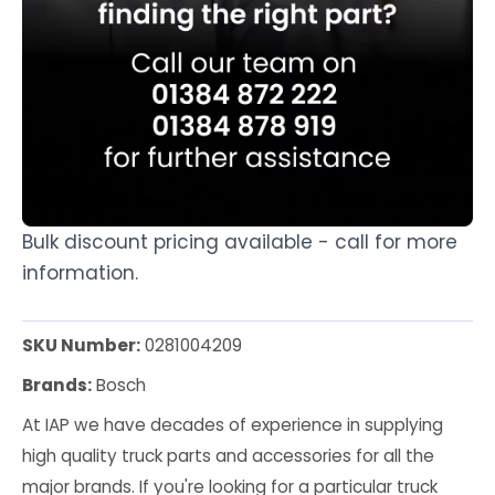
Bulk discount pricing available - call for more
information.
SKU Number:
0281004209
Brands:
Bosch
At IAP we have decades of experience in supplying
high quality truck parts and accessories for all the
major brands. If you're looking for a particular truck