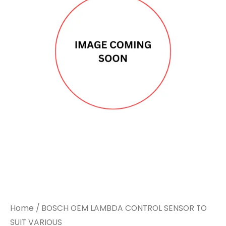
LAMBDA
LAMBDA
CONTROL
CONTROL
SENSOR
SENSOR
TO
TO
SUIT
SUIT
VARIOUS
VARIOUS
quantity
quantity
Home
/ BOSCH OEM LAMBDA CONTROL SENSOR TO
SUIT VARIOUS