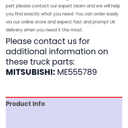
part please contact our expert team and we will help
you find exactly what you need. You can order easily
via our online store and expect fast and prompt UK
delivery when you need it the most.
Please contact us for
additional information on
these truck parts:
MITSUBISHI:
ME555789
Product Info
Item Spec