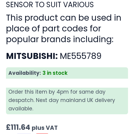
SENSOR TO SUIT VARIOUS
This product can be used in
place of part codes for
popular brands including:
MITSUBISHI:
ME555789
Availability:
3 in stock
Order this item by 4pm for same day
despatch. Next day mainland UK delivery
available.
£
111.64
plus VAT