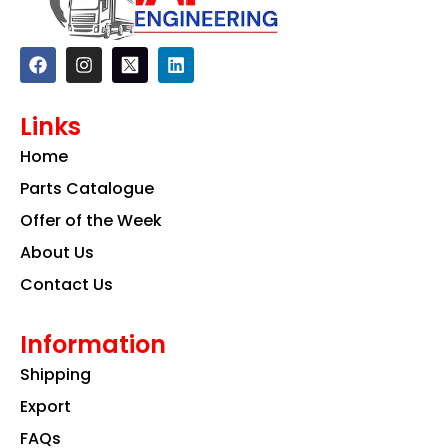
F
I
L
a
n
i
c
s
n
e
t
k
Links
b
a
e
o
g
d
Home
o
r
i
k
a
n
Parts Catalogue
m
Offer of the Week
About Us
Contact Us
Information
Shipping
Export
FAQs