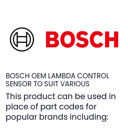
BOSCH OEM LAMBDA CONTROL
SENSOR TO SUIT VARIOUS
This product can be used in
place of part codes for
popular brands including: