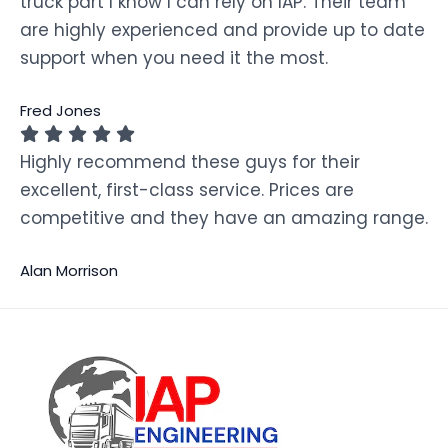
truck part I know I can rely on IAP. Their team
are highly experienced and provide up to date
support when you need it the most.
Fred Jones
Highly recommend these guys for their
excellent, first-class service. Prices are
competitive and they have an amazing range.
Alan Morrison