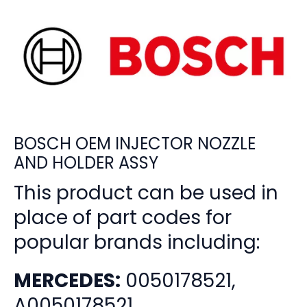
BOSCH OEM INJECTOR NOZZLE
AND HOLDER ASSY
This product can be used in
place of part codes for
popular brands including:
MERCEDES:
0050178521,
A0050178521