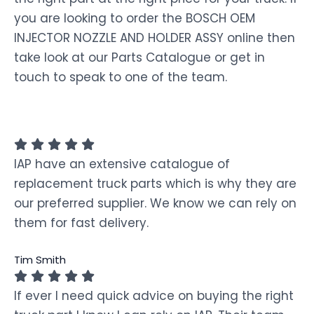
you are looking to order the BOSCH OEM
INJECTOR NOZZLE AND HOLDER ASSY online then
take look at our Parts Catalogue or get in
touch to speak to one of the team.
IAP have an extensive catalogue of
replacement truck parts which is why they are
our preferred supplier. We know we can rely on
them for fast delivery.
Tim Smith
If ever I need quick advice on buying the right