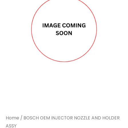
Home
/ BOSCH OEM INJECTOR NOZZLE AND HOLDER
ASSY