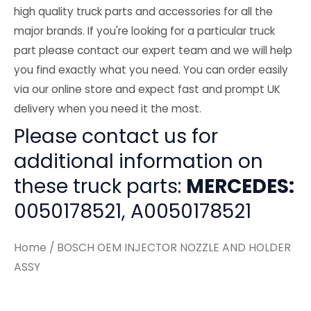
high quality truck parts and accessories for all the
major brands. If you're looking for a particular truck
part please contact our expert team and we will help
you find exactly what you need. You can order easily
via our online store and expect fast and prompt UK
delivery when you need it the most.
Please contact us for
additional information on
these truck parts:
MERCEDES:
0050178521, A0050178521
Home
/ BOSCH OEM INJECTOR NOZZLE AND HOLDER
ASSY