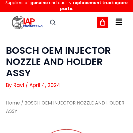
Suppliers of
genuine
and quality
replacement truck spare
Skip
parts.
to
content
BOSCH OEM INJECTOR
NOZZLE AND HOLDER
ASSY
By
Ravi
/
April 4, 2024
Home
/ BOSCH OEM INJECTOR NOZZLE AND HOLDER
ASSY