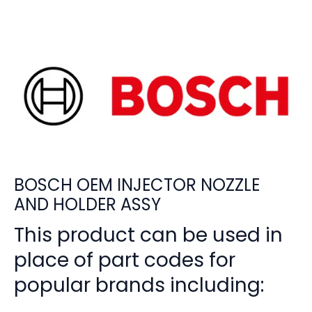
BOSCH OEM INJECTOR NOZZLE
AND HOLDER ASSY
This product can be used in
place of part codes for
popular brands including: