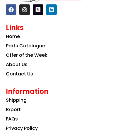
F
I
L
a
n
i
c
s
n
e
t
k
Links
b
a
e
o
g
d
Home
o
r
i
k
a
n
Parts Catalogue
m
Offer of the Week
About Us
Contact Us
Information
Shipping
Export
FAQs
Privacy Policy