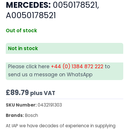
MERCEDES:
0050178521,
A0050178521
Out of stock
Not in stock
Please click here
+44 (0) 1384 872 222
to
send us a message on WhatsApp
£
89.79
plus VAT
SKU Number:
0432191303
Brands:
Bosch
At IAP we have decades of experience in supplying