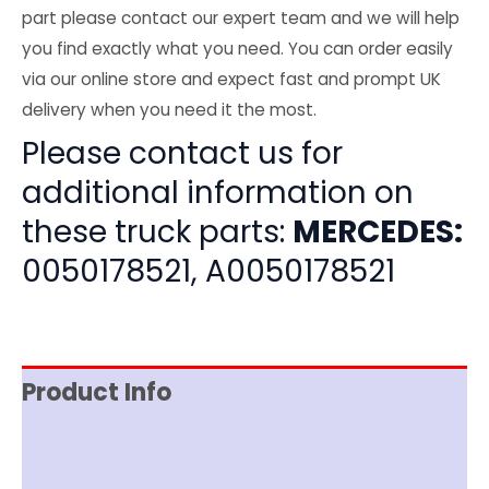
part please contact our expert team and we will help
you find exactly what you need. You can order easily
via our online store and expect fast and prompt UK
delivery when you need it the most.
Please contact us for
additional information on
these truck parts:
MERCEDES:
0050178521, A0050178521
Product Info
Item Spec