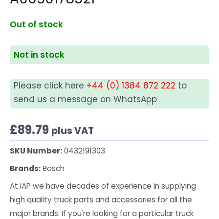
Out of stock
Not in stock
Please click here
+44 (0) 1384 872 222
to
send us a message on WhatsApp
£
89.79
plus VAT
SKU Number:
0432191303
Brands:
Bosch
At IAP we have decades of experience in supplying
high quality truck parts and accessories for all the
major brands. If you're looking for a particular truck