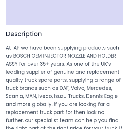
Shipping
Disclaimer
Description
At IAP we have been supplying products such
as BOSCH OEM INJECTOR NOZZLE AND HOLDER
ASSY for over 35+ years. As one of the UK’s
leading supplier of genuine and replacement
quality truck spare parts, supplying a range of
truck brands such as DAF, Volvo, Mercedes,
Scania, MAN, Iveco, Isuzu Trucks, Dennis Eagle
and more globally. If you are looking for a
replacement truck part for then look no
further, our specialist team can help you find
the right part at the right price for your truck. If