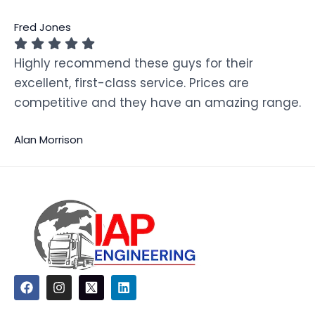
Fred Jones
Highly recommend these guys for their
excellent, first-class service. Prices are
competitive and they have an amazing range.
Alan Morrison
F
I
L
a
n
i
c
s
n