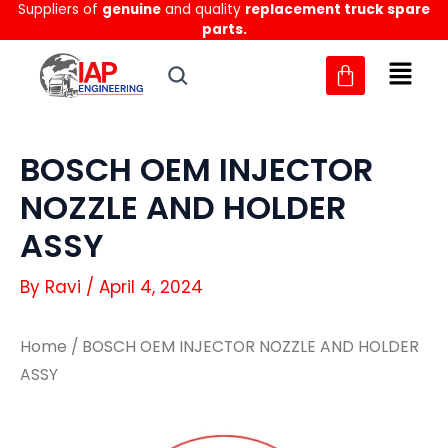
Suppliers of
genuine
and quality
replacement truck spare
Skip
parts.
to
content
BOSCH OEM INJECTOR
NOZZLE AND HOLDER
ASSY
By
Ravi
/
April 4, 2024
Home
/ BOSCH OEM INJECTOR NOZZLE AND HOLDER
ASSY