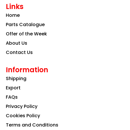
e
t
k
Links
b
a
e
o
g
d
Home
o
r
i
k
a
n
Parts Catalogue
m
Offer of the Week
About Us
Contact Us
Information
Shipping
Export
FAQs
Privacy Policy
Cookies Policy
Terms and Conditions