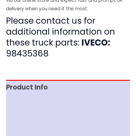
via our online store and expect fast and prompt UK
delivery when you need it the most.
Please contact us for
additional information on
these truck parts:
IVECO:
98435368
Product Info
Item Spec
Shipping
Disclaimer