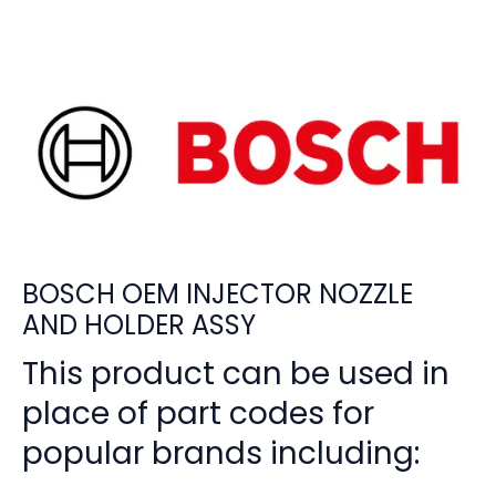
BOSCH OEM INJECTOR NOZZLE
AND HOLDER ASSY
This product can be used in
place of part codes for
popular brands including: