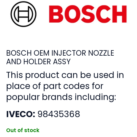
BOSCH OEM INJECTOR NOZZLE
AND HOLDER ASSY
This product can be used in
place of part codes for
popular brands including:
IVECO:
98435368
Out of stock