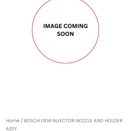
Home
/ BOSCH OEM INJECTOR NOZZLE AND HOLDER
ASSY