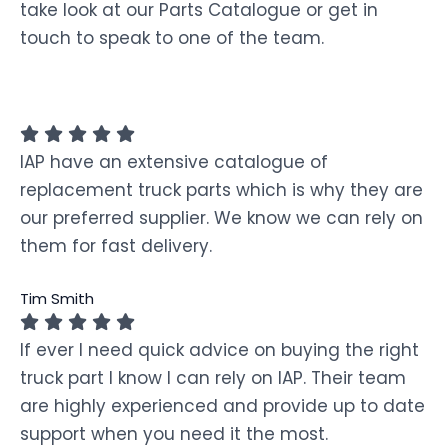
take look at our Parts Catalogue or get in
touch to speak to one of the team.
IAP have an extensive catalogue of
replacement truck parts which is why they are
our preferred supplier. We know we can rely on
them for fast delivery.
Tim Smith
If ever I need quick advice on buying the right
truck part I know I can rely on IAP. Their team
are highly experienced and provide up to date
support when you need it the most.