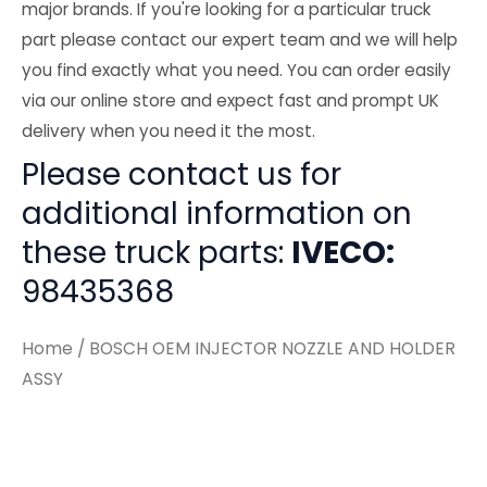
major brands. If you're looking for a particular truck
part please contact our expert team and we will help
you find exactly what you need. You can order easily
via our online store and expect fast and prompt UK
delivery when you need it the most.
Please contact us for
additional information on
these truck parts:
IVECO:
98435368
Home
/ BOSCH OEM INJECTOR NOZZLE AND HOLDER
ASSY