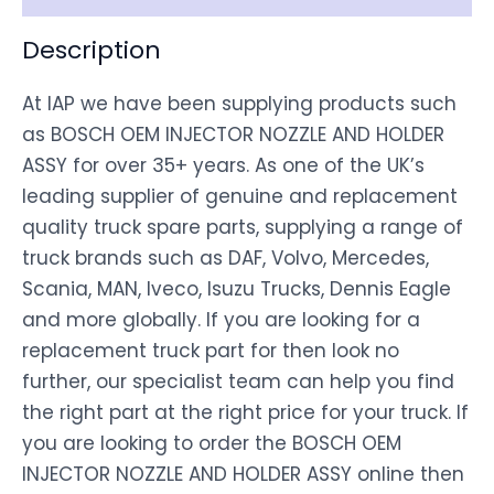
Description
At IAP we have been supplying products such
as BOSCH OEM INJECTOR NOZZLE AND HOLDER
ASSY for over 35+ years. As one of the UK’s
leading supplier of genuine and replacement
quality truck spare parts, supplying a range of
truck brands such as DAF, Volvo, Mercedes,
Scania, MAN, Iveco, Isuzu Trucks, Dennis Eagle
and more globally. If you are looking for a
replacement truck part for then look no
further, our specialist team can help you find
the right part at the right price for your truck. If
you are looking to order the BOSCH OEM
INJECTOR NOZZLE AND HOLDER ASSY online then