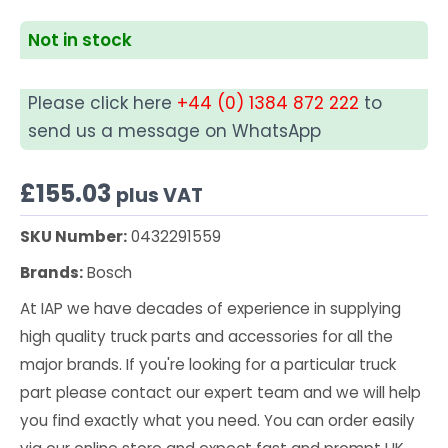
Not in stock
Please click here
+44 (0) 1384 872 222
to
send us a message on WhatsApp
£
155.03
plus VAT
SKU Number:
0432291559
Brands:
Bosch
At IAP we have decades of experience in supplying
high quality truck parts and accessories for all the
major brands. If you're looking for a particular truck
part please contact our expert team and we will help
you find exactly what you need. You can order easily