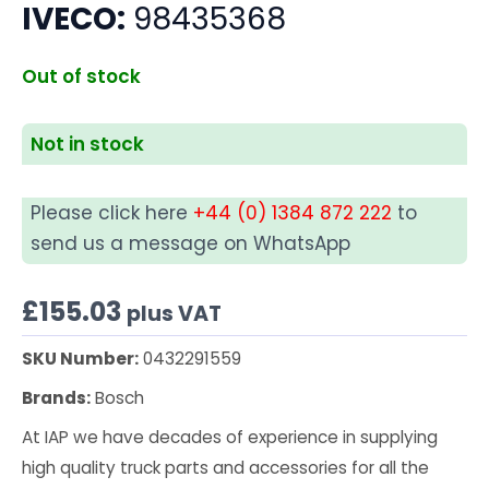
IVECO:
98435368
Out of stock
Not in stock
Please click here
+44 (0) 1384 872 222
to
send us a message on WhatsApp
£
155.03
plus VAT
SKU Number:
0432291559
Brands:
Bosch
At IAP we have decades of experience in supplying
high quality truck parts and accessories for all the