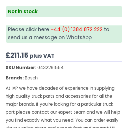
Not in stock
Please click here
+44 (0) 1384 872 222
to
send us a message on WhatsApp
£
211.15
plus VAT
SKU Number:
0432291554
Brands:
Bosch
At IAP we have decades of experience in supplying
high quality truck parts and accessories for all the
major brands. If you're looking for a particular truck
part please contact our expert team and we will help
you find exactly what you need. You can order easily