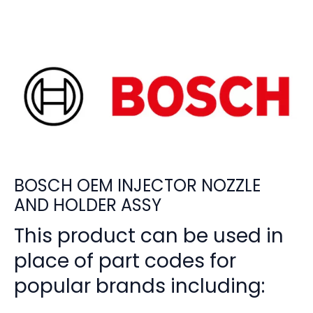
BOSCH OEM INJECTOR NOZZLE
AND HOLDER ASSY
This product can be used in
place of part codes for
popular brands including: