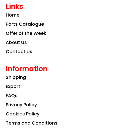
e
t
k
Links
b
a
e
o
g
d
Home
o
r
i
k
a
n
Parts Catalogue
m
Offer of the Week
About Us
Contact Us
Information
Shipping
Export
FAQs
Privacy Policy
Cookies Policy
Terms and Conditions