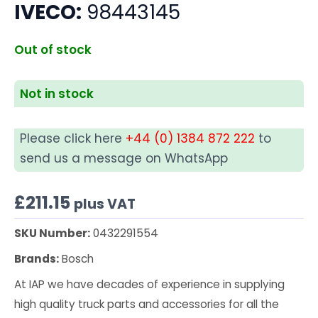
IVECO:
98443145
Out of stock
Not in stock
Please click here
+44 (0) 1384 872 222
to
send us a message on WhatsApp
£
211.15
plus VAT
SKU Number:
0432291554
Brands:
Bosch
At IAP we have decades of experience in supplying
high quality truck parts and accessories for all the