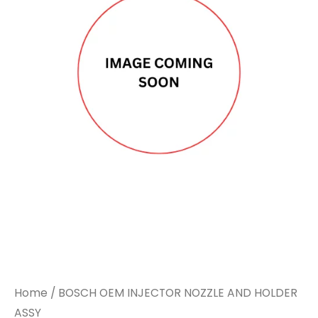
Home
/ BOSCH OEM INJECTOR NOZZLE AND HOLDER
ASSY