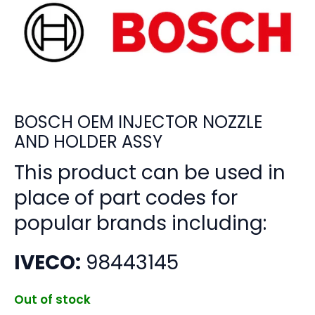
BOSCH OEM INJECTOR NOZZLE
AND HOLDER ASSY
This product can be used in
place of part codes for
popular brands including:
IVECO:
98443145
Out of stock