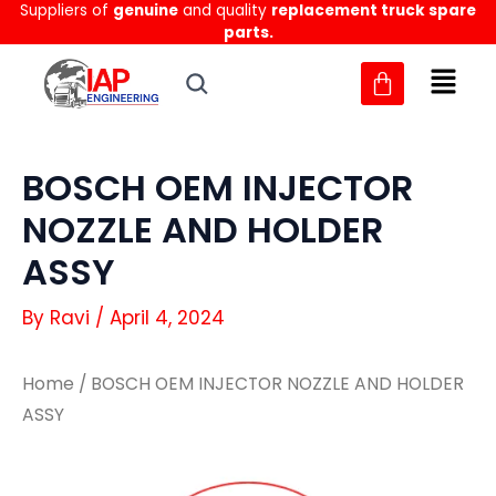
Suppliers of
genuine
and quality
replacement truck spare
Skip
parts.
to
content
BOSCH OEM INJECTOR
NOZZLE AND HOLDER
ASSY
By
Ravi
/
April 4, 2024
Home
/ BOSCH OEM INJECTOR NOZZLE AND HOLDER
ASSY