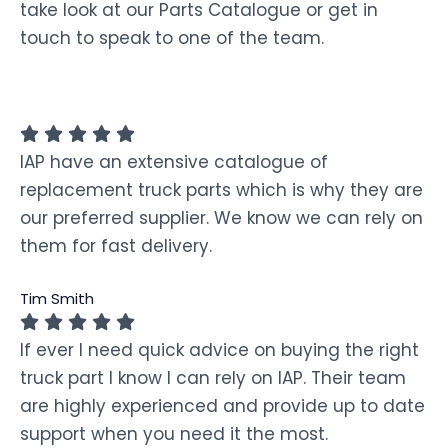
take look at our Parts Catalogue or get in
touch to speak to one of the team.
IAP have an extensive catalogue of
replacement truck parts which is why they are
our preferred supplier. We know we can rely on
them for fast delivery.
Tim Smith
If ever I need quick advice on buying the right
truck part I know I can rely on IAP. Their team
are highly experienced and provide up to date
support when you need it the most.