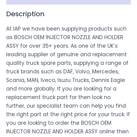
Description
At IAP we have been supplying products such
as BOSCH OEM INJECTOR NOZZLE AND HOLDER
ASSY for over 35+ years. As one of the UK’s
leading supplier of genuine and replacement
quality truck spare parts, supplying a range of
truck brands such as DAF, Volvo, Mercedes,
Scania, MAN, Iveco, Isuzu Trucks, Dennis Eagle
and more globally. If you are looking for a
replacement truck part for then look no
further, our specialist team can help you find
the right part at the right price for your truck. If
you are looking to order the BOSCH OEM
INJECTOR NOZZLE AND HOLDER ASSY online then