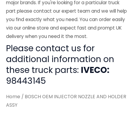
major brands. If you're looking for a particular truck
part please contact our expert team and we will help
you find exactly what you need. You can order easily
via our online store and expect fast and prompt UK
delivery when you need it the most.
Please contact us for
additional information on
these truck parts:
IVECO:
98443145
Home
/ BOSCH OEM INJECTOR NOZZLE AND HOLDER
ASSY