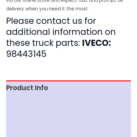
via our online store and expect fast and prompt UK
delivery when you need it the most.
Please contact us for
additional information on
these truck parts:
IVECO:
98443145
Product Info
Item Spec
Shipping
Disclaimer