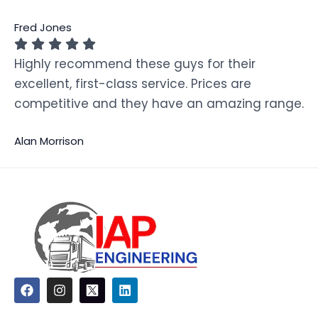
Fred Jones
Highly recommend these guys for their
excellent, first-class service. Prices are
competitive and they have an amazing range.
Alan Morrison
F
I
L
a
n
i
c
s
n