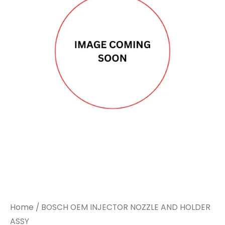
Home
/ BOSCH OEM INJECTOR NOZZLE AND HOLDER
ASSY