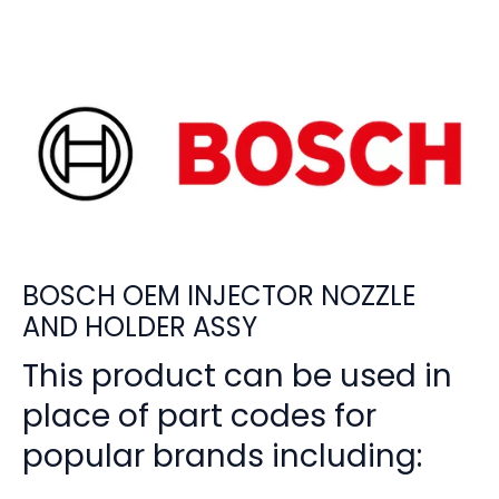
BOSCH OEM INJECTOR NOZZLE
AND HOLDER ASSY
This product can be used in
place of part codes for
popular brands including: