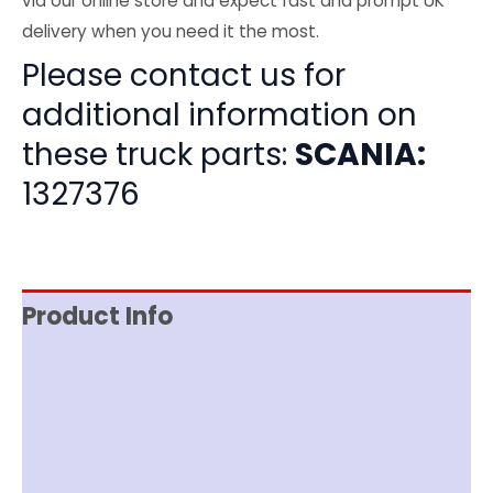
via our online store and expect fast and prompt UK
delivery when you need it the most.
Please contact us for
additional information on
these truck parts:
SCANIA:
1327376
Product Info
Item Spec
Shipping
Disclaimer