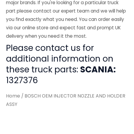
major brands. If you're looking for a particular truck
part please contact our expert team and we will help
you find exactly what you need. You can order easily
via our online store and expect fast and prompt UK
delivery when you need it the most.
Please contact us for
additional information on
these truck parts:
SCANIA:
1327376
Home
/ BOSCH OEM INJECTOR NOZZLE AND HOLDER
ASSY