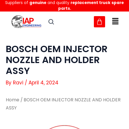
Suppliers of
genuine
and quality
replacement truck spare
Skip
parts.
to
content
BOSCH OEM INJECTOR
NOZZLE AND HOLDER
ASSY
By
Ravi
/
April 4, 2024
Home
/ BOSCH OEM INJECTOR NOZZLE AND HOLDER
ASSY