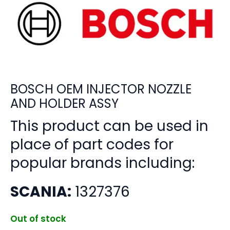
BOSCH OEM INJECTOR NOZZLE
AND HOLDER ASSY
This product can be used in
place of part codes for
popular brands including:
SCANIA:
1327376
Out of stock