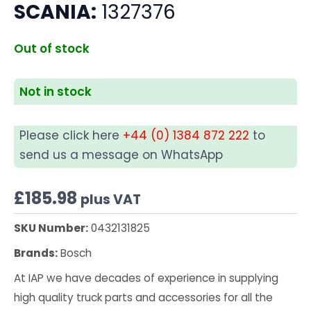
SCANIA:
1327376
Out of stock
Not in stock
Please click here
+44 (0) 1384 872 222
to
send us a message on WhatsApp
£
185.98
plus VAT
SKU Number:
0432131825
Brands:
Bosch
At IAP we have decades of experience in supplying
high quality truck parts and accessories for all the