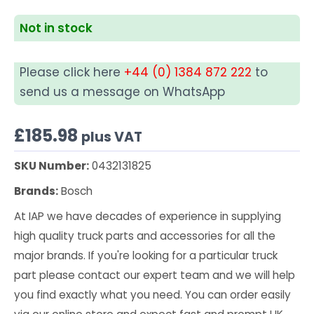
Not in stock
Please click here
+44 (0) 1384 872 222
to
send us a message on WhatsApp
£
185.98
plus VAT
SKU Number:
0432131825
Brands:
Bosch
At IAP we have decades of experience in supplying
high quality truck parts and accessories for all the
major brands. If you're looking for a particular truck
part please contact our expert team and we will help
you find exactly what you need. You can order easily