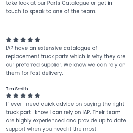
take look at our Parts Catalogue or get in
touch to speak to one of the team.
IAP have an extensive catalogue of
replacement truck parts which is why they are
our preferred supplier. We know we can rely on
them for fast delivery.
Tim Smith
If ever I need quick advice on buying the right
truck part I know I can rely on IAP. Their team
are highly experienced and provide up to date
support when you need it the most.