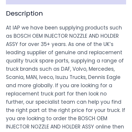
Description
At IAP we have been supplying products such
as BOSCH OEM INJECTOR NOZZLE AND HOLDER
ASSY for over 35+ years. As one of the UK’s
leading supplier of genuine and replacement
quality truck spare parts, supplying a range of
truck brands such as DAF, Volvo, Mercedes,
Scania, MAN, Iveco, Isuzu Trucks, Dennis Eagle
and more globally. If you are looking for a
replacement truck part for then look no
further, our specialist team can help you find
the right part at the right price for your truck. If
you are looking to order the BOSCH OEM
INJECTOR NOZZLE AND HOLDER ASSY online then