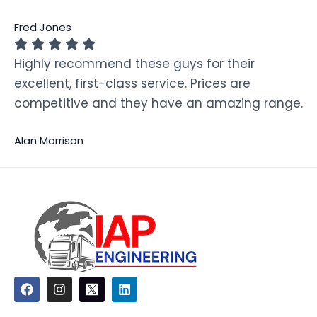
Fred Jones
Highly recommend these guys for their
excellent, first-class service. Prices are
competitive and they have an amazing range.
Alan Morrison
F
I
L
a
n
i
c
s
n