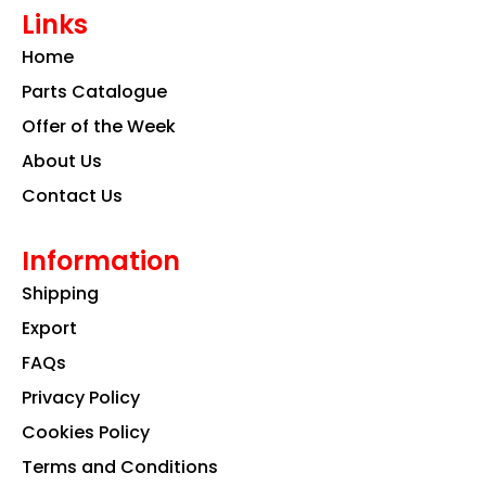
e
t
k
Links
b
a
e
o
g
d
Home
o
r
i
k
a
n
Parts Catalogue
m
Offer of the Week
About Us
Contact Us
Information
Shipping
Export
FAQs
Privacy Policy
Cookies Policy
Terms and Conditions