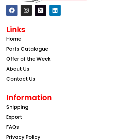
F
I
L
a
n
i
c
s
n
e
t
k
Links
b
a
e
o
g
d
Home
o
r
i
k
a
n
Parts Catalogue
m
Offer of the Week
About Us
Contact Us
Information
Shipping
Export
FAQs
Privacy Policy