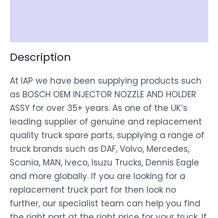
Shipping
Disclaimer
Description
At IAP we have been supplying products such
as BOSCH OEM INJECTOR NOZZLE AND HOLDER
ASSY for over 35+ years. As one of the UK’s
leading supplier of genuine and replacement
quality truck spare parts, supplying a range of
truck brands such as DAF, Volvo, Mercedes,
Scania, MAN, Iveco, Isuzu Trucks, Dennis Eagle
and more globally. If you are looking for a
replacement truck part for then look no
further, our specialist team can help you find
the right part at the right price for your truck. If