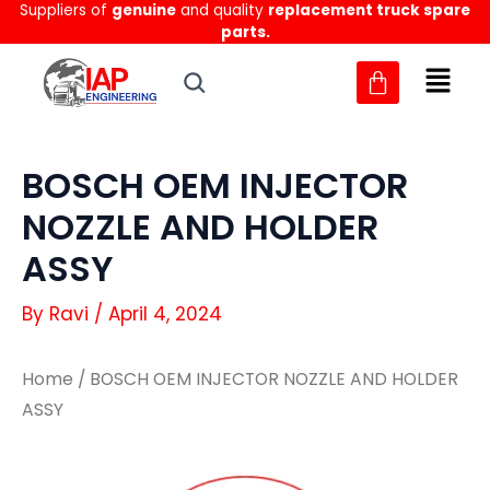
Suppliers of
genuine
and quality
replacement truck spare
Skip
parts.
to
content
BOSCH OEM INJECTOR
NOZZLE AND HOLDER
ASSY
By
Ravi
/
April 4, 2024
Home
/ BOSCH OEM INJECTOR NOZZLE AND HOLDER
ASSY