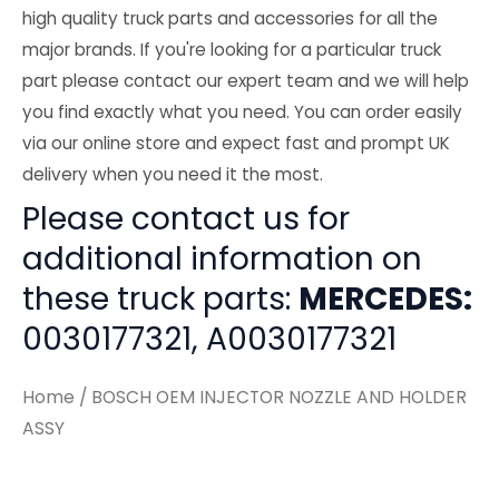
high quality truck parts and accessories for all the
major brands. If you're looking for a particular truck
part please contact our expert team and we will help
you find exactly what you need. You can order easily
via our online store and expect fast and prompt UK
delivery when you need it the most.
Please contact us for
additional information on
these truck parts:
MERCEDES:
0030177321, A0030177321
Home
/ BOSCH OEM INJECTOR NOZZLE AND HOLDER
ASSY