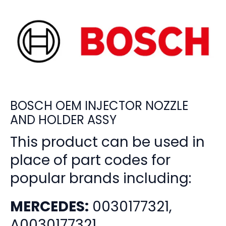
BOSCH OEM INJECTOR NOZZLE
AND HOLDER ASSY
This product can be used in
place of part codes for
popular brands including:
MERCEDES:
0030177321,
A0030177321