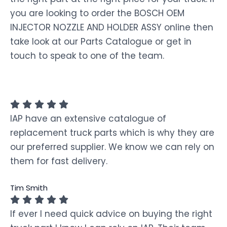
you are looking to order the BOSCH OEM
INJECTOR NOZZLE AND HOLDER ASSY online then
take look at our Parts Catalogue or get in
touch to speak to one of the team.
IAP have an extensive catalogue of
replacement truck parts which is why they are
our preferred supplier. We know we can rely on
them for fast delivery.
Tim Smith
If ever I need quick advice on buying the right