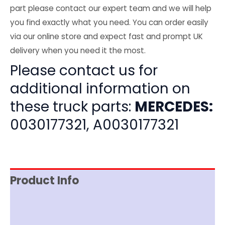
part please contact our expert team and we will help
you find exactly what you need. You can order easily
via our online store and expect fast and prompt UK
delivery when you need it the most.
Please contact us for
additional information on
these truck parts:
MERCEDES:
0030177321, A0030177321
Product Info
Item Spec