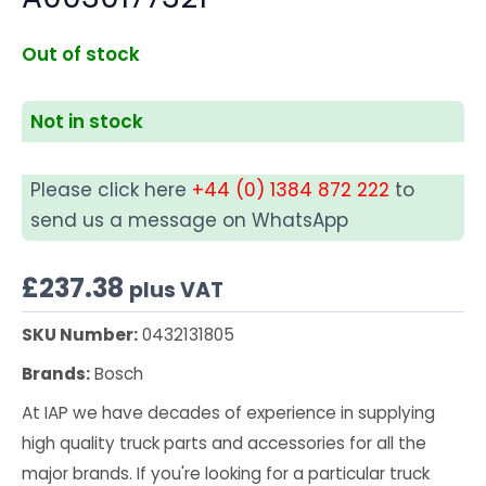
Out of stock
Not in stock
Please click here
+44 (0) 1384 872 222
to
send us a message on WhatsApp
£
237.38
plus VAT
SKU Number:
0432131805
Brands:
Bosch
At IAP we have decades of experience in supplying
high quality truck parts and accessories for all the
major brands. If you're looking for a particular truck