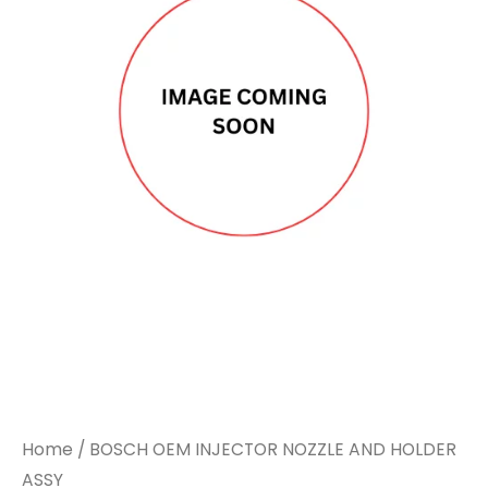
Home
/ BOSCH OEM INJECTOR NOZZLE AND HOLDER
ASSY