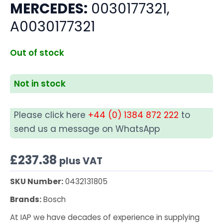
MERCEDES:
0030177321,
A0030177321
Out of stock
Not in stock
Please click here
+44 (0) 1384 872 222
to
send us a message on WhatsApp
£
237.38
plus VAT
SKU Number:
0432131805
Brands:
Bosch
At IAP we have decades of experience in supplying