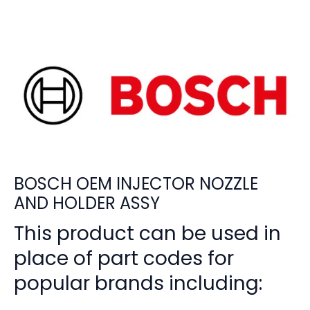
BOSCH OEM INJECTOR NOZZLE
AND HOLDER ASSY
This product can be used in
place of part codes for
popular brands including: