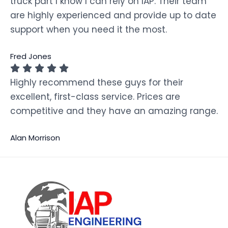
truck part I know I can rely on IAP. Their team
are highly experienced and provide up to date
support when you need it the most.
Fred Jones
Highly recommend these guys for their
excellent, first-class service. Prices are
competitive and they have an amazing range.
Alan Morrison