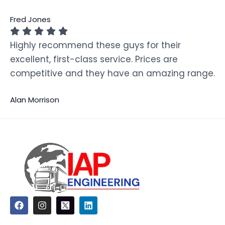
Fred Jones
Highly recommend these guys for their
excellent, first-class service. Prices are
competitive and they have an amazing range.
Alan Morrison
F
I
L
a
n
i
c
s
n