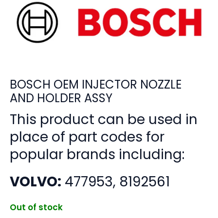
BOSCH OEM INJECTOR NOZZLE
AND HOLDER ASSY
This product can be used in
place of part codes for
popular brands including:
VOLVO:
477953, 8192561
Out of stock