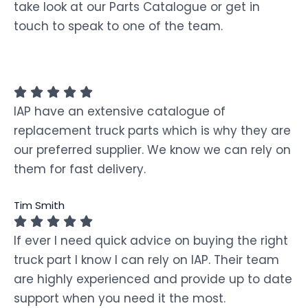
take look at our Parts Catalogue or get in
touch to speak to one of the team.
IAP have an extensive catalogue of
replacement truck parts which is why they are
our preferred supplier. We know we can rely on
them for fast delivery.
Tim Smith
If ever I need quick advice on buying the right
truck part I know I can rely on IAP. Their team
are highly experienced and provide up to date
support when you need it the most.