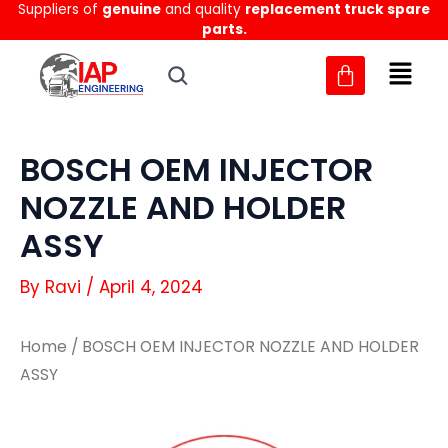
Suppliers of
genuine
and quality
replacement truck spare
Skip
parts.
to
content
BOSCH OEM INJECTOR
NOZZLE AND HOLDER
ASSY
By
Ravi
/
April 4, 2024
Home
/ BOSCH OEM INJECTOR NOZZLE AND HOLDER
ASSY