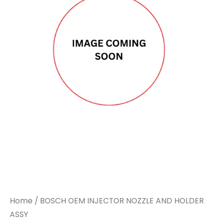
Home
/ BOSCH OEM INJECTOR NOZZLE AND HOLDER
ASSY