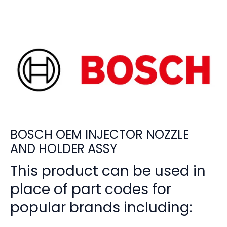
BOSCH OEM INJECTOR NOZZLE
AND HOLDER ASSY
This product can be used in
place of part codes for
popular brands including: