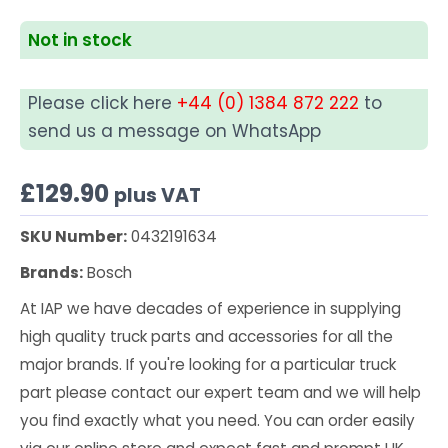
Not in stock
Please click here
+44 (0) 1384 872 222
to
send us a message on WhatsApp
£
129.90
plus VAT
SKU Number:
0432191634
Brands:
Bosch
At IAP we have decades of experience in supplying
high quality truck parts and accessories for all the
major brands. If you're looking for a particular truck
part please contact our expert team and we will help
you find exactly what you need. You can order easily