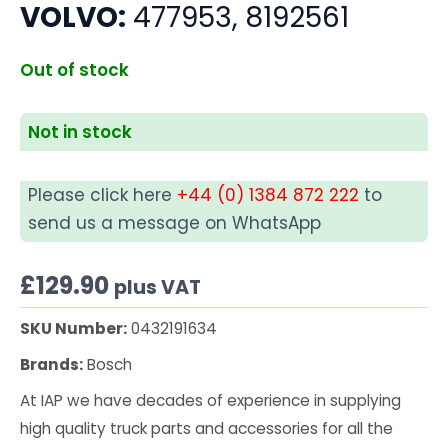
VOLVO:
477953, 8192561
Out of stock
Not in stock
Please click here
+44 (0) 1384 872 222
to
send us a message on WhatsApp
£
129.90
plus VAT
SKU Number:
0432191634
Brands:
Bosch
At IAP we have decades of experience in supplying
high quality truck parts and accessories for all the