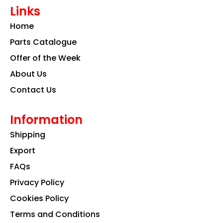
e
t
k
Links
b
a
e
o
g
d
Home
o
r
i
k
a
n
Parts Catalogue
m
Offer of the Week
About Us
Contact Us
Information
Shipping
Export
FAQs
Privacy Policy
Cookies Policy
Terms and Conditions