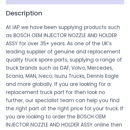
Description
At IAP we have been supplying products such
as BOSCH OEM INJECTOR NOZZLE AND HOLDER
ASSY for over 35+ years. As one of the UK’s
leading supplier of genuine and replacement
quality truck spare parts, supplying a range of
truck brands such as DAF, Volvo, Mercedes,
Scania, MAN, Iveco, Isuzu Trucks, Dennis Eagle
and more globally. If you are looking for a
replacement truck part for then look no
further, our specialist team can help you find
the right part at the right price for your truck. If
you are looking to order the BOSCH OEM
INJECTOR NOZZLE AND HOLDER ASSY online then