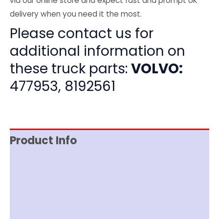
via our online store and expect fast and prompt UK
delivery when you need it the most.
Please contact us for
additional information on
these truck parts:
VOLVO:
477953, 8192561
Product Info
Item Spec
Shipping
Disclaimer