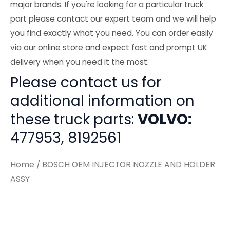
major brands. If you're looking for a particular truck
part please contact our expert team and we will help
you find exactly what you need. You can order easily
via our online store and expect fast and prompt UK
delivery when you need it the most.
Please contact us for
additional information on
these truck parts:
VOLVO:
477953, 8192561
Home
/ BOSCH OEM INJECTOR NOZZLE AND HOLDER
ASSY