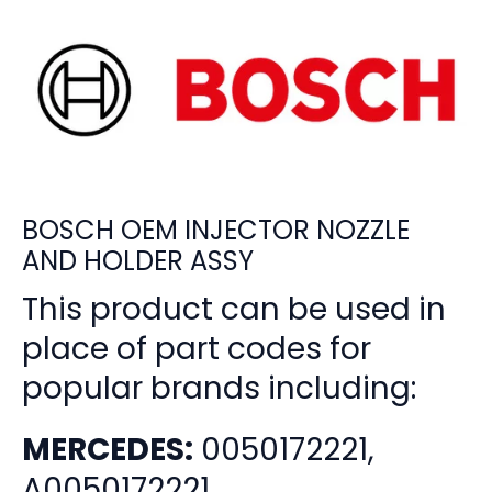
BOSCH OEM INJECTOR NOZZLE
AND HOLDER ASSY
This product can be used in
place of part codes for
popular brands including:
MERCEDES:
0050172221,
A0050172221