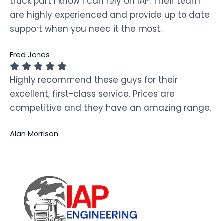
truck part I know I can rely on IAP. Their team
are highly experienced and provide up to date
support when you need it the most.
Fred Jones
Highly recommend these guys for their
excellent, first-class service. Prices are
competitive and they have an amazing range.
Alan Morrison