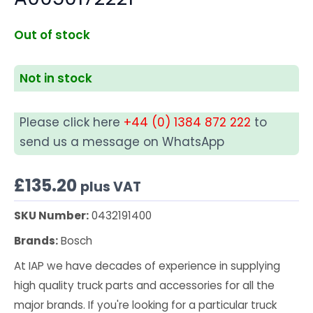
Out of stock
Not in stock
Please click here
+44 (0) 1384 872 222
to
send us a message on WhatsApp
£
135.20
plus VAT
SKU Number:
0432191400
Brands:
Bosch
At IAP we have decades of experience in supplying
high quality truck parts and accessories for all the
major brands. If you're looking for a particular truck