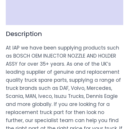
Shipping
Disclaimer
Description
At IAP we have been supplying products such
as BOSCH OEM INJECTOR NOZZLE AND HOLDER
ASSY for over 35+ years. As one of the UK’s
leading supplier of genuine and replacement
quality truck spare parts, supplying a range of
truck brands such as DAF, Volvo, Mercedes,
Scania, MAN, Iveco, Isuzu Trucks, Dennis Eagle
and more globally. If you are looking for a
replacement truck part for then look no
further, our specialist team can help you find
the right part at the right price for your truck. If