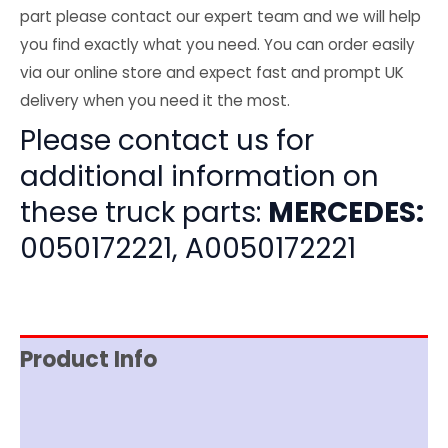
part please contact our expert team and we will help
you find exactly what you need. You can order easily
via our online store and expect fast and prompt UK
delivery when you need it the most.
Please contact us for
additional information on
these truck parts:
MERCEDES:
0050172221, A0050172221
Product Info
Item Spec