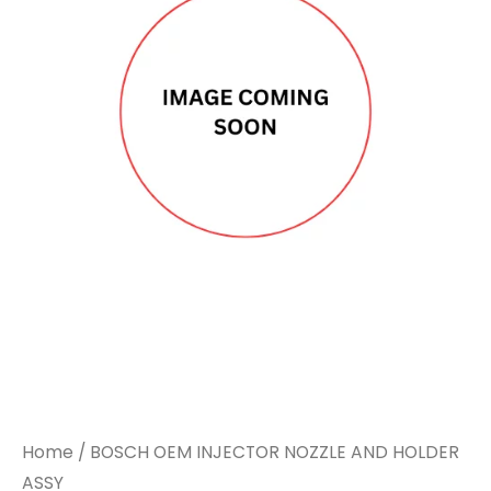
Home
/ BOSCH OEM INJECTOR NOZZLE AND HOLDER
ASSY