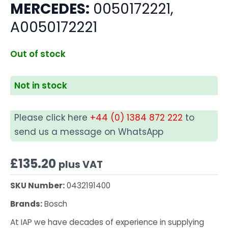
MERCEDES:
0050172221,
A0050172221
Out of stock
Not in stock
Please click here
+44 (0) 1384 872 222
to
send us a message on WhatsApp
£
135.20
plus VAT
SKU Number:
0432191400
Brands:
Bosch
At IAP we have decades of experience in supplying