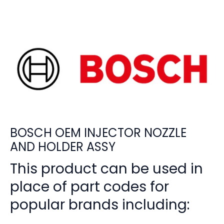
BOSCH OEM INJECTOR NOZZLE
AND HOLDER ASSY
This product can be used in
place of part codes for
popular brands including: