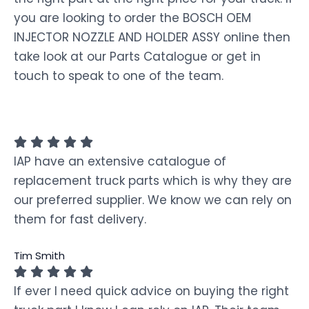
you are looking to order the BOSCH OEM
INJECTOR NOZZLE AND HOLDER ASSY online then
take look at our Parts Catalogue or get in
touch to speak to one of the team.
IAP have an extensive catalogue of
replacement truck parts which is why they are
our preferred supplier. We know we can rely on
them for fast delivery.
Tim Smith
If ever I need quick advice on buying the right