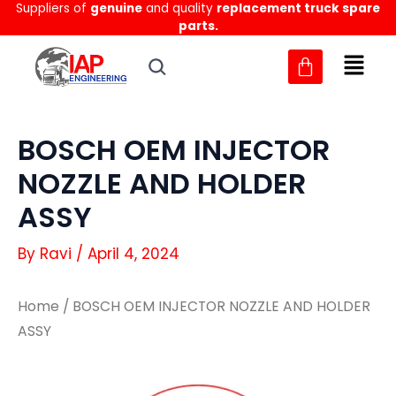
Suppliers of
genuine
and quality
replacement truck spare
Skip
parts.
to
content
BOSCH OEM INJECTOR
NOZZLE AND HOLDER
ASSY
By
Ravi
/
April 4, 2024
Home
/ BOSCH OEM INJECTOR NOZZLE AND HOLDER
ASSY