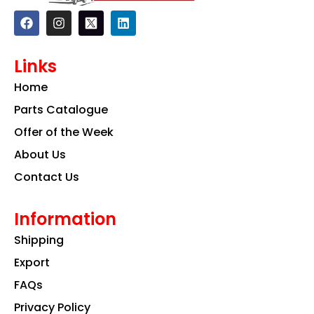
F
I
L
a
n
i
c
s
n
e
t
k
Links
b
a
e
o
g
d
Home
o
r
i
k
a
n
Parts Catalogue
m
Offer of the Week
About Us
Contact Us
Information
Shipping
Export
FAQs
Privacy Policy