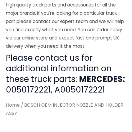
high quality truck parts and accessories for all the
major brands. If you're looking for a particular truck
part please contact our expert team and we will help
you find exactly what you need. You can order easily
via our online store and expect fast and prompt UK
delivery when you need it the most.
Please contact us for
additional information on
these truck parts:
MERCEDES:
0050172221, A0050172221
Home
/ BOSCH OEM INJECTOR NOZZLE AND HOLDER
ASSY